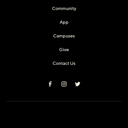
Community
App
Campuses
Give
Contact Us