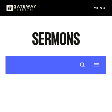
MENU
SERMONS