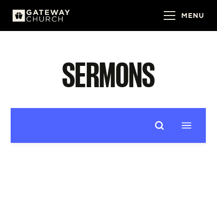
MENU
SERMONS