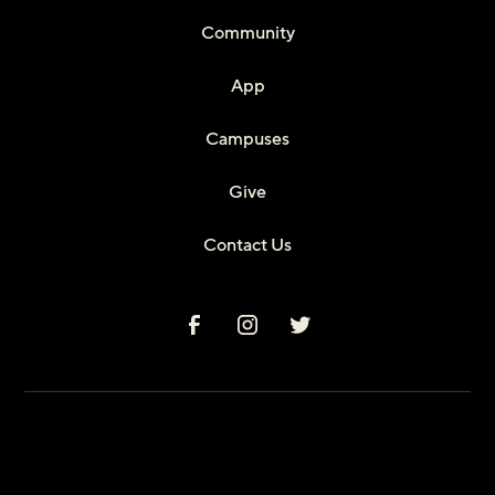
Community
App
Campuses
Give
Contact Us