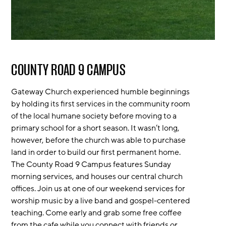
COUNTY ROAD 9 CAMPUS
Gateway Church experienced humble beginnings
by holding its first services in the community room
of the local humane society before moving to a
primary school for a short season. It wasn’t long,
however, before the church was able to purchase
land in order to build our first permanent home.
The County Road 9 Campus features Sunday
morning services, and houses our central church
offices. Join us at one of our weekend services for
worship music by a live band and gospel-centered
teaching. Come early and grab some free coffee
from the cafe while you connect with friends or