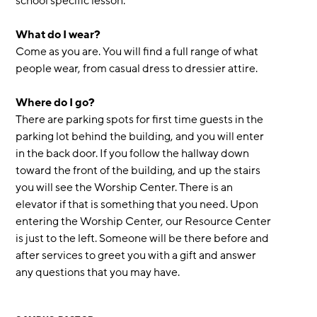
school specific lesson.
What do I wear?
Come as you are. You will find a full range of what
people wear, from casual dress to dressier attire.
Where do I go?
There are parking spots for first time guests in the
parking lot behind the building, and you will enter
in the back door. If you follow the hallway down
toward the front of the building, and up the stairs
you will see the Worship Center. There is an
elevator if that is something that you need. Upon
entering the Worship Center, our Resource Center
is just to the left. Someone will be there before and
after services to greet you with a gift and answer
any questions that you may have.