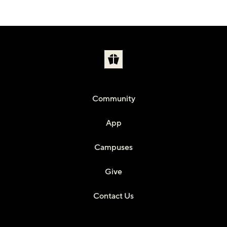
Community
App
Campuses
Give
Contact Us