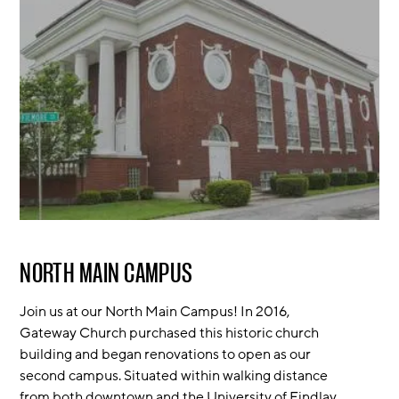
NORTH MAIN CAMPUS
Join us at our North Main Campus! In 2016,
Gateway Church purchased this historic church
building and began renovations to open as our
second campus. Situated within walking distance
from both downtown and the University of Findlay