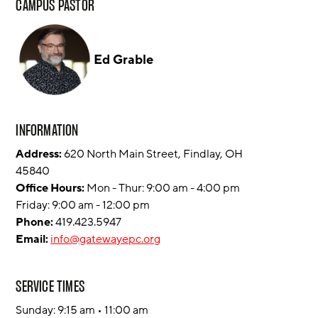
CAMPUS PASTOR
Ed Grable
INFORMATION
Address:
620 North Main Street, Findlay, OH
45840
Office Hours:
Mon - Thur: 9:00 am - 4:00 pm
Friday: 9:00 am - 12:00 pm
Phone:
419.423.5947
Email:
info@gatewayepc.org
SERVICE TIMES
Sunday: 9:15 am • 11:00 am