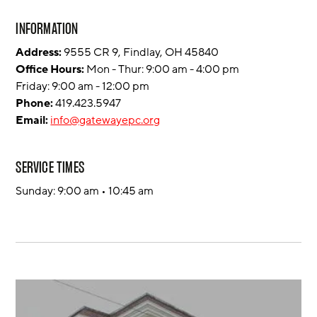
INFORMATION
Address:
9555 CR 9, Findlay, OH 45840
Office Hours:
Mon - Thur: 9:00 am - 4:00 pm
Friday: 9:00 am - 12:00 pm
Phone:
419.423.5947
Email:
info@gatewayepc.org
SERVICE TIMES
Sunday: 9:00 am • 10:45 am