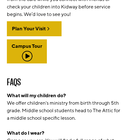
check your children into Kidway before service
begins. We’d love to see you!
Plan Your Visit
Campus Tour
FAQS
What will my children do?
We offer children's ministry from birth through 5th
grade. Middle school students head to The Attic for
a middle school specific lesson.
What do I wear?