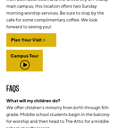
main campus, this location offers two Sunday
morning worship services. Be sure to stop by the
cafe for some complimentary coffee. We look
forward to seeing you!
Plan Your Visit
Campus Tour
FAQS
What will my children do?
We offer children's ministry from birth through 5th
grade. Middle school students begin in the balcony
for worship and then head to The Attic for a middle