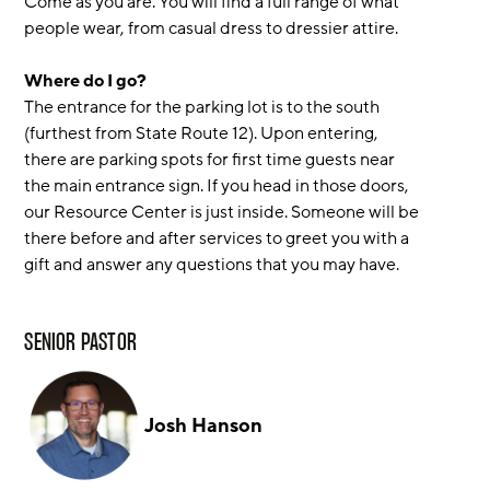
Come as you are. You will find a full range of what
people wear, from casual dress to dressier attire.
Where do I go?
The entrance for the parking lot is to the south
(furthest from State Route 12). Upon entering,
there are parking spots for first time guests near
the main entrance sign. If you head in those doors,
our Resource Center is just inside. Someone will be
there before and after services to greet you with a
gift and answer any questions that you may have.
SENIOR PASTOR
Josh Hanson