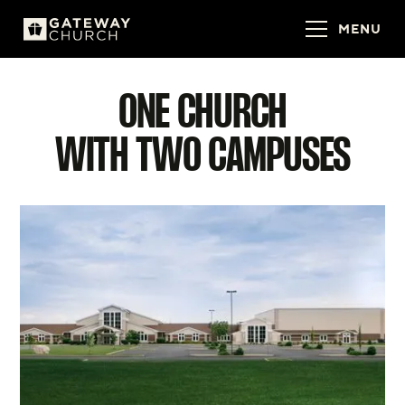
MENU
ONE CHURCH
WITH TWO CAMPUSES