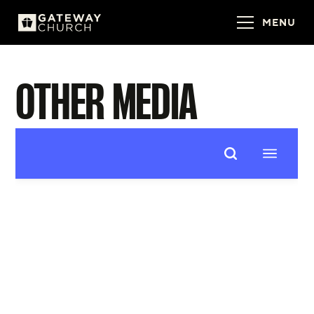
MENU
OTHER MEDIA