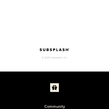
Community