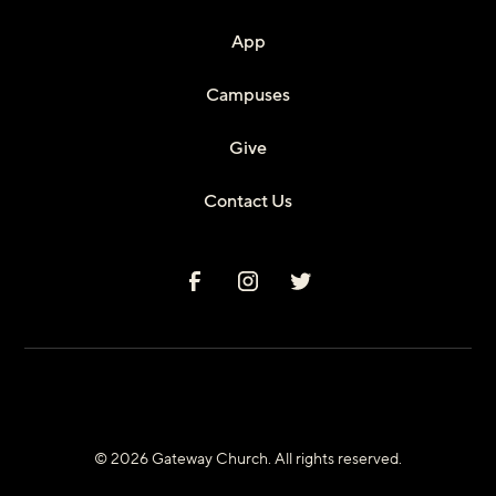
App
Campuses
Give
Contact Us
© 2026 Gateway Church. All rights reserved.