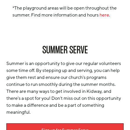
*The playground areas will be open throughout the
summer. Find more information and hours
here
.
SUMMER SERVE
Summer is an opportunity to give our regular volunteers
some time off. By stepping up and serving, you can help
give them rest and ensure our church's programs
continue to run smoothly during the summer months.
There are many ways to get involved in Kidway, and
there's a spot for you! Don't miss out on this opportunity
to make a difference and be a part of something
meaningful.