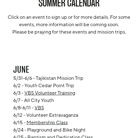
SUMMER CALENDAR
Click on an event to sign up or for more details. For some
events, more information will be coming soon.
Please be praying for these events and mission trips.
JUNE
5/31-6/6 - Tajikistan Mission Trip
6/2 -
Youth Cedar Point Trip
6/3 -
VBS Volunteer Training
6/7 - All City Youth
6/8-6/11 -
VBS
6/12 - Volunteer Extravaganza
6/15 -
Membership Class
6/24 - Playground and Bike Night
6/25 -
Baptism and Dedication Class