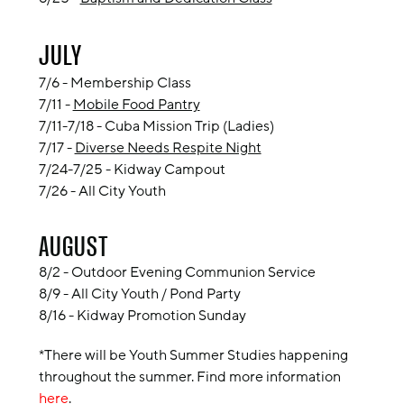
JULY
7/6 - Membership Class
7/11 -
Mobile Food Pantry
7/11-7/18 - Cuba Mission Trip (Ladies)
7/17 -
Diverse Needs Respite Night
7/24-7/25 - Kidway Campout
7/26 -
All City Youth
AUGUST
8/2 - Outdoor Evening Communion Service
8/9 -
All City Youth / Pond Party
8/16 - Kidway Promotion Sunday
*There will be Youth Summer Studies happening
throughout the summer. Find more information
here
.