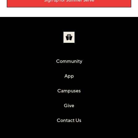
Sign up for Summer Serve
Community
App
Campuses
Give
Contact Us