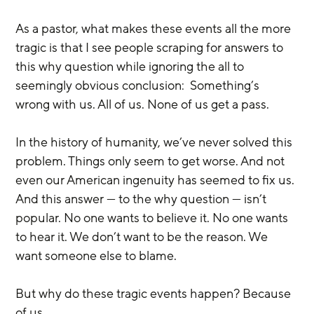
As a pastor, what makes these events all the more 
tragic is that I see people scraping for answers to 
this why question while ignoring the all to 
seemingly obvious conclusion:  Something’s 
wrong with us. All of us. None of us get a pass.
In the history of humanity, we’ve never solved this 
problem. Things only seem to get worse. And not 
even our American ingenuity has seemed to fix us. 
And this answer — to the why question — isn’t 
popular. No one wants to believe it. No one wants 
to hear it. We don’t want to be the reason. We 
want someone else to blame.
But why do these tragic events happen? Because 
of us.