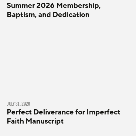
Summer 2026 Membership,
Baptism, and Dedication
JULY 31, 2026
Perfect Deliverance for Imperfect
Faith Manuscript