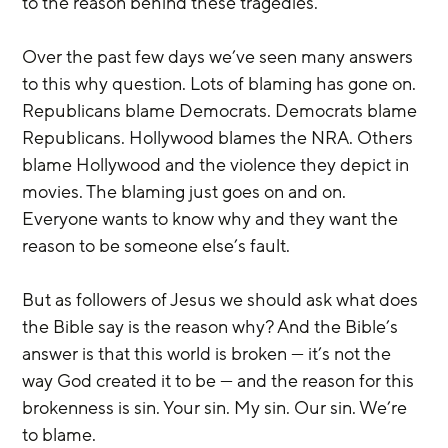
to the reason behind these tragedies.
Over the past few days we’ve seen many answers 
to this why question. Lots of blaming has gone on. 
Republicans blame Democrats. Democrats blame 
Republicans. Hollywood blames the NRA. Others 
blame Hollywood and the violence they depict in 
movies. The blaming just goes on and on. 
Everyone wants to know why and they want the 
reason to be someone else’s fault.
But as followers of Jesus we should ask what does 
the Bible say is the reason why? And the Bible’s 
answer is that this world is broken — it’s not the 
way God created it to be — and the reason for this 
brokenness is sin. Your sin. My sin. Our sin. We’re 
to blame.