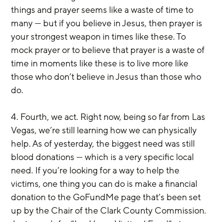
things and prayer seems like a waste of time to 
many — but if you believe in Jesus, then prayer is 
your strongest weapon in times like these. To 
mock prayer or to believe that prayer is a waste of 
time in moments like these is to live more like 
those who don’t believe in Jesus than those who 
do.
4. Fourth, we act. Right now, being so far from Las 
Vegas, we’re still learning how we can physically 
help. As of yesterday, the biggest need was still 
blood donations — which is a very specific local 
need. If you’re looking for a way to help the 
victims, one thing you can do is make a financial 
donation to the GoFundMe page that’s been set 
up by the Chair of the Clark County Commission. 