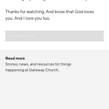
Thanks for watching. And know that God loves 
you. And I love you too.
No items found.
Read more
Stories, news, and resources for things 
happening at Gateway Church.