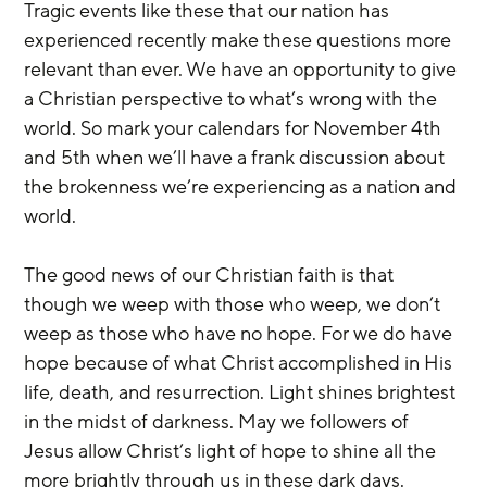
Tragic events like these that our nation has 
experienced recently make these questions more 
relevant than ever. We have an opportunity to give 
a Christian perspective to what’s wrong with the 
world. So mark your calendars for November 4th 
and 5th when we’ll have a frank discussion about 
the brokenness we’re experiencing as a nation and 
world.
The good news of our Christian faith is that 
though we weep with those who weep, we don’t 
weep as those who have no hope. For we do have 
hope because of what Christ accomplished in His 
life, death, and resurrection. Light shines brightest 
in the midst of darkness. May we followers of 
Jesus allow Christ’s light of hope to shine all the 
more brightly through us in these dark days.