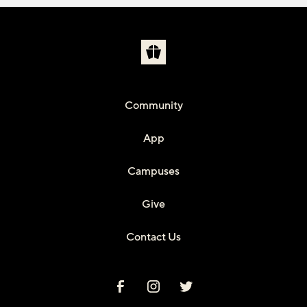
Community
App
Campuses
Give
Contact Us