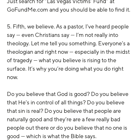
Just search for “Las Vegas Victims’ Fund” at 
GoFundMe.com and you should be able to find it.
5. Fifth, we believe. As a pastor, I’ve heard people 
say — even Christians say — I’m not really into 
theology. Let me tell you something. Everyone’s a 
theologian and right now — especially in the midst 
of tragedy — what you believe is rising to the 
surface. It’s why you’re doing what you do right 
now.
Do you believe that God is good? Do you believe 
that He’s in control of all things? Do you believe 
that sin is real? Do you believe that people are 
naturally good and they’re are a few really bad 
people out there or do you believe that no one is 
good — which is what the Bible says.