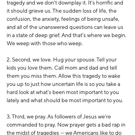
tragedy and we don’t downplay it. It’s horrific and 
it should grieve us. The sudden loss of life, the 
confusion, the anxiety, feelings of being unsafe, 
and all of the unanswered questions can leave us 
in a state of deep grief. And that’s where we begin. 
We weep with those who weep.
2. Second, we love. Hug your spouse. Tell your 
kids you love them. Call mom and dad and tell 
them you miss them. Allow this tragedy to wake 
you up to just how uncertain life is so you take a 
hard look at what’s been most important to you 
lately and what should be most important to you.
3. Third, we pray. As followers of Jesus we’re 
commanded to pray. Now prayer gets a bad rap in 
the midst of tragedies — we Americans like to do 