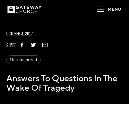
MENU
OCTOBER 4, 2017
SHARE
Uncategorized
Answers To Questions In The
Wake Of Tragedy