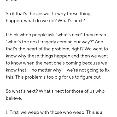
So if that’s the answer to why these things 
happen, what do we do? What’s next?
I think when people ask “what’s next” they mean 
“what’s the next tragedy coming our way?” And 
that’s the heart of the problem, right? We want to 
know why these things happen and then we want 
to know when the next one’s coming because we 
know that — no matter why — we’re not going to fix 
this. This problem’s too big for us to figure out.
So what’s next? What’s next for those of us who 
believe.
1. First, we weep with those who weep. This is a 