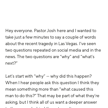
Hey everyone. Pastor Josh here and I wanted to 
take just a few minutes to say a couple of words 
about the recent tragedy in Las Vegas. I’ve seen 
two questions repeated on social media and in the 
news. The two questions are “why” and “what’s 
next?”
Let’s start with “why” — why did this happen? 
When I hear people ask this question I think they 
mean something more than “what caused this 
man to do this?” That may be part of what they’re 
asking, but I think all of us want a deeper answer 