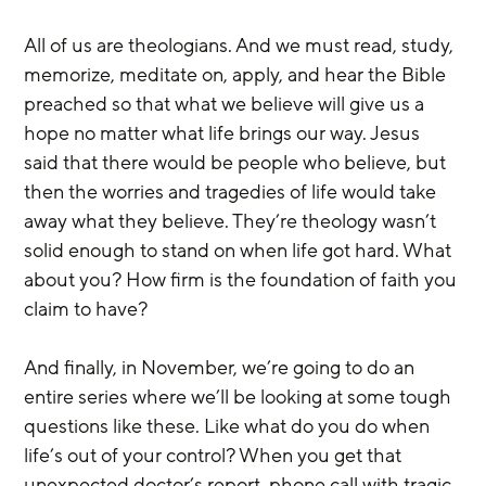
All of us are theologians. And we must read, study, 
memorize, meditate on, apply, and hear the Bible 
preached so that what we believe will give us a 
hope no matter what life brings our way. Jesus 
said that there would be people who believe, but 
then the worries and tragedies of life would take 
away what they believe. They’re theology wasn’t 
solid enough to stand on when life got hard. What 
about you? How firm is the foundation of faith you 
claim to have?
And finally, in November, we’re going to do an 
entire series where we’ll be looking at some tough 
questions like these. Like what do you do when 
life’s out of your control? When you get that 
unexpected doctor’s report, phone call with tragic 