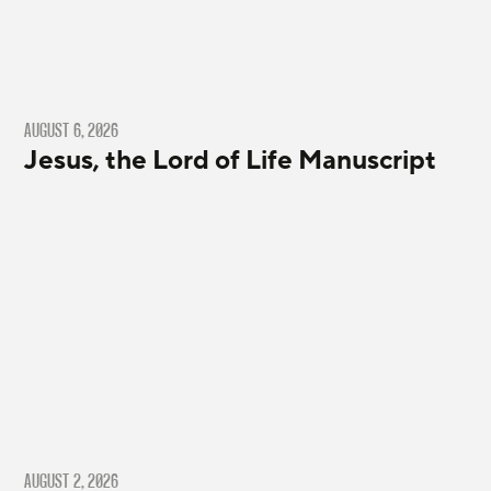
AUGUST 6, 2026
Jesus, the Lord of Life Manuscript
AUGUST 2, 2026