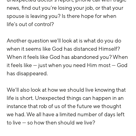
news, find out you’re losing your job, or that your 
spouse is leaving you? Is there hope for when 
life’s out of control?
Another question we’ll look at is what do you do 
when it seems like God has distanced Himself? 
When it feels like God has abandoned you? When 
it feels like — just when you need Him most — God 
has disappeared.
We’ll also look at how we should live knowing that 
life is short. Unexpected things can happen in an 
instance that rob of us of the future we thought 
we had. We all have a limited number of days left 
to live — so how then should we live?