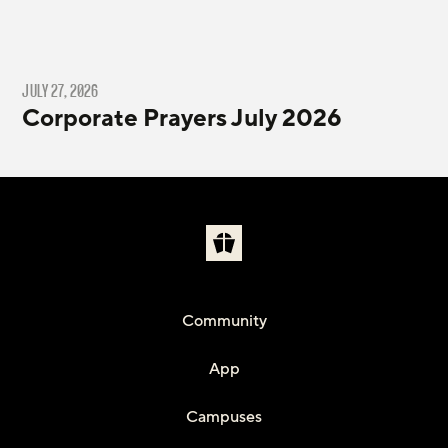
JULY 27, 2026
Corporate Prayers July 2026
Community
App
Campuses