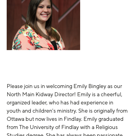
Please join us in welcoming Emily Bingley as our 
North Main Kidway Director! Emily is a cheerful, 
organized leader, who has had experience in 
youth and children's ministry. She is originally from 
Ottawa but now lives in Findlay. Emily graduated 
from The University of Findlay with a Religious 
Studies degree. She has always been passionate 