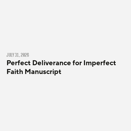
JULY 31, 2026
Perfect Deliverance for Imperfect
Faith Manuscript