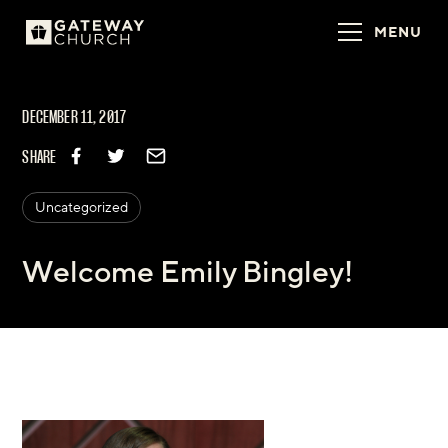
MENU
DECEMBER 11, 2017
SHARE
Uncategorized
Welcome Emily Bingley!