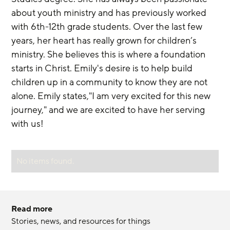
about youth ministry and has previously worked 
with 6th-12th grade students. Over the last few 
years, her heart has really grown for children’s 
ministry. She believes this is where a foundation 
starts in Christ. Emily's desire is to help build 
children up in a community to know they are not 
alone. Emily states,"I am very excited for this new 
journey," and we are excited to have her serving 
with us!
No items found.
Read more
Stories, news, and resources for things 