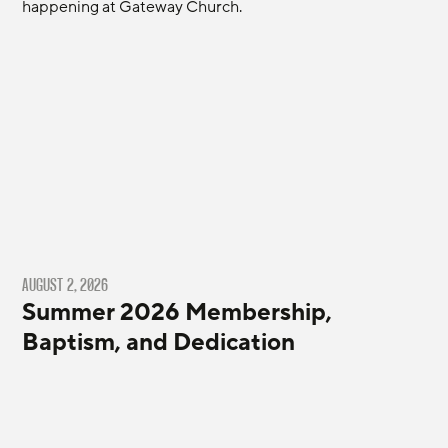
happening at Gateway Church.
AUGUST 2, 2026
Summer 2026 Membership,
Baptism, and Dedication