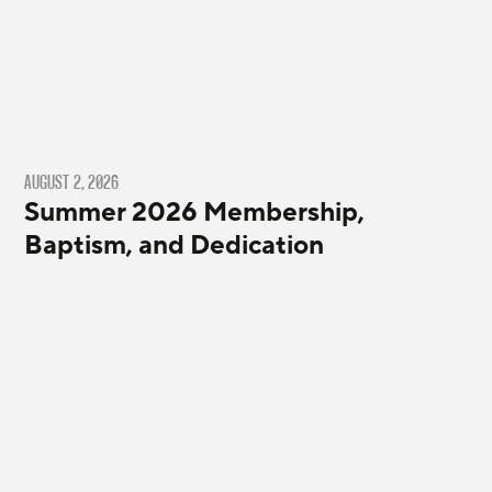
AUGUST 2, 2026
Summer 2026 Membership,
Baptism, and Dedication