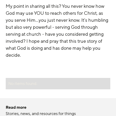
My point in sharing all this? You never know how 
God may use YOU to reach others for Christ, as 
you serve Him...you just never know. It’s humbling 
but also very powerful - serving God through 
serving at church - have you considered getting 
involved? I hope and pray that this true story of 
what God is doing and has done may help you 
decide.
No items found.
Read more
Stories, news, and resources for things 