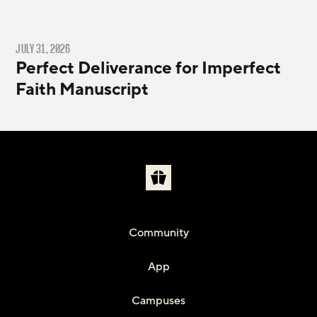
JULY 31, 2026
Perfect Deliverance for Imperfect
Faith Manuscript
Community
App
Campuses