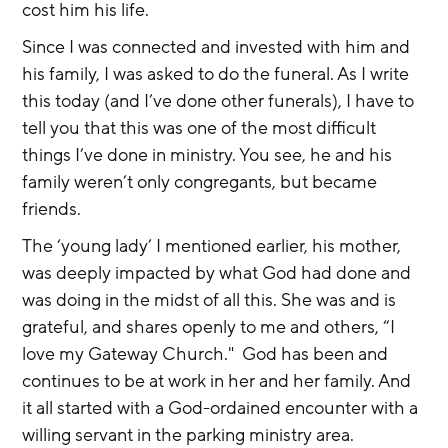
cost him his life.
Since I was connected and invested with him and 
his family, I was asked to do the funeral. As I write 
this today (and I’ve done other funerals), I have to 
tell you that this was one of the most difficult 
things I’ve done in ministry. You see, he and his 
family weren’t only congregants, but became 
friends.
The ‘young lady’ I mentioned earlier, his mother, 
was deeply impacted by what God had done and 
was doing in the midst of all this. She was and is 
grateful, and shares openly to me and others, “I 
love my Gateway Church."  God has been and 
continues to be at work in her and her family. And 
it all started with a God-ordained encounter with a 
willing servant in the parking ministry area.