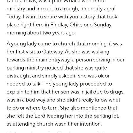
Dallas, Texas, was up to. What a wonderful 
ministry and impact to a rough, inner-city area! 
Today, I want to share with you a story that took 
place right here in Findlay, Ohio, one Sunday 
morning about two years ago.
A young lady came to church that morning; it was 
her first visit to Gateway. As she was walking 
towards the main entryway, a person serving in our 
parking ministry noticed that she was quite 
distraught and simply asked if she was ok or 
needed to talk. The young lady proceeded to 
explain to him that her son was in jail due to drugs, 
was in a bad way and she didn’t really know what 
to do or where to turn. She also mentioned that 
she felt the Lord leading her into the parking lot, 
as attending church wasn’t her intention.