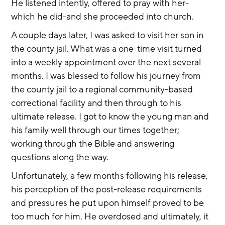
He listened intently, offered to pray with her-
which he did-and she proceeded into church.
A couple days later, I was asked to visit her son in 
the county jail. What was a one-time visit turned 
into a weekly appointment over the next several 
months. I was blessed to follow his journey from 
the county jail to a regional community-based 
correctional facility and then through to his 
ultimate release. I got to know the young man and 
his family well through our times together; 
working through the Bible and answering 
questions along the way.
Unfortunately, a few months following his release, 
his perception of the post-release requirements 
and pressures he put upon himself proved to be 
too much for him. He overdosed and ultimately, it 