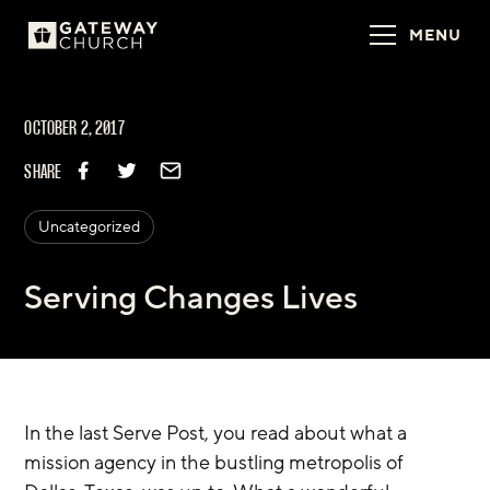
MENU
OCTOBER 2, 2017
SHARE
Uncategorized
Serving Changes Lives
In the last Serve Post, you read about what a 
mission agency in the bustling metropolis of 