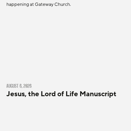
happening at Gateway Church.
AUGUST 6, 2026
Jesus, the Lord of Life Manuscript