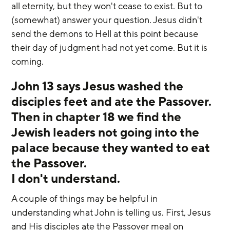
all eternity, but they won't cease to exist. But to 
(somewhat) answer your question. Jesus didn't 
send the demons to Hell at this point because 
their day of judgment had not yet come. But it is 
coming.
John 13 says Jesus washed the 
disciples feet and ate the Passover. 
Then in chapter 18 we find the 
Jewish leaders not going into the 
palace because they wanted to eat 
the Passover. 
I don't understand.
A couple of things may be helpful in 
understanding what John is telling us. First, Jesus 
and His disciples ate the Passover meal on 