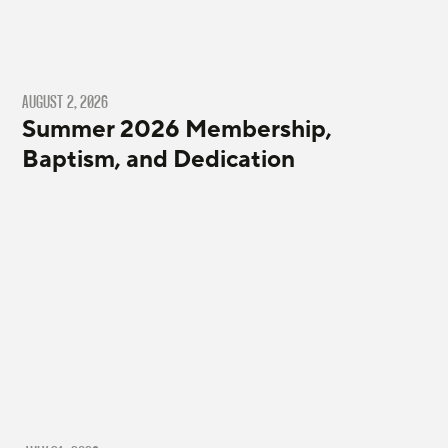
AUGUST 2, 2026
Summer 2026 Membership,
Baptism, and Dedication