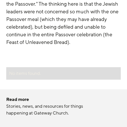
the Passover." The thinking here is that the Jewish 
leaders were not concerned so much with the one 
Passover meal (which they may have already 
celebrated), but being defiled and unable to 
continue in the entire Passover celebration (the 
Feast of Unleavened Bread).
No items found.
Read more
Stories, news, and resources for things 
happening at Gateway Church.