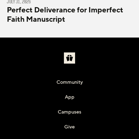
JULY 31, 2026
Perfect Deliverance for Imperfect
Faith Manuscript
Community
App
Campuses
Give