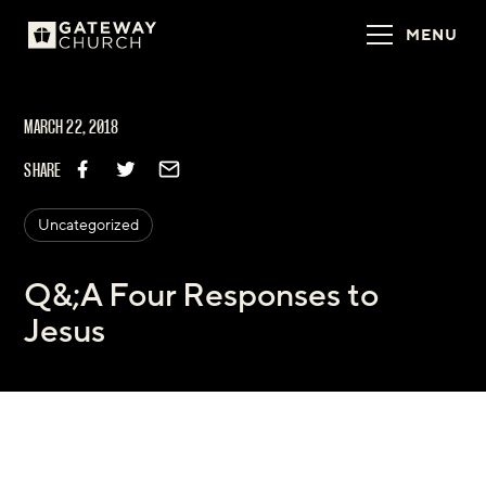
MENU
MARCH 22, 2018
SHARE
Uncategorized
Q&;A Four Responses to
Jesus