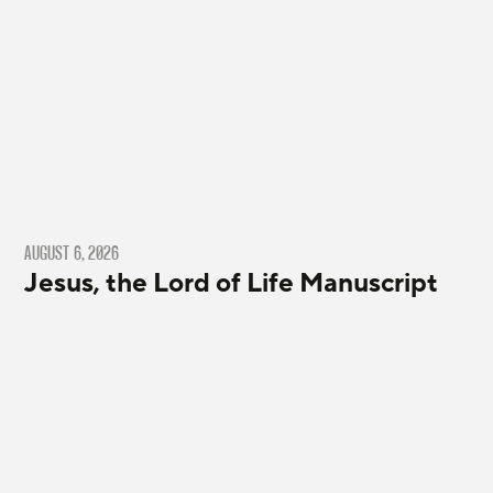
AUGUST 6, 2026
Jesus, the Lord of Life Manuscript