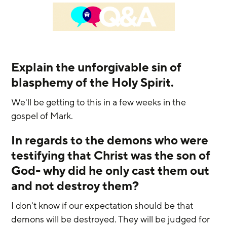
Explain the unforgivable sin of 
blasphemy of the Holy Spirit.
We'll be getting to this in a few weeks in the 
gospel of Mark. 
In regards to the demons who were 
testifying that Christ was the son of 
God- why did he only cast them out 
and not destroy them?
I don't know if our expectation should be that 
demons will be destroyed. They will be judged for 