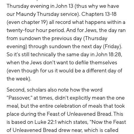
Thursday evening in John 13 (thus why we have 
our Maundy Thursday service). Chapters 13-18 
(even chapter 19) all record what happens within a 
twenty-four hour period. And for Jews, the day ran 
from sundown the previous day (Thursday 
evening) through sundown the next day (Friday). 
So it's still technically the same day in John 18:28, 
when the Jews don't want to defile themselves 
(even though for us it would be a different day of 
the week).
Second, scholars also note how the word 
"Passover," at times, didn't explicitly mean the one 
meal, but the entire celebration of meals that took 
place during the Feast of Unleavened Bread. This 
is based on Luke 22:1 which states, "Now the Feast 
of Unleavened Bread drew near, which is called 