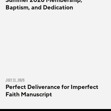
Summer 2026 Membership,
Baptism, and Dedication
JULY 31, 2026
Perfect Deliverance for Imperfect
Faith Manuscript