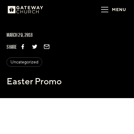
MENU
MARCH 29, 2018
SHARE
Uncategorized
Easter Promo