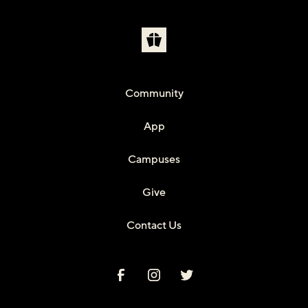
Community
App
Campuses
Give
Contact Us