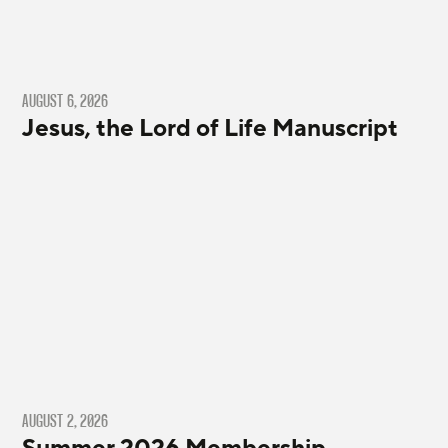
AUGUST 6, 2026
Jesus, the Lord of Life Manuscript
AUGUST 2, 2026