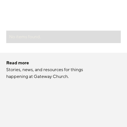
No items found.
Read more
Stories, news, and resources for things 
happening at Gateway Church.