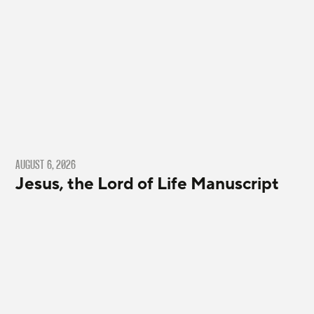
AUGUST 6, 2026
Jesus, the Lord of Life Manuscript