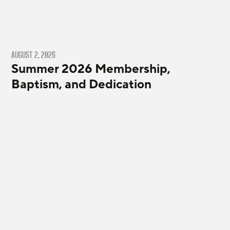
AUGUST 2, 2026
Summer 2026 Membership,
Baptism, and Dedication