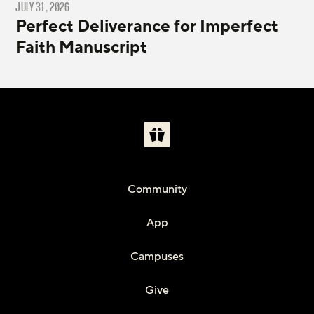
JULY 31, 2026
Perfect Deliverance for Imperfect
Faith Manuscript
Community
App
Campuses
Give