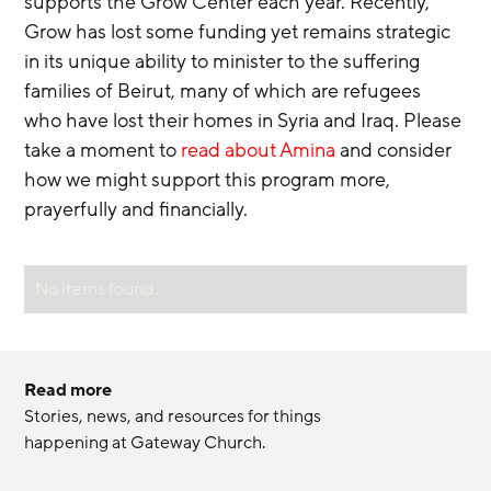
supports the Grow Center each year. Recently, 
Grow has lost some funding yet remains strategic 
in its unique ability to minister to the suffering 
families of Beirut, many of which are refugees 
who have lost their homes in Syria and Iraq. Please 
take a moment to 
read about Amina
 and consider 
how we might support this program more, 
prayerfully and financially.
No items found.
Read more
Stories, news, and resources for things 
happening at Gateway Church.