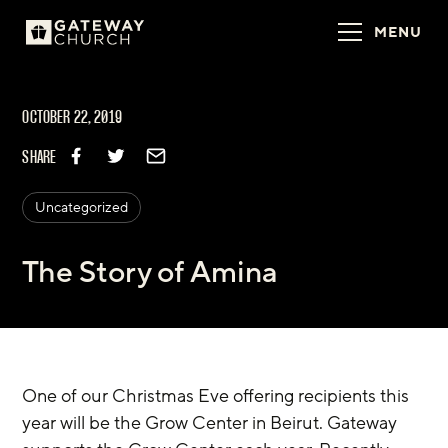
MENU
OCTOBER 22, 2019
SHARE
Uncategorized
The Story of Amina
One of our Christmas Eve offering recipients this 
year will be the Grow Center in Beirut. Gateway 