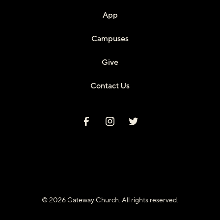
App
Campuses
Give
Contact Us
© 2026 Gateway Church. All rights reserved.