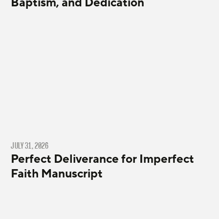
Baptism, and Dedication
JULY 31, 2026
Perfect Deliverance for Imperfect
Faith Manuscript