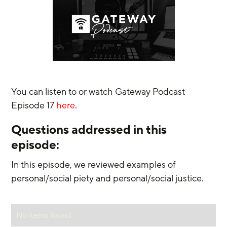
You can listen to or watch Gateway Podcast 
Episode 17 
here
.
Questions addressed in this 
episode:
In this episode, we reviewed examples of 
personal/social piety and personal/social justice.
No items found.