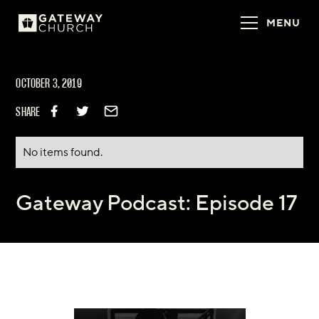
MENU
OCTOBER 3, 2019
SHARE
No items found.
Gateway Podcast: Episode 17