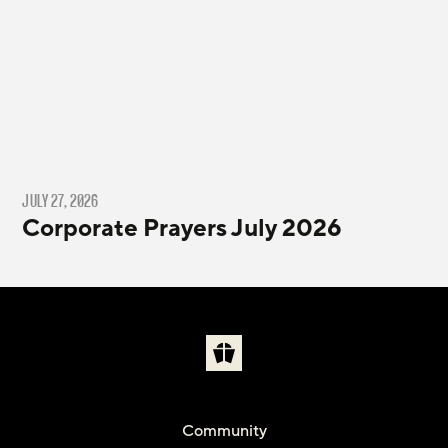
JULY 27, 2026
Corporate Prayers July 2026
Community