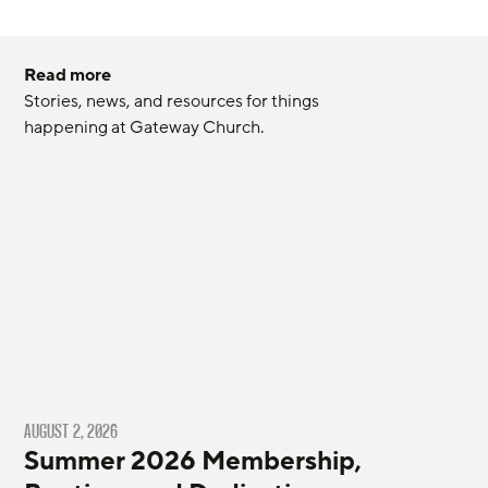
Read more
Stories, news, and resources for things 
happening at Gateway Church.
AUGUST 2, 2026
Summer 2026 Membership,