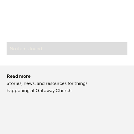
No items found.
Read more
Stories, news, and resources for things 
happening at Gateway Church.