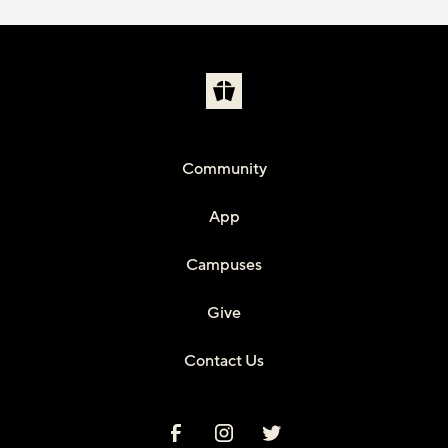
Community
App
Campuses
Give
Contact Us