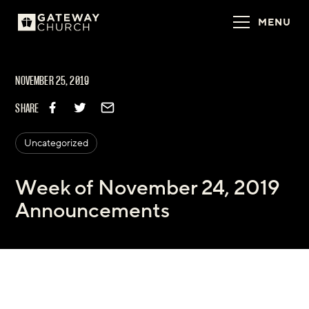
MENU
NOVEMBER 25, 2019
SHARE
Uncategorized
Week of November 24, 2019
Announcements