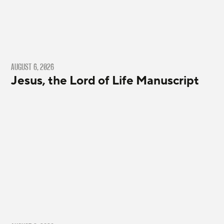
AUGUST 6, 2026
Jesus, the Lord of Life Manuscript