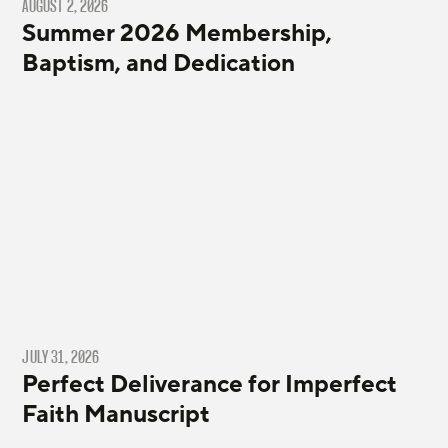
AUGUST 2, 2026
Summer 2026 Membership,
Baptism, and Dedication
JULY 31, 2026
Perfect Deliverance for Imperfect
Faith Manuscript