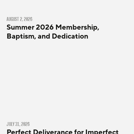
AUGUST 2, 2026
Summer 2026 Membership,
Baptism, and Dedication
JULY 31, 2026
Perfect Deliverance for Imperfect