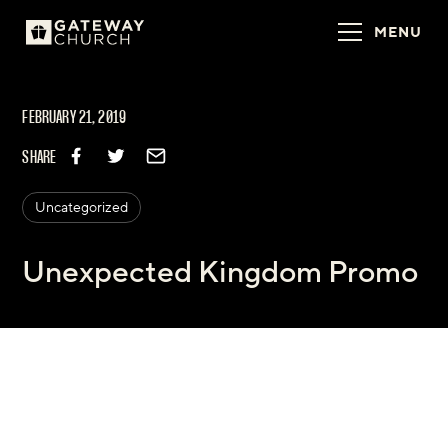
MENU
FEBRUARY 21, 2019
SHARE
Uncategorized
Unexpected Kingdom Promo