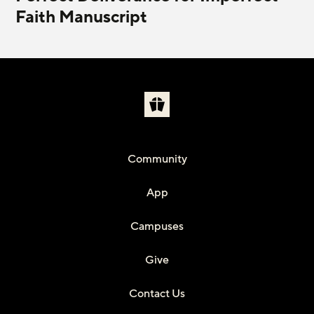
Faith Manuscript
Community
App
Campuses
Give
Contact Us