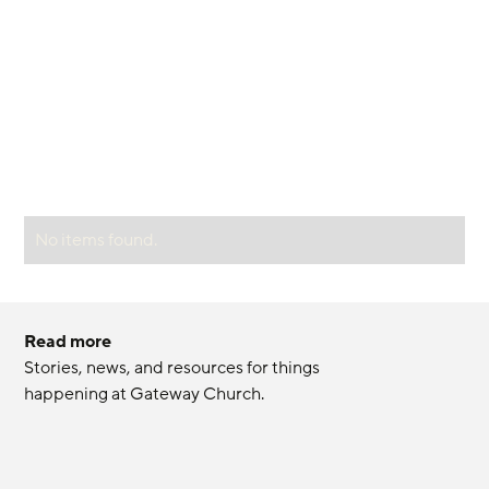
No items found.
Read more
Stories, news, and resources for things 
happening at Gateway Church.