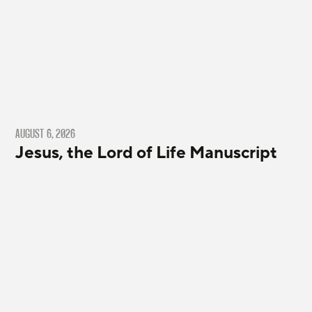
AUGUST 6, 2026
Jesus, the Lord of Life Manuscript