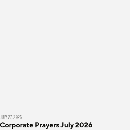
JULY 27, 2026
Corporate Prayers July 2026