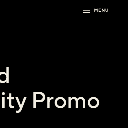
MENU
d
lity Promo