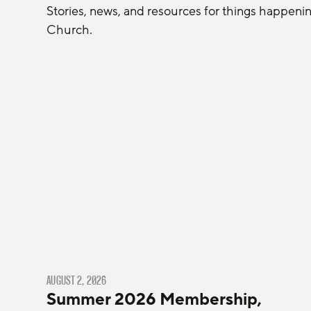
Stories, news, and resources for things happeni
Church.
AUGUST 2, 2026
Summer 2026 Membership,