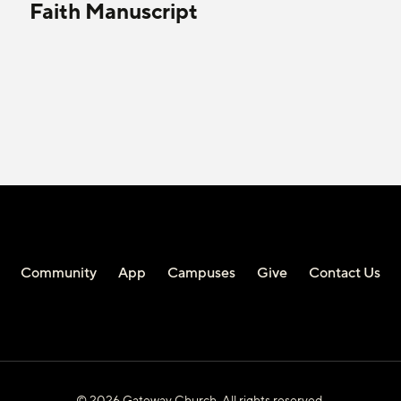
Faith Manuscript
Community
App
Campuses
Give
Contact Us
© 2026 Gateway Church. All rights reserved.