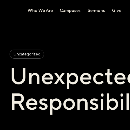
Who We Are
Campuses
Sermons
Give
Uncategorized
Unexpecte
Responsibi