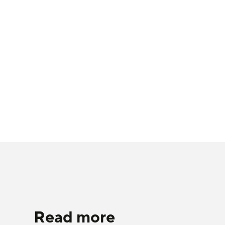
Read more