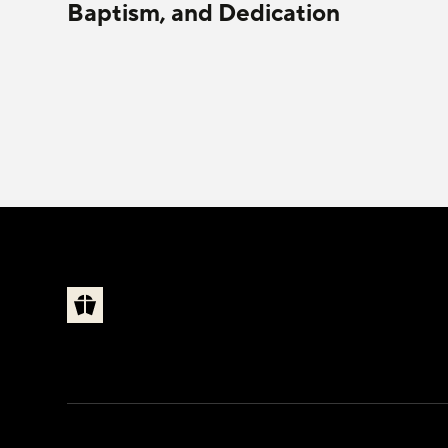
Baptism, and Dedication