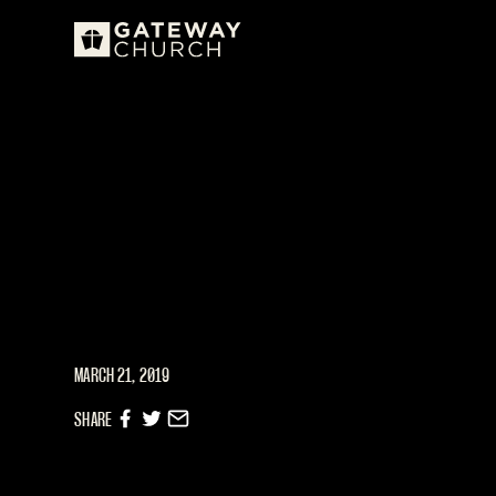
MARCH 21, 2019
SHARE