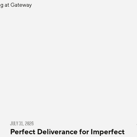
ng at Gateway 
JULY 31, 2026
Perfect Deliverance for Imperfect