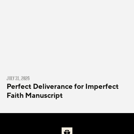
JULY 31, 2026
Perfect Deliverance for Imperfect
Faith Manuscript