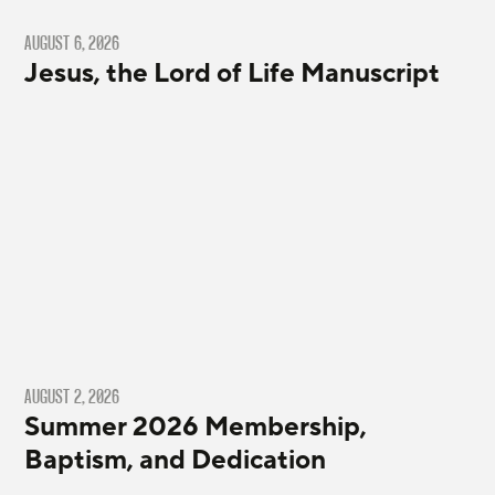
AUGUST 6, 2026
Jesus, the Lord of Life Manuscript
AUGUST 2, 2026
Summer 2026 Membership,
Baptism, and Dedication