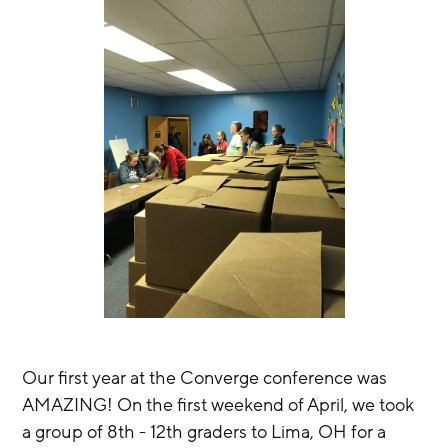
Our first year at the Converge conference was 
AMAZING! On the first weekend of April, we took 
a group of 8th - 12th graders to Lima, OH for a 