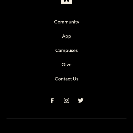
Community
App
Campuses
Give
Contact Us