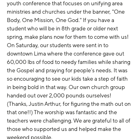
youth conference that focuses on unifying area 
ministries and churches under the banner, "One 
Body, One Mission, One God." If you have a 
student who will be in 8th grade or older next 
spring, make plans now for them to come with us! 
On Saturday, our students were sent in to 
downtown Lima where the conference gave out 
60,000 lbs of food to needy families while sharing 
the Gospel and praying for people’s needs. It was 
so encouraging to see our kids take a step of faith 
in being bold in that way. Our own church group 
handed out over 2,000 pounds ourselves! 
(Thanks, Justin Arthur, for figuring the math out on 
that one!!) The worship was fantastic and the 
teachers were challenging. We are grateful to all of 
those who supported us and helped make the 
weekend possible.