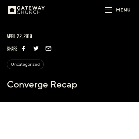
MENU
APRIL 22, 2019
SHARE
Uncategorized
Converge Recap