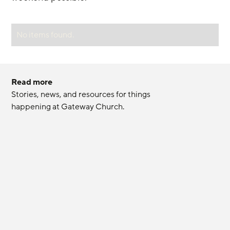
No items found.
Read more
Stories, news, and resources for things 
happening at Gateway Church.