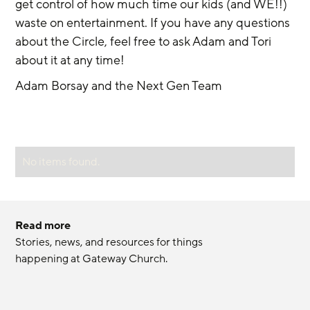
get control of how much time our kids (and WE!!) 
waste on entertainment. If you have any questions 
about the Circle, feel free to ask Adam and Tori 
about it at any time!
Adam Borsay and the Next Gen Team
No items found.
Read more
Stories, news, and resources for things 
happening at Gateway Church.