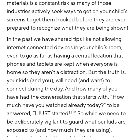
materials is a constant risk as many of those 
industries actively seek ways to get on your child’s 
screens to get them hooked before they are even 
prepared to recognize what they are being shown!
In the past we have shared tips like not allowing 
internet connected devices in your child’s room, 
even to go as far as having a central location that 
phones and tablets are kept when everyone is 
home so they aren’t a distraction. But the truth is, 
your kids (and you), will need (and want) to 
connect during the day. And how many of you 
have had the conversation that starts with, “How 
much have you watched already today?” to be 
answered, “I JUST started!!!” So while we need to 
be deliberately vigilant to guard what our kids are 
exposed to (and how much they are using), 