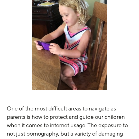
One of the most difficult areas to navigate as 
parents is how to protect and guide our children 
when it comes to internet usage. The exposure to 
not just pornography, but a variety of damaging 