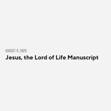
AUGUST 6, 2026
Jesus, the Lord of Life Manuscript