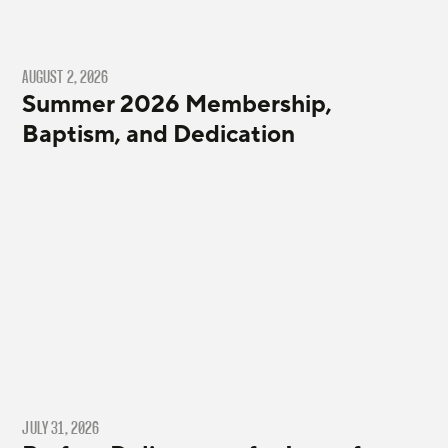
AUGUST 2, 2026
Summer 2026 Membership,
Baptism, and Dedication
JULY 31, 2026