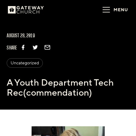
MENU
AUGUST 28, 2019
SHARE
Uncategorized
A Youth Department Tech
Rec(commendation)