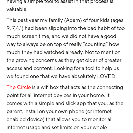
having a simple tool to assist in that process is 
valuable.
This past year my family (Adam) of four kids (ages 
9, 7,4,1) had been slipping into the bad habit of too 
much screen time, and we did not have a good 
way to always be on top of really “counting” how 
much they had watched already. Not to mention 
the growing concerns as they get older of greater 
access and content. Looking for a tool to help us 
we found one that we have absolutely LOVED.
The Circle
 is a wifi box that acts as the connecting 
point for all internet devices in your home. It 
comes with a simple and slick app that you, as the 
parent, install on your own phone (or internet 
enabled device) that allows you to monitor all 
internet usage and set limits on your whole 