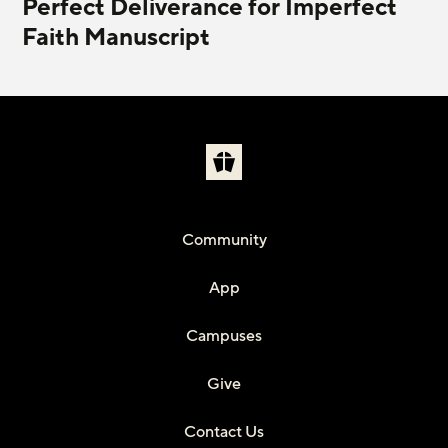
Perfect Deliverance for Imperfect
Faith Manuscript
Community
App
Campuses
Give
Contact Us