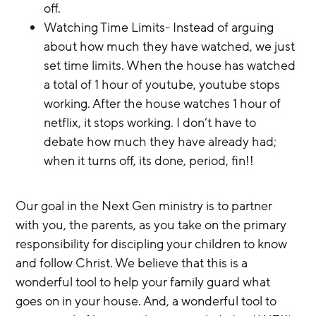
off.
Watching Time Limits- Instead of arguing 
about how much they have watched, we just 
set time limits. When the house has watched 
a total of 1 hour of youtube, youtube stops 
working. After the house watches 1 hour of 
netflix, it stops working. I don’t have to 
debate how much they have already had; 
when it turns off, its done, period, fin!!
Our goal in the Next Gen ministry is to partner 
with you, the parents, as you take on the primary 
responsibility for discipling your children to know 
and follow Christ. We believe that this is a 
wonderful tool to help your family guard what 
goes on in your house. And, a wonderful tool to 