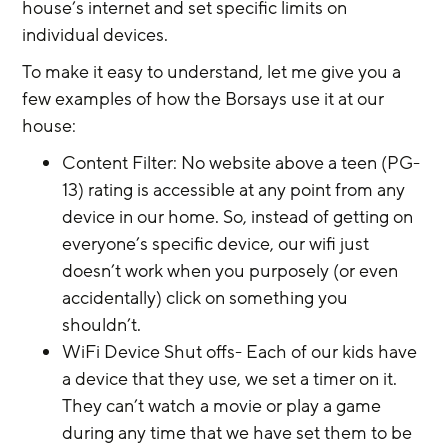
house’s internet and set specific limits on 
individual devices.
To make it easy to understand, let me give you a 
few examples of how the Borsays use it at our 
house:
Content Filter: No website above a teen (PG-
13) rating is accessible at any point from any 
device in our home. So, instead of getting on 
everyone’s specific device, our wifi just 
doesn’t work when you purposely (or even 
accidentally) click on something you 
shouldn’t.
WiFi Device Shut offs- Each of our kids have 
a device that they use, we set a timer on it. 
They can’t watch a movie or play a game 
during any time that we have set them to be 