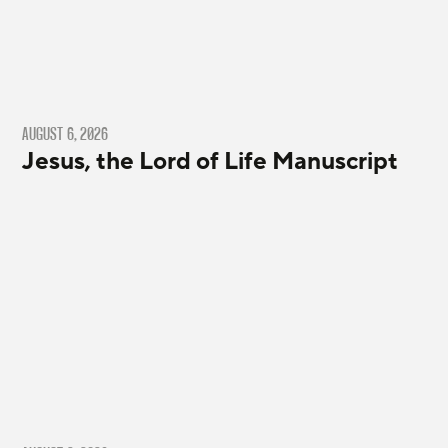
AUGUST 6, 2026
Jesus, the Lord of Life Manuscript