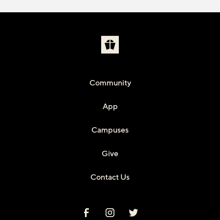
Community
App
Campuses
Give
Contact Us