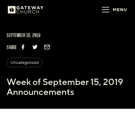
MENU
SEPTEMBER 16, 2019
SHARE
Uncategorized
Week of September 15, 2019
Announcements