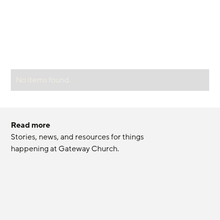
No items found.
Read more
Stories, news, and resources for things 
happening at Gateway Church.