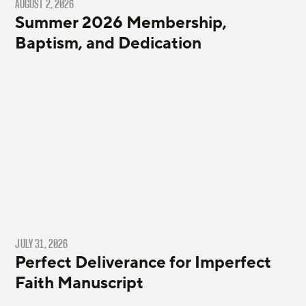
AUGUST 2, 2026
Summer 2026 Membership,
Baptism, and Dedication
JULY 31, 2026
Perfect Deliverance for Imperfect
Faith Manuscript