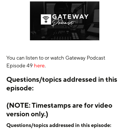
You can listen to or watch Gateway Podcast 
Episode 49 
here
.
Questions/topics addressed in this 
episode:
(NOTE: Timestamps are for video 
version only.) 
Questions/topics addressed in this episode: