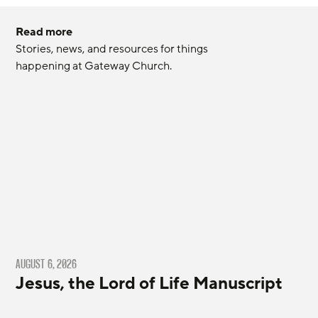
Read more
Stories, news, and resources for things 
happening at Gateway Church.
AUGUST 6, 2026
Jesus, the Lord of Life Manuscript