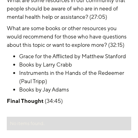
What are some resources in our community that 
people should be aware of who are in need of 
mental health help or assistance? (27:05)
What are some books or other resources you 
would recommend for those who have questions 
about this topic or want to explore more? (32:15)
Grace for the Afflicted by Matthew Stanford
Books by Larry Crabb
Instruments in the Hands of the Redeemer 
(Paul Tripp)
Books by Jay Adams
Final Thought
 (34:45)
No items found.