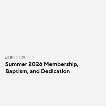
AUGUST 2, 2026
Summer 2026 Membership,
Baptism, and Dedication