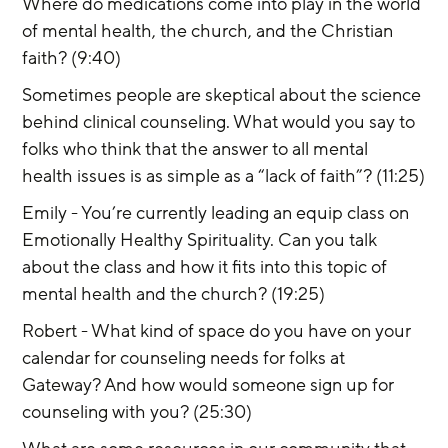
Where do medications come into play in the world 
of mental health, the church, and the Christian 
faith? (9:40)
Sometimes people are skeptical about the science 
behind clinical counseling. What would you say to 
folks who think that the answer to all mental 
health issues is as simple as a “lack of faith”? (11:25)
Emily - You’re currently leading an equip class on 
Emotionally Healthy Spirituality. Can you talk 
about the class and how it fits into this topic of 
mental health and the church? (19:25)
Robert - What kind of space do you have on your 
calendar for counseling needs for folks at 
Gateway? And how would someone sign up for 
counseling with you? (25:30)