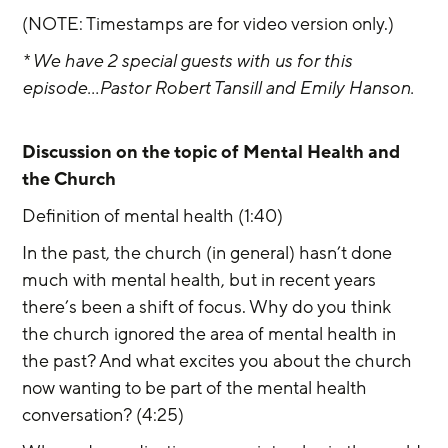
(NOTE: Timestamps are for video version only.) 
* We have 2 special guests with us for this 
episode...Pastor Robert Tansill and Emily Hanson. 
Discussion on the topic of Mental Health and 
the Church
Definition of mental health (1:40)
In the past, the church (in general) hasn’t done 
much with mental health, but in recent years 
there’s been a shift of focus. Why do you think 
the church ignored the area of mental health in 
the past? And what excites you about the church 
now wanting to be part of the mental health 
conversation? (4:25)