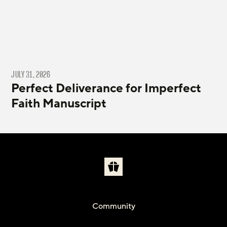
JULY 31, 2026
Perfect Deliverance for Imperfect
Faith Manuscript
Community