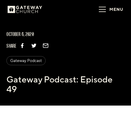
MENU
OCTOBER 6, 2020
SHARE
Gateway Podcast
Gateway Podcast: Episode
49