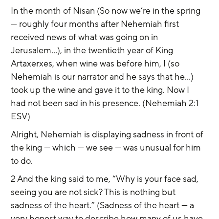
In the month of Nisan (So now we’re in the spring 
— roughly four months after Nehemiah first 
received news of what was going on in 
Jerusalem...), in the twentieth year of King 
Artaxerxes, when wine was before him, I (so 
Nehemiah is our narrator and he says that he...) 
took up the wine and gave it to the king. Now I 
had not been sad in his presence. (Nehemiah 2:1 
ESV)
Alright, Nehemiah is displaying sadness in front of 
the king — which — we see — was unusual for him 
to do.
2 And the king said to me, “Why is your face sad, 
seeing you are not sick? This is nothing but 
sadness of the heart.” (Sadness of the heart — a 
very honest way to describe how many of us have 