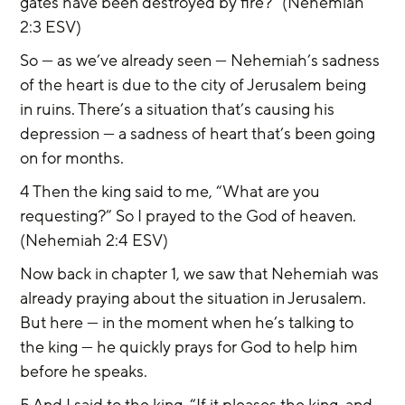
gates have been destroyed by fire?” (Nehemiah 
2:3 ESV)
So — as we’ve already seen — Nehemiah’s sadness 
of the heart is due to the city of Jerusalem being 
in ruins. There’s a situation that’s causing his 
depression — a sadness of heart that’s been going 
on for months.
4 Then the king said to me, “What are you 
requesting?” So I prayed to the God of heaven. 
(Nehemiah 2:4 ESV)
Now back in chapter 1, we saw that Nehemiah was 
already praying about the situation in Jerusalem. 
But here — in the moment when he’s talking to 
the king — he quickly prays for God to help him 
before he speaks.
5 And I said to the king, “If it pleases the king, and 