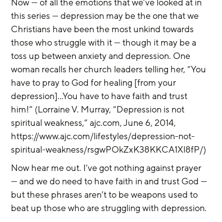
Now — of all the emotions that we’ve looked at in 
this series — depression may be the one that we 
Christians have been the most unkind towards 
those who struggle with it — though it may be a 
toss up between anxiety and depression. One 
woman recalls her church leaders telling her, “You 
have to pray to God for healing [from your 
depression]...You have to have faith and trust 
him!” (Lorraine V. Murray, “Depression is not 
spiritual weakness,” ajc.com, June 6, 2014, 
https://www.ajc.com/lifestyles/depression-not-
spiritual-weakness/rsgwPOkZxK38KKCA1Xl8fP/)
Now hear me out. I’ve got nothing against prayer 
— and we do need to have faith in and trust God — 
but these phrases aren’t to be weapons used to 
beat up those who are struggling with depression.