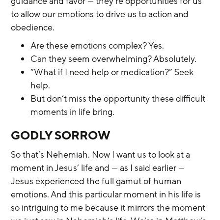
guidance and favor — they’re opportunities for us 
to allow our emotions to drive us to action and 
obedience.
Are these emotions complex? Yes.
Can they seem overwhelming? Absolutely.
“What if I need help or medication?” Seek 
help.
But don’t miss the opportunity these difficult 
moments in life bring.
GODLY SORROW
So that’s Nehemiah. Now I want us to look at a 
moment in Jesus’ life and — as I said earlier — 
Jesus experienced the full gamut of human 
emotions. And this particular moment in his life is 
so intriguing to me because it mirrors the moment 