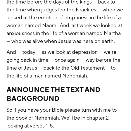
the time before the days of the kings — back to 
the time when judges led the Israelites — when we 
looked at the emotion of emptiness in the life of a 
woman named Naomi. And last week we looked at 
anxiousness in the life of a woman named Martha 
— who was alive when Jesus was here on earth.
And — today — as we look at depression — we’re 
going back in time — once again — way before the 
time of Jesus — back to the Old Testament — to 
the life of a man named Nehemiah.
ANNOUNCE THE TEXT AND 
BACKGROUND
So if you have your Bible please turn with me to 
the book of Nehemiah. We’ll be in chapter 2 — 
looking at verses 1-8.