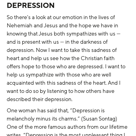
DEPRESSION
So there’s a look at our emotion in the lives of 
Nehemiah and Jesus and the hope we have in 
knowing that Jesus both sympathizes with us — 
and is present with us — in the darkness of 
depression. Now I want to take this sadness of 
heart and help us see how the Christian faith 
offers hope to those who are depressed. I want to 
help us sympathize with those who are well 
acquainted with this sadness of the heart. And I 
want to do so by listening to how others have 
described their depression.
One woman has said that, “Depression is 
melancholy minus its charms.” (Susan Sontag) 
One of the more famous authors from our lifetime 
writes, “Depression is the most unpleasant thing I 