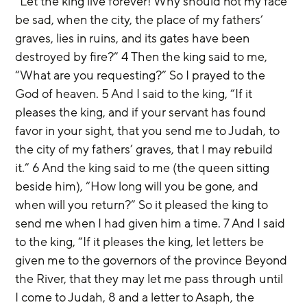
“Let the king live forever! Why should not my face 
be sad, when the city, the place of my fathers’ 
graves, lies in ruins, and its gates have been 
destroyed by fire?” 4 Then the king said to me, 
“What are you requesting?” So I prayed to the 
God of heaven. 5 And I said to the king, “If it 
pleases the king, and if your servant has found 
favor in your sight, that you send me to Judah, to 
the city of my fathers’ graves, that I may rebuild 
it.” 6 And the king said to me (the queen sitting 
beside him), “How long will you be gone, and 
when will you return?” So it pleased the king to 
send me when I had given him a time. 7 And I said 
to the king, “If it pleases the king, let letters be 
given me to the governors of the province Beyond 
the River, that they may let me pass through until 
I come to Judah, 8 and a letter to Asaph, the 