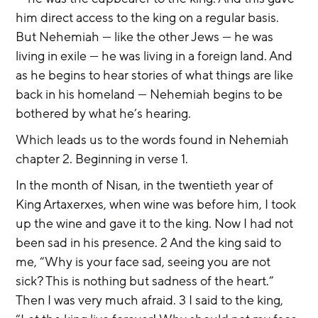
him direct access to the king on a regular basis. 
But Nehemiah — like the other Jews — he was 
living in exile — he was living in a foreign land. And 
as he begins to hear stories of what things are like 
back in his homeland — Nehemiah begins to be 
bothered by what he’s hearing.
Which leads us to the words found in Nehemiah 
chapter 2. Beginning in verse 1.
In the month of Nisan, in the twentieth year of 
King Artaxerxes, when wine was before him, I took 
up the wine and gave it to the king. Now I had not 
been sad in his presence. 2 And the king said to 
me, “Why is your face sad, seeing you are not 
sick? This is nothing but sadness of the heart.” 
Then I was very much afraid. 3 I said to the king, 