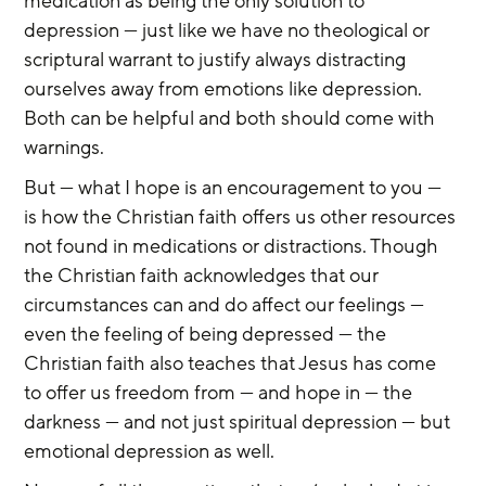
medication as being the only solution to 
depression — just like we have no theological or 
scriptural warrant to justify always distracting 
ourselves away from emotions like depression. 
Both can be helpful and both should come with 
warnings.
But — what I hope is an encouragement to you — 
is how the Christian faith offers us other resources 
not found in medications or distractions. Though 
the Christian faith acknowledges that our 
circumstances can and do affect our feelings — 
even the feeling of being depressed — the 
Christian faith also teaches that Jesus has come 
to offer us freedom from — and hope in — the 
darkness — and not just spiritual depression — but 
emotional depression as well.