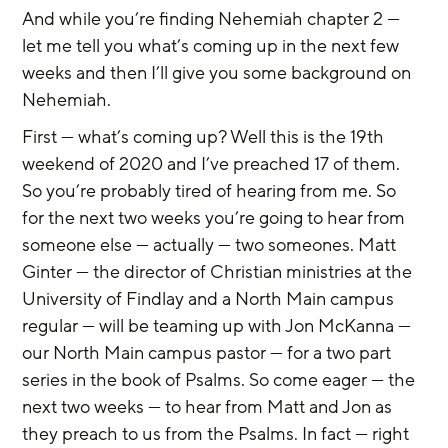
And while you’re finding Nehemiah chapter 2 — 
let me tell you what’s coming up in the next few 
weeks and then I’ll give you some background on 
Nehemiah.
First — what’s coming up? Well this is the 19th 
weekend of 2020 and I’ve preached 17 of them. 
So you’re probably tired of hearing from me. So 
for the next two weeks you’re going to hear from 
someone else — actually — two someones. Matt 
Ginter — the director of Christian ministries at the 
University of Findlay and a North Main campus 
regular — will be teaming up with Jon McKanna — 
our North Main campus pastor — for a two part 
series in the book of Psalms. So come eager — the 
next two weeks — to hear from Matt and Jon as 
they preach to us from the Psalms. In fact — right 