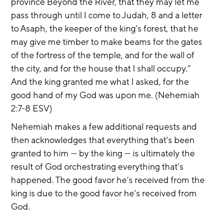
province Beyond the River, that they may let me 
pass through until I come to Judah, 8 and a letter 
to Asaph, the keeper of the king’s forest, that he 
may give me timber to make beams for the gates 
of the fortress of the temple, and for the wall of 
the city, and for the house that I shall occupy.” 
And the king granted me what I asked, for the 
good hand of my God was upon me. (Nehemiah 
2:7-8 ESV)
Nehemiah makes a few additional requests and 
then acknowledges that everything that’s been 
granted to him — by the king — is ultimately the 
result of God orchestrating everything that’s 
happened. The good favor he’s received from the 
king is due to the good favor he’s received from 
God.