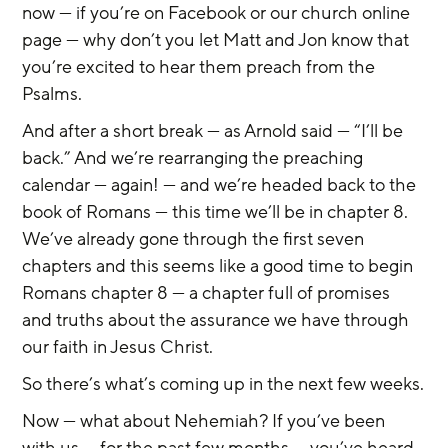
now — if you’re on Facebook or our church online 
page — why don’t you let Matt and Jon know that 
you’re excited to hear them preach from the 
Psalms.
And after a short break — as Arnold said — “I’ll be 
back.” And we’re rearranging the preaching 
calendar — again! — and we’re headed back to the 
book of Romans — this time we’ll be in chapter 8. 
We’ve already gone through the first seven 
chapters and this seems like a good time to begin 
Romans chapter 8 — a chapter full of promises 
and truths about the assurance we have through 
our faith in Jesus Christ.
So there’s what’s coming up in the next few weeks.
Now — what about Nehemiah? If you’ve been 
with us — for the past few months — you’ve heard 