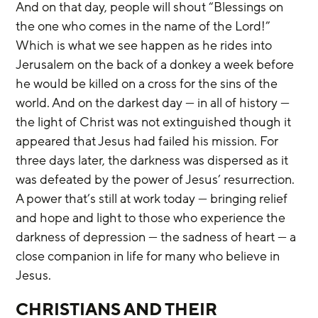
And on that day, people will shout “Blessings on 
the one who comes in the name of the Lord!” 
Which is what we see happen as he rides into 
Jerusalem on the back of a donkey a week before 
he would be killed on a cross for the sins of the 
world. And on the darkest day — in all of history — 
the light of Christ was not extinguished though it 
appeared that Jesus had failed his mission. For 
three days later, the darkness was dispersed as it 
was defeated by the power of Jesus’ resurrection. 
A power that’s still at work today — bringing relief 
and hope and light to those who experience the 
darkness of depression — the sadness of heart — a 
close companion in life for many who believe in 
Jesus.
CHRISTIANS AND THEIR 