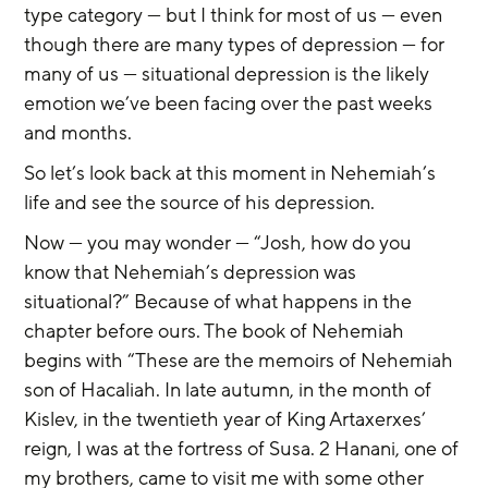
type category — but I think for most of us — even 
though there are many types of depression — for 
many of us — situational depression is the likely 
emotion we’ve been facing over the past weeks 
and months.
So let’s look back at this moment in Nehemiah’s 
life and see the source of his depression.
Now — you may wonder — “Josh, how do you 
know that Nehemiah’s depression was 
situational?” Because of what happens in the 
chapter before ours. The book of Nehemiah 
begins with “These are the memoirs of Nehemiah 
son of Hacaliah. In late autumn, in the month of 
Kislev, in the twentieth year of King Artaxerxes’ 
reign, I was at the fortress of Susa. 2 Hanani, one of 
my brothers, came to visit me with some other 