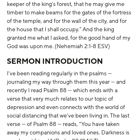
keeper of the king’s forest, that he may give me 
timber to make beams for the gates of the fortress 
of the temple, and for the wall of the city, and for 
the house that I shall occupy.” And the king 
granted me what I asked, for the good hand of my 
God was upon me. (Nehemiah 2:1-8 ESV)
SERMON INTRODUCTION
I’ve been reading regularly in the psalms — 
journaling my way through them this year — and 
recently I read Psalm 88 — which ends with a 
verse that very much relates to our topic of 
depression and even connects with the world of 
social distancing that we’ve been living in. The last 
verse — of Psalm 88 — reads, “You have taken 
away my companions and loved ones. Darkness is 