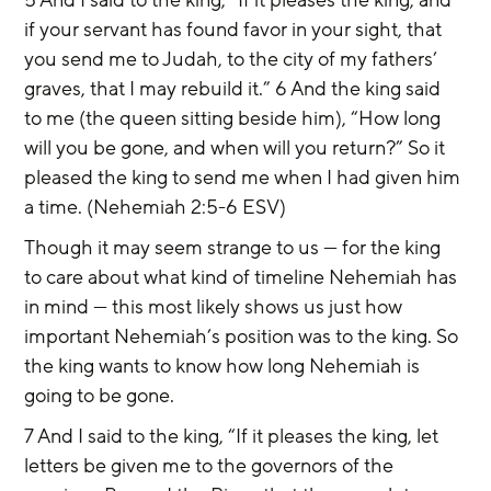
if your servant has found favor in your sight, that 
you send me to Judah, to the city of my fathers’ 
graves, that I may rebuild it.” 6 And the king said 
to me (the queen sitting beside him), “How long 
will you be gone, and when will you return?” So it 
pleased the king to send me when I had given him 
a time. (Nehemiah 2:5-6 ESV)
Though it may seem strange to us — for the king 
to care about what kind of timeline Nehemiah has 
in mind — this most likely shows us just how 
important Nehemiah’s position was to the king. So 
the king wants to know how long Nehemiah is 
going to be gone.
7 And I said to the king, “If it pleases the king, let 
letters be given me to the governors of the 