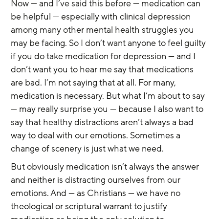
Now — and I’ve said this before — medication can 
be helpful — especially with clinical depression 
among many other mental health struggles you 
may be facing. So I don’t want anyone to feel guilty 
if you do take medication for depression — and I 
don’t want you to hear me say that medications 
are bad. I’m not saying that at all. For many, 
medication is necessary. But what I’m about to say 
— may really surprise you — because I also want to 
say that healthy distractions aren’t always a bad 
way to deal with our emotions. Sometimes a 
change of scenery is just what we need.
But obviously medication isn’t always the answer 
and neither is distracting ourselves from our 
emotions. And — as Christians — we have no 
theological or scriptural warrant to justify 