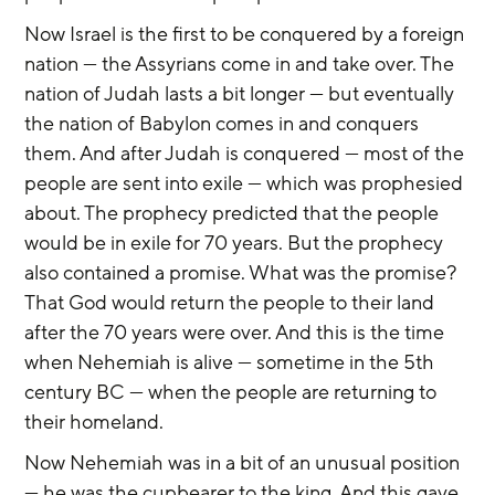
Now Israel is the first to be conquered by a foreign 
nation — the Assyrians come in and take over. The 
nation of Judah lasts a bit longer — but eventually 
the nation of Babylon comes in and conquers 
them. And after Judah is conquered — most of the 
people are sent into exile — which was prophesied 
about. The prophecy predicted that the people 
would be in exile for 70 years. But the prophecy 
also contained a promise. What was the promise? 
That God would return the people to their land 
after the 70 years were over. And this is the time 
when Nehemiah is alive — sometime in the 5th 
century BC — when the people are returning to 
their homeland.
Now Nehemiah was in a bit of an unusual position 
— he was the cupbearer to the king. And this gave 