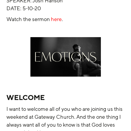
SPEAKER: Josh Hanson
DATE: 5-10-20
Watch the sermon 
here
.
WELCOME
I want to welcome all of you who are joining us this 
weekend at Gateway Church. And the one thing I 
always want all of you to know is that God loves 