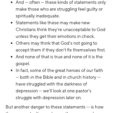
And — often — these kinds of statements only 
make those who are struggling feel guilty or 
spiritually inadequate.
Statements like these may make new 
Christians think they’re unacceptable to God 
unless they get their emotions in check.
Others may think that God’s not going to 
accept them if they don’t fix themselves first.
And none of that is true and none of it is the 
gospel.
In fact, some of the great heroes of our faith 
— both in the Bible and in church history — 
have struggled with the darkness of 
depression — we’ll look at one pastor’s 
struggle with depression later on.
But another danger to these statements — is how 