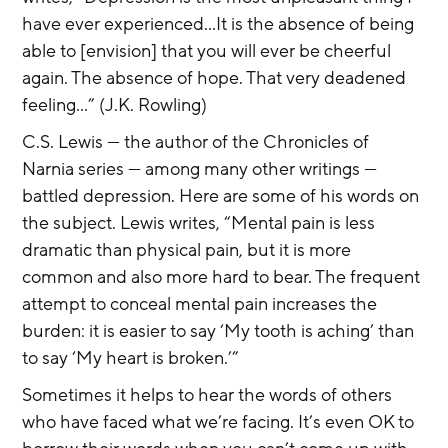
have ever experienced...It is the absence of being 
able to [envision] that you will ever be cheerful 
again. The absence of hope. That very deadened 
feeling...” (J.K. Rowling)
C.S. Lewis — the author of the Chronicles of 
Narnia series — among many other writings — 
battled depression. Here are some of his words on 
the subject. Lewis writes, “Mental pain is less 
dramatic than physical pain, but it is more 
common and also more hard to bear. The frequent 
attempt to conceal mental pain increases the 
burden: it is easier to say ‘My tooth is aching’ than 
to say ‘My heart is broken.’”
Sometimes it helps to hear the words of others 
who have faced what we’re facing. It’s even OK to 