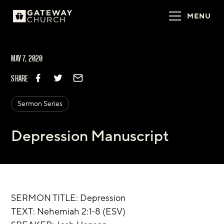
MENU
MAY 7, 2020
SHARE
Sermon Series
Depression Manuscript
SERMON TITLE: Depression
TEXT: Nehemiah 2:1-8 (ESV)