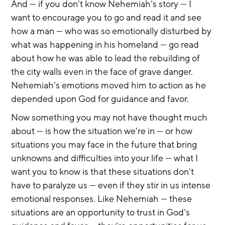
And — if you don’t know Nehemiah’s story — I 
want to encourage you to go and read it and see 
how a man — who was so emotionally disturbed by 
what was happening in his homeland — go read 
about how he was able to lead the rebuilding of 
the city walls even in the face of grave danger. 
Nehemiah’s emotions moved him to action as he 
depended upon God for guidance and favor.
Now something you may not have thought much 
about — is how the situation we’re in — or how 
situations you may face in the future that bring 
unknowns and difficulties into your life — what I 
want you to know is that these situations don’t 
have to paralyze us — even if they stir in us intense 
emotional responses. Like Nehemiah — these 
situations are an opportunity to trust in God’s 