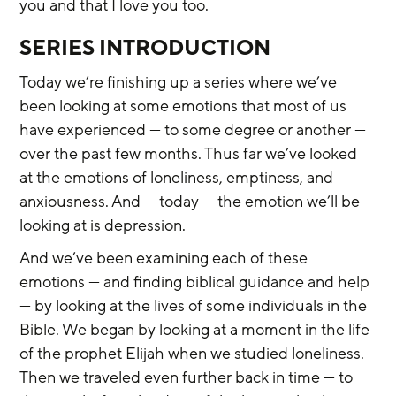
you and that I love you too.
SERIES INTRODUCTION
Today we’re finishing up a series where we’ve 
been looking at some emotions that most of us 
have experienced — to some degree or another — 
over the past few months. Thus far we’ve looked 
at the emotions of loneliness, emptiness, and 
anxiousness. And — today — the emotion we’ll be 
looking at is depression.
And we’ve been examining each of these 
emotions — and finding biblical guidance and help 
— by looking at the lives of some individuals in the 
Bible. We began by looking at a moment in the life 
of the prophet Elijah when we studied loneliness. 
Then we traveled even further back in time — to 