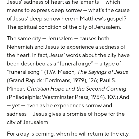
Jesus’ sadness of heart as he laments — which 
means to express deep sorrow — what’s the cause 
of Jesus’ deep sorrow here in Matthew’s gospel? 
The spiritual condition of the city of Jerusalem.
The same city — Jerusalem — causes both 
Nehemiah and Jesus to experience a sadness of 
the heart. In fact, Jesus’ words about the city have 
been described as a “funeral dirge” — a type of 
“funeral song.” (T.W. Mason, 
The Sayings of Jesus 
(Grand Rapids: Eerdmans, 1979), 126; Paul S. 
Minear, 
Christian Hope and the Second Coming 
(Philadelphia: Westminster Press, 1954), 107.) And 
— yet — even as he experiences sorrow and 
sadness — Jesus gives a promise of hope for the 
city of Jerusalem.
For a day is coming, when he will return to the city. 