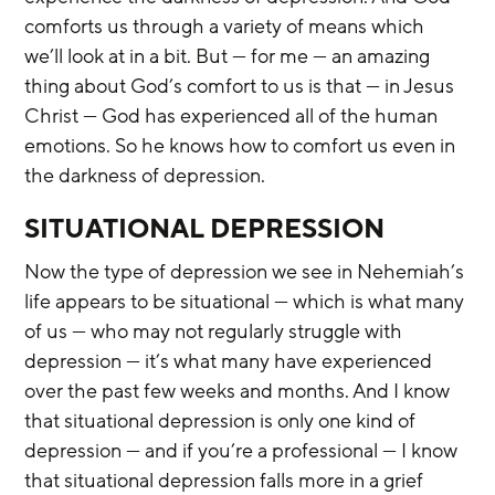
comforts us through a variety of means which 
we’ll look at in a bit. But — for me — an amazing 
thing about God’s comfort to us is that — in Jesus 
Christ — God has experienced all of the human 
emotions. So he knows how to comfort us even in 
the darkness of depression.
SITUATIONAL DEPRESSION
Now the type of depression we see in Nehemiah’s 
life appears to be situational — which is what many 
of us — who may not regularly struggle with 
depression — it’s what many have experienced 
over the past few weeks and months. And I know 
that situational depression is only one kind of 
depression — and if you’re a professional — I know 
that situational depression falls more in a grief 