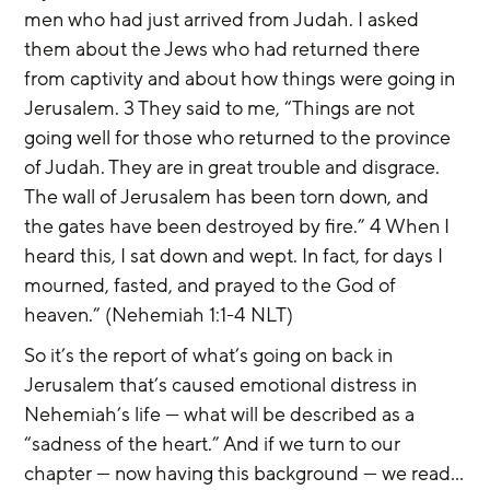
men who had just arrived from Judah. I asked 
them about the Jews who had returned there 
from captivity and about how things were going in 
Jerusalem. 3 They said to me, “Things are not 
going well for those who returned to the province 
of Judah. They are in great trouble and disgrace. 
The wall of Jerusalem has been torn down, and 
the gates have been destroyed by fire.” 4 When I 
heard this, I sat down and wept. In fact, for days I 
mourned, fasted, and prayed to the God of 
heaven.” (Nehemiah 1:1-4 NLT)
So it’s the report of what’s going on back in 
Jerusalem that’s caused emotional distress in 
Nehemiah’s life — what will be described as a 
“sadness of the heart.” And if we turn to our 
chapter — now having this background — we read…