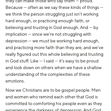
they can make those who say them — proud. 
Because — often as we say these kinds of things — 
we think the person struggling just isn’t working 
hard enough, or practicing enough faith, or 
believing and trusting in God enough. And — by 
implication — since we’re not struggling with 
depression — we must be working hard enough, 
and practicing more faith than they are, and we’ve 
really figured out this whole believing and trusting 
in God stuff. Like — I said — it’s easy to be proud 
and look down on others when we have a shallow 
understanding of the complexities of these 
emotions.
Now we Christians are to be gospel people. Men 
and women who remind each other that God is 
committed to comforting his people even as they 
experience the darkness of depression. And God 