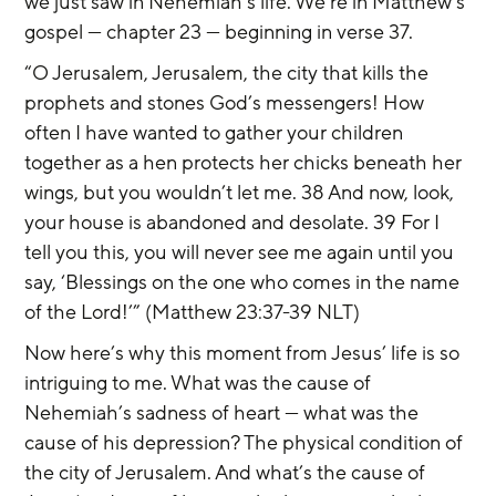
we just saw in Nehemiah’s life. We’re in Matthew’s 
gospel — chapter 23 — beginning in verse 37.
“O Jerusalem, Jerusalem, the city that kills the 
prophets and stones God’s messengers! How 
often I have wanted to gather your children 
together as a hen protects her chicks beneath her 
wings, but you wouldn’t let me. 38 And now, look, 
your house is abandoned and desolate. 39 For I 
tell you this, you will never see me again until you 
say, ‘Blessings on the one who comes in the name 
of the Lord!’” (Matthew 23:37-39 NLT)
Now here’s why this moment from Jesus’ life is so 
intriguing to me. What was the cause of 
Nehemiah’s sadness of heart — what was the 
cause of his depression? The physical condition of 
the city of Jerusalem. And what’s the cause of 