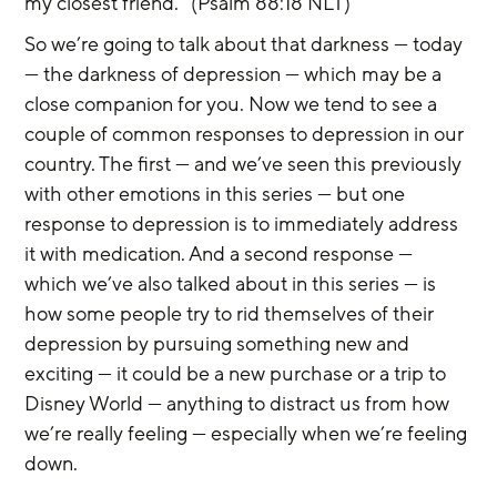
my closest friend.” (Psalm 88:18 NLT)
So we’re going to talk about that darkness — today 
— the darkness of depression — which may be a 
close companion for you. Now we tend to see a 
couple of common responses to depression in our 
country. The first — and we’ve seen this previously 
with other emotions in this series — but one 
response to depression is to immediately address 
it with medication. And a second response — 
which we’ve also talked about in this series — is 
how some people try to rid themselves of their 
depression by pursuing something new and 
exciting — it could be a new purchase or a trip to 
Disney World — anything to distract us from how 
we’re really feeling — especially when we’re feeling 
down.