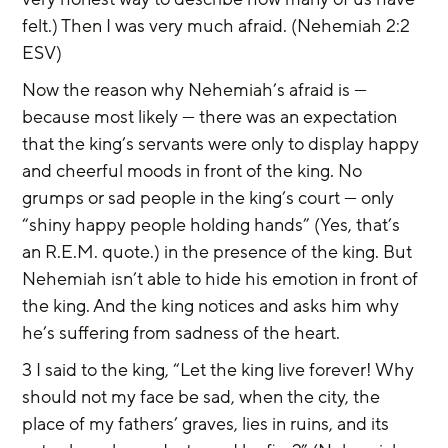
felt.) Then I was very much afraid. (Nehemiah 2:2 
ESV)
Now the reason why Nehemiah’s afraid is — 
because most likely — there was an expectation 
that the king’s servants were only to display happy 
and cheerful moods in front of the king. No 
grumps or sad people in the king’s court — only 
“shiny happy people holding hands” (Yes, that’s 
an R.E.M. quote.) in the presence of the king. But 
Nehemiah isn’t able to hide his emotion in front of 
the king. And the king notices and asks him why 
he’s suffering from sadness of the heart.
3 I said to the king, “Let the king live forever! Why 
should not my face be sad, when the city, the 
place of my fathers’ graves, lies in ruins, and its 