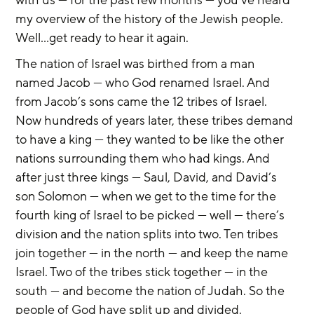
my overview of the history of the Jewish people. 
Well...get ready to hear it again.
The nation of Israel was birthed from a man 
named Jacob — who God renamed Israel. And 
from Jacob’s sons came the 12 tribes of Israel. 
Now hundreds of years later, these tribes demand 
to have a king — they wanted to be like the other 
nations surrounding them who had kings. And 
after just three kings — Saul, David, and David’s 
son Solomon — when we get to the time for the 
fourth king of Israel to be picked — well — there’s 
division and the nation splits into two. Ten tribes 
join together — in the north — and keep the name 
Israel. Two of the tribes stick together — in the 
south — and become the nation of Judah. So the 
people of God have split up and divided.