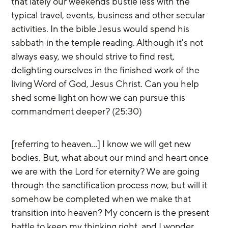
that lately our weekends bustle less with the 
typical travel, events, business and other secular 
activities. In the bible Jesus would spend his 
sabbath in the temple reading. Although it's not 
always easy, we should strive to find rest, 
delighting ourselves in the finished work of the 
living Word of God, Jesus Christ. Can you help 
shed some light on how we can pursue this 
commandment deeper? (25:30)
[referring to heaven…] I know we will get new 
bodies. But, what about our mind and heart once 
we are with the Lord for eternity? We are going 
through the sanctification process now, but will it 
somehow be completed when we make that 
transition into heaven? My concern is the present 
battle to keep my thinking right, and I wonder 