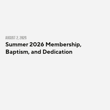
AUGUST 2, 2026
Summer 2026 Membership,
Baptism, and Dedication