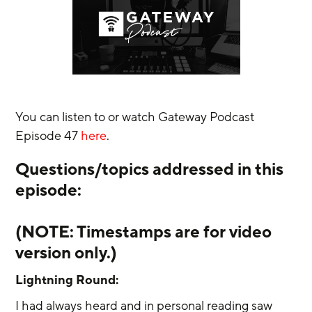
You can listen to or watch Gateway Podcast 
Episode 47 
here
.
Questions/topics addressed in this 
episode:
(NOTE: Timestamps are for video 
version only.) 
Lightning Round:
I had always heard and in personal reading saw 