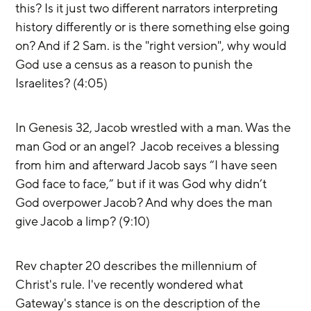
this? Is it just two different narrators interpreting 
history differently or is there something else going 
on? And if 2 Sam. is the "right version", why would 
God use a census as a reason to punish the 
Israelites? (4:05)
In Genesis 32, Jacob wrestled with a man. Was the 
man God or an angel?  Jacob receives a blessing 
from him and afterward Jacob says “I have seen 
God face to face,” but if it was God why didn’t 
God overpower Jacob? And why does the man 
give Jacob a limp? (9:10) 
Rev chapter 20 describes the millennium of 
Christ's rule. I've recently wondered what 
Gateway's stance is on the description of the 