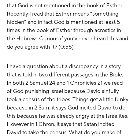
that God is not mentioned in the book of Esther.  
Recently I read that Esther means “something 
hidden” and in fact God is mentioned at least 5 
times in the book of Esther through acrostics in 
the Hebrew.  Curious if you’ve ever heard this and 
do you agree with it? (0:55)
I have a question about a discrepancy in a story 
that is told in two different passages in the Bible. 
In both 2 Samuel 24 and 1 Chronicles 21 we read 
of God punishing Israel because David sinfully 
took a census of the tribes. Things get a little funky 
because in 2 Sam. it says God incited David to do 
this because he was already angry at the Israelites. 
However in 1 Chron. it says that Satan incited 
David to take the census. What do you make of 