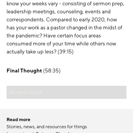
know your weeks vary - consisting of sermon prep, 
leadership meetings, counseling, events and 
correspondents. Compared to early 2020, how 
has your work as a pastor changed in the midst of 
the pandemic? Have certain focus areas 
consumed more of your time while others now 
actually take up less? (39:15)
Final Thought
 (58:35)
No items found.
Read more
Stories, news, and resources for things 