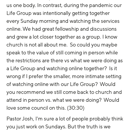
us one body. In contrast, during the pandemic our 
Life Group was intentionally getting together 
every Sunday morning and watching the services 
online. We had great fellowship and discussions 
and grew a lot closer together as a group. I know 
church is not all about me.  So could you maybe 
speak to the value of still coming in person while 
the restrictions are there vs what we were doing as 
a Life Group and watching online together?  Is it 
wrong if I prefer the smaller, more intimate setting 
of watching online with our Life Group?  Would 
you recommend we still come back to church and 
attend in person vs. what we were doing?  Would 
love some council on this. (30:30)
Pastor Josh, I'm sure a lot of people probably think 
you just work on Sundays. But the truth is we 