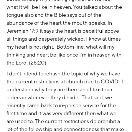
what it will be like in heaven. You talked about the 
tongue also and the Bible says out of the 
abundance of the heart the mouth speaks. In 
Jeremiah 17:9 it says the heart is deceitful above 
all things and desperately wicked. I know at times 
my heart is not right.  Bottom line, what will my 
thinking and heart be like once I'm in heaven with 
the Lord. (28:20)
I don’t intend to rehash the topic of why we have 
the current restrictions at church due to COVID.  I 
understand why they are there and I trust our 
elders in whatever they decide.  That said, we 
recently came back to in-person service for the 
first time and it was very different then what we 
are used to. The current restrictions do prohibit a 
lot of the fellowship and connectedness that make 