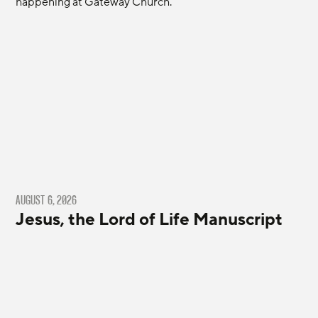
happening at Gateway Church.
AUGUST 6, 2026
Jesus, the Lord of Life Manuscript