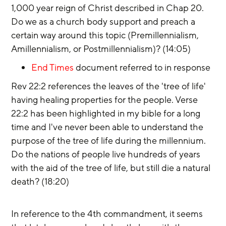
1,000 year reign of Christ described in Chap 20. 
Do we as a church body support and preach a 
certain way around this topic (Premillennialism, 
Amillennialism, or Postmillennialism)? (14:05)
End Times
 document referred to in response
Rev 22:2 references the leaves of the 'tree of life' 
having healing properties for the people. Verse 
22:2 has been highlighted in my bible for a long 
time and I've never been able to understand the 
purpose of the tree of life during the millennium. 
Do the nations of people live hundreds of years 
with the aid of the tree of life, but still die a natural 
death? (18:20)
In reference to the 4th commandment, it seems 