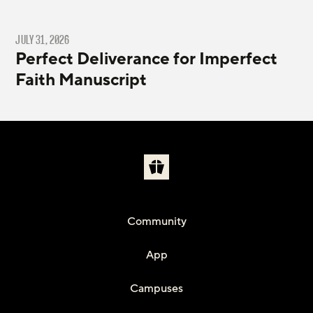
JULY 31, 2026
Perfect Deliverance for Imperfect
Faith Manuscript
Community
App
Campuses