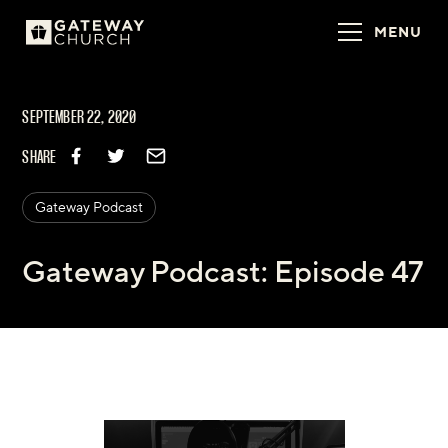
MENU
SEPTEMBER 22, 2020
SHARE
Gateway Podcast
Gateway Podcast: Episode 47