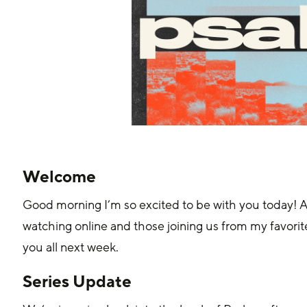
Welcome
Good morning I’m so excited to be with you today! As
watching online and those joining us from my favori
you all next week.
Series Update