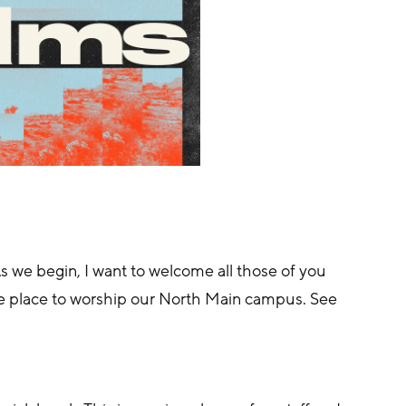
 we begin, I want to welcome all those of you 
te place to worship our North Main campus. See 