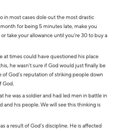
o in most cases dole out the most drastic 
a month for being 5 minutes late, make you 
 or take your allowance until you’re 30 to buy a 
e at times could have questioned his place 
s, he wasn’t sure if God would just finally be 
 of God’s reputation of striking people down 
f God.
at he was a soldier and had led men in battle in 
 and his people. We will see this thinking is 
 a result of God’s discipline. He is affected 