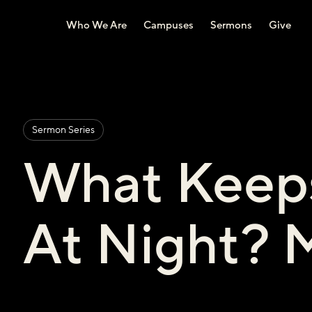
Who We Are
Campuses
Sermons
Give
Sermon Series
What Keep
At Night? 