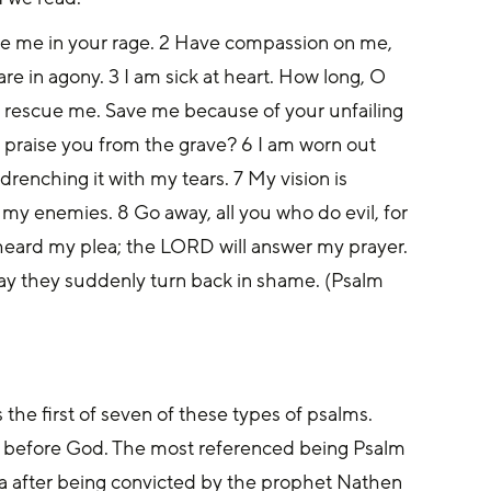
ne me in your rage. 2 Have compassion on me, 
 in agony. 3 I am sick at heart. How long, O 
rescue me. Save me because of your unfailing 
praise you from the grave? 6 I am worn out 
renching it with my tears. 7 My vision is 
 my enemies. 8 Go away, all you who do evil, for 
ard my plea; the LORD will answer my prayer. 
ay they suddenly turn back in shame. (Psalm 
s the first of seven of these types of psalms. 
y before God. The most referenced being Psalm 
ba after being convicted by the prophet Nathen 