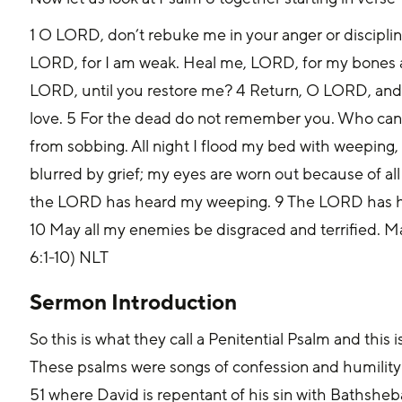
1 O LORD, don’t rebuke me in your anger or discipli
LORD, for I am weak. Heal me, LORD, for my bones are
LORD, until you restore me? 4 Return, O LORD, and 
love. 5 For the dead do not remember you. Who can 
from sobbing. All night I flood my bed with weeping, d
blurred by grief; my eyes are worn out because of all
the LORD has heard my weeping. 9 The LORD has he
10 May all my enemies be disgraced and terrified. M
6:1-10) NLT
Sermon Introduction
So this is what they call a Penitential Psalm and this i
These psalms were songs of confession and humilit
51 where David is repentant of his sin with Bathshe