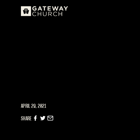
APRIL 29, 2021
SHARE