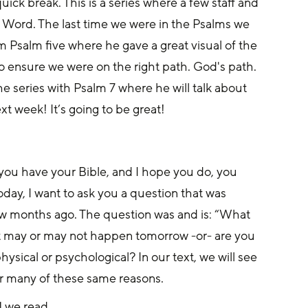
ick break. This is a series where a few staff and 
 Word. The last time we were in the Psalms we 
 Psalm five where he gave a great visual of the 
to ensure we were on the right path. God's path. 
 series with Psalm 7 where he will talk about 
xt week! It’s going to be great!
 you have your Bible, and I hope you do, you 
oday, I want to ask you a question that was 
w months ago. The question was and is: “What 
hat may or may not happen tomorrow -or- are you 
hysical or psychological? In our text, we will see 
for many of these same reasons.
1 we read.