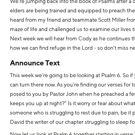
We’re jumping back into the book of Psalms after a qu
elders are being trained and equipped to preach the
heard from my friend and teammate Scott Miller from
maze of life and challenged us to examine our lives 
Next week we will hear from Cody as he continues the
how we can find refuge in the Lord - so don’t miss ne
Announce Text
This week we’re going to be looking at Psalm 6. So if
can turn there now. As you’re finding our verses for t
posed to you by Pastor John when he preached a fe
keeps you up at night?” Is it worry or fear about w
someone who is struggling to rest due to pain, be it p
David the writer of our chapter struggling to sleep 
Now let us look at Psalm 6 together starting in verse 