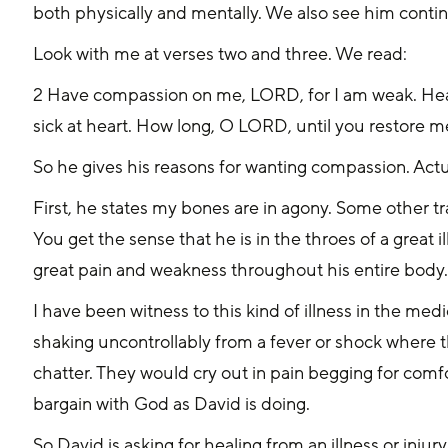
both physically and mentally. We also see him conti
Look with me at verses two and three. We read:
2 Have compassion on me, LORD, for I am weak. Heal
sick at heart. How long, O LORD, until you restore 
So he gives his reasons for wanting compassion. Actua
First, he states my bones are in agony. Some other tra
You get the sense that he is in the throes of a great i
great pain and weakness throughout his entire body. 
I have been witness to this kind of illness in the medi
shaking uncontrollably from a fever or shock where t
chatter. They would cry out in pain begging for comf
bargain with God as David is doing.
So David is asking for healing from an illness or injur