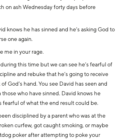
rch on ash Wednesday forty days before 
avid knows he has sinned and he’s asking God to 
rse one again.
e me in your rage.
uring this time but we can see he’s fearful of 
ipline and rebuke that he’s going to receive 
ht of God’s hand. You see David has seen and 
 on those who have sinned. David knows he 
 fearful of what the end result could be.
 been disciplined by a parent who was at the 
 broken curfew, got caught smoking, or maybe 
otdog poker after attempting to poke your 