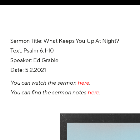
Sermon Title: What Keeps You Up At Night?
Text: Psalm 6:1-10
Speaker: Ed Grable
Date: 5.2.2021
You can watch the sermon 
here
.
You can find the sermon notes 
here
.