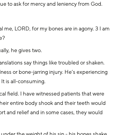
nue to ask for mercy and leniency from God.
 me, LORD, for my bones are in agony. 3 I am 
me?
lly, he gives two.
nslations say things like troubled or shaken. 
llness or bone-jarring injury. He’s experiencing 
It is all-consuming.
cal field. I have witnessed patients that were 
heir entire body shook and their teeth would 
ort and relief and in some cases, they would 
y under the weight of his sin - his bones shake, 