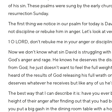
of his sin. These psalms were sung by the early chu
resurrection Sunday.
The first thing we notice in our psalm for today is D
not discipline or rebuke him in anger. Let’s look at ve
1 O LORD, don’t rebuke me in your anger or disciplin
Now we don’t know what sin David is struggling with d
God’s anger and rage. He knows he deserves the disc
from God; he just doesn’t want to feel the full weig
heard of the results of God releasing his full wrath
deserves whatever he receives but like any of us he’s
The best way that I can describe it is: have you ever
height of their anger after finding out that you had
you put a big gash in the dining room table with a h