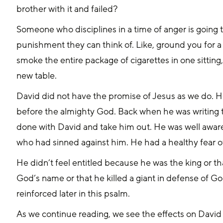
brother with it and failed?
Someone who disciplines in a time of anger is going t
punishment they can think of. Like, ground you for 
smoke the entire package of cigarettes in one sitting,
new table.
David did not have the promise of Jesus as we do. H
before the almighty God. Back when he was writing thi
done with David and take him out. He was well aware
who had sinned against him. He had a healthy fear o
He didn’t feel entitled because he was the king or th
God’s name or that he killed a giant in defense of God
reinforced later in this psalm.
As we continue reading, we see the effects on David as