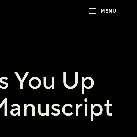
MENU
s You Up
Manuscript