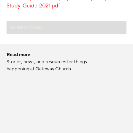
Study-Guide-2021.pdf
No items found.
Read more
Stories, news, and resources for things 
happening at Gateway Church.