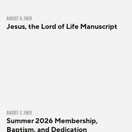
AUGUST 6, 2026
Jesus, the Lord of Life Manuscript
AUGUST 2, 2026
Summer 2026 Membership,
Baptism, and Dedication