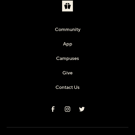
Community
App
Campuses
Give
Contact Us