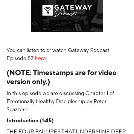
You can listen to or watch Gateway Podcast 
Episode 87 
here
.
(NOTE: Timestamps are for video 
version only.) 
In this episode we are discussing Chapter 1 of 
Emotionally Healthy Discipleship by Peter 
Scazzero. 
Introduction (1:45)
THE FOUR FAILURES THAT UNDERMINE DEEP 