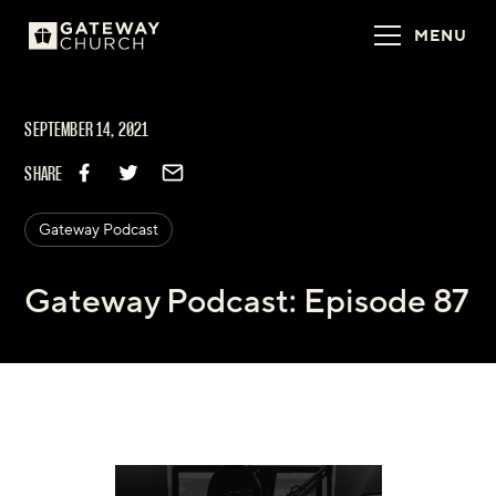
MENU
SEPTEMBER 14, 2021
SHARE
Gateway Podcast
Gateway Podcast: Episode 87