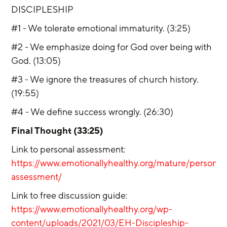
DISCIPLESHIP
#1 - We tolerate emotional immaturity. (3:25)
#2 - We emphasize doing for God over being with 
God. (13:05)
#3 - We ignore the treasures of church history. 
(19:55)
#4 - We define success wrongly. (26:30)
Final Thought (33:25)
Link to personal assessment: 
https://www.emotionallyhealthy.org/mature/personal
assessment/
Link to free discussion guide: 
https://www.emotionallyhealthy.org/wp-
content/uploads/2021/03/EH-Discipleship-