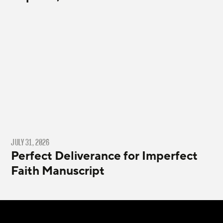
JULY 31, 2026
Perfect Deliverance for Imperfect
Faith Manuscript