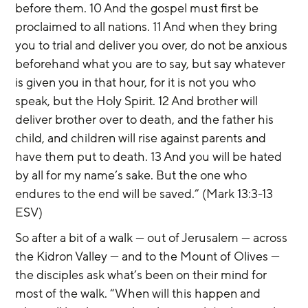
before them. 10 And the gospel must first be 
proclaimed to all nations. 11 And when they bring 
you to trial and deliver you over, do not be anxious 
beforehand what you are to say, but say whatever 
is given you in that hour, for it is not you who 
speak, but the Holy Spirit. 12 And brother will 
deliver brother over to death, and the father his 
child, and children will rise against parents and 
have them put to death. 13 And you will be hated 
by all for my name’s sake. But the one who 
endures to the end will be saved.” (Mark 13:3-13 
ESV)
So after a bit of a walk — out of Jerusalem — across 
the Kidron Valley — and to the Mount of Olives — 
the disciples ask what’s been on their mind for 
most of the walk. “When will this happen and 