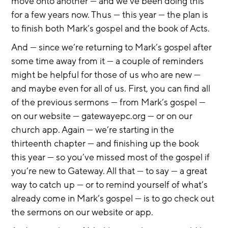
move onto another — and we’ve been doing this 
for a few years now. Thus — this year — the plan is 
to finish both Mark’s gospel and the book of Acts.
And — since we’re returning to Mark’s gospel after 
some time away from it — a couple of reminders 
might be helpful for those of us who are new — 
and maybe even for all of us. First, you can find all 
of the previous sermons — from Mark’s gospel — 
on our website — gatewayepc.org — or on our 
church app. Again — we’re starting in the 
thirteenth chapter — and finishing up the book 
this year — so you’ve missed most of the gospel if 
you’re new to Gateway. All that — to say — a great 
way to catch up — or to remind yourself of what’s 
already come in Mark’s gospel — is to go check out 
the sermons on our website or app.