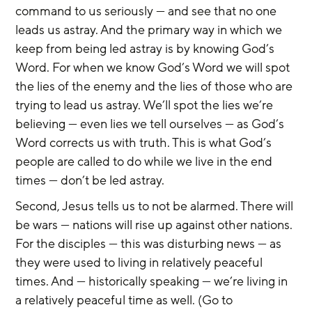
command to us seriously — and see that no one 
leads us astray. And the primary way in which we 
keep from being led astray is by knowing God’s 
Word. For when we know God’s Word we will spot 
the lies of the enemy and the lies of those who are 
trying to lead us astray. We’ll spot the lies we’re 
believing — even lies we tell ourselves — as God’s 
Word corrects us with truth. This is what God’s 
people are called to do while we live in the end 
times — don’t be led astray.
Second, Jesus tells us to not be alarmed. There will 
be wars — nations will rise up against other nations. 
For the disciples — this was disturbing news — as 
they were used to living in relatively peaceful 
times. And — historically speaking — we’re living in 
a relatively peaceful time as well. (Go to 