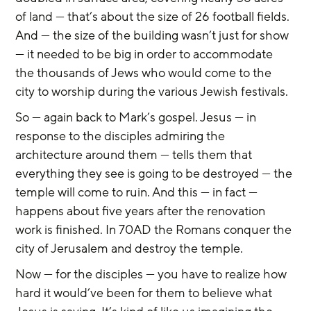
of land — that’s about the size of 26 football fields. 
And — the size of the building wasn’t just for show 
— it needed to be big in order to accommodate 
the thousands of Jews who would come to the 
city to worship during the various Jewish festivals.
So — again back to Mark’s gospel. Jesus — in 
response to the disciples admiring the 
architecture around them — tells them that 
everything they see is going to be destroyed — the 
temple will come to ruin. And this — in fact — 
happens about five years after the renovation 
work is finished. In 70AD the Romans conquer the 
city of Jerusalem and destroy the temple.
Now — for the disciples — you have to realize how 
hard it would’ve been for them to believe what 