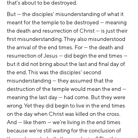
that’s about to be destroyed.
But — the disciples' misunderstanding of what it 
meant for the temple to be destroyed — meaning 
the death and resurrection of Christ — is just their 
first misunderstanding. They also misunderstood 
the arrival of the end times. For — the death and 
resurrection of Jesus — did begin the end times — 
but it did not bring about the last and final day of 
the end. This was the disciples' second 
misunderstanding — they assumed that the 
destruction of the temple would mean the end — 
meaning the last day — had come. But they were 
wrong. Yet they did begin to live in the end times 
on the day when Christ was killed on the cross. 
And — like them — we’re living in the end times 
because we’re still waiting for the conclusion of 