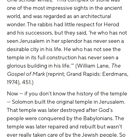
one of the most impressive sights in the ancient 
world, and was regarded as an architectural 
wonder. The rabbis had little respect for Herod 
and his successors, but they said, ‘he who has not 
seen Jerusalem in her splendor has never seen a 
desirable city in his life. He who has not see the 
temple in its full construction has never seen a 
glorious building in his life.’” (William Lane, 
The 
Gospel of Mark
 (reprint; Grand Rapids: Eerdmans, 
1974), 451.)
Now — if you don’t know the history of the temple 
— Solomon built the original temple in Jerusalem. 
That temple was later destroyed after God’s 
people were conquered by the Babylonians. The 
temple was later repaired and rebuilt but wasn’t 
ever really taken care of by the Jewish people. So 