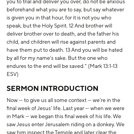
you to trial and deliver you over, do not be anxious 
beforehand what you are to say, but say whatever 
is given you in that hour, for it is not you who 
speak, but the Holy Spirit. 12 And brother will 
deliver brother over to death, and the father his 
child, and children will rise against parents and 
have them put to death. 13 And you will be hated 
by all for my name’s sake. But the one who 
endures to the end will be saved.” (Mark 13:1-13 
ESV)
SERMON INTRODUCTION
Now — to give us all some context — we’re in the 
final week of Jesus’ life. Last year — when we were 
in Mark — we began this final week of his life. We 
saw Jesus enter Jerusalem riding on a donkey. We 
saw him inspect the Temple and later clear the 