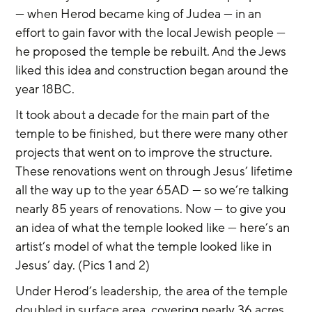
— when Herod became king of Judea — in an 
effort to gain favor with the local Jewish people — 
he proposed the temple be rebuilt. And the Jews 
liked this idea and construction began around the 
year 18BC.
It took about a decade for the main part of the 
temple to be finished, but there were many other 
projects that went on to improve the structure. 
These renovations went on through Jesus’ lifetime 
all the way up to the year 65AD — so we’re talking 
nearly 85 years of renovations. Now — to give you 
an idea of what the temple looked like — here’s an 
artist’s model of what the temple looked like in 
Jesus’ day. (Pics 1 and 2)
Under Herod’s leadership, the area of the temple 
doubled in surface area, covering nearly 36 acres 