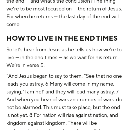
the end — and what’s the conclusion? The thing 
we’re to be most focused on — the return of Jesus. 
For when he returns — the last day of the end will 
come.
HOW TO LIVE IN THE END TIMES
So let’s hear from Jesus as he tells us how we’re to 
live — in the end times — as we wait for his return. 
We’re in verse 5.
“And Jesus began to say to them, “See that no one 
leads you astray. 6 Many will come in my name, 
saying, ‘I am he!’ and they will lead many astray. 7 
And when you hear of wars and rumors of wars, do 
not be alarmed. This must take place, but the end 
is not yet. 8 For nation will rise against nation, and 
kingdom against kingdom. There will be 