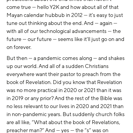
come true — hello Y2K and how about all of that 
Mayan calendar hubbub in 2012 — it’s easy to just 
tune out thinking about the end. And — again — 
with all of our technological advancements — the 
future — our future — seems like it’ll just go on and 
on forever.
But then — a pandemic comes along — and shakes 
up our world. And all of a sudden Christians 
everywhere want their pastor to preach from the 
book of Revelation. Did you know that Revelation 
was no more practical in 2020 or 2021 than it was 
in 2019 or any prior? And the rest of the Bible was 
no less relevant to our lives in 2020 and 2021 than 
in non-pandemic years. But suddenly church folks 
are all like, “What about the book of Revelations, 
preacher man?” And — yes — the “s” was on 