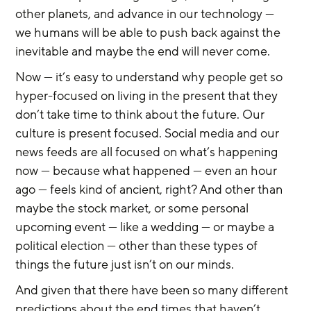
other planets, and advance in our technology — 
we humans will be able to push back against the 
inevitable and maybe the end will never come.
Now — it’s easy to understand why people get so 
hyper-focused on living in the present that they 
don’t take time to think about the future. Our 
culture is present focused. Social media and our 
news feeds are all focused on what’s happening 
now — because what happened — even an hour 
ago — feels kind of ancient, right? And other than 
maybe the stock market, or some personal 
upcoming event — like a wedding — or maybe a 
political election — other than these types of 
things the future just isn’t on our minds.
And given that there have been so many different 
predictions about the end times that haven’t 