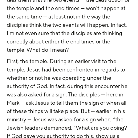
the temple and the end times — won’t happen at 
the same time — at least not in the way the 
disciples think the two events will happen. In fact, 
I’m not even sure that the disciples are thinking 
correctly about either the end times or the 
temple. What do I mean?
First, the temple. During an earlier visit to the 
temple, Jesus had been confronted in regards to 
whether or not he was operating under the 
authority of God. In fact, during this encounter he 
was also asked for a sign. The disciples — here in 
Mark — ask Jesus to tell them the sign of when all 
of these things will take place. But — earlier in his 
ministry — Jesus was asked for a sign when, “the 
Jewish leaders demanded, “What are you doing? 
If God gave you authority to do this, show us a 