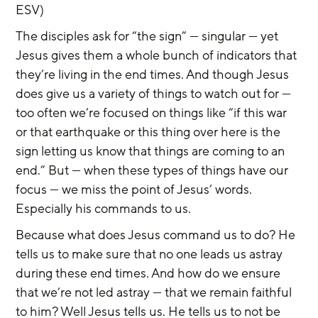
ESV)
The disciples ask for “the sign” — singular — yet 
Jesus gives them a whole bunch of indicators that 
they’re living in the end times. And though Jesus 
does give us a variety of things to watch out for — 
too often we’re focused on things like “if this war 
or that earthquake or this thing over here is the 
sign letting us know that things are coming to an 
end.” But — when these types of things have our 
focus — we miss the point of Jesus’ words. 
Especially his commands to us.
Because what does Jesus command us to do? He 
tells us to make sure that no one leads us astray 
during these end times. And how do we ensure 
that we’re not led astray — that we remain faithful 
to him? Well Jesus tells us. He tells us to not be 