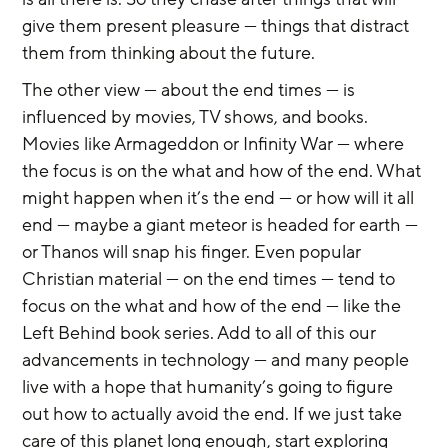
give them present pleasure — things that distract 
them from thinking about the future.
The other view — about the end times — is 
influenced by movies, TV shows, and books. 
Movies like Armageddon or Infinity War — where 
the focus is on the what and how of the end. What 
might happen when it’s the end — or how will it all 
end — maybe a giant meteor is headed for earth — 
or Thanos will snap his finger. Even popular 
Christian material — on the end times — tend to 
focus on the what and how of the end — like the 
Left Behind book series. Add to all of this our 
advancements in technology — and many people 
live with a hope that humanity’s going to figure 
out how to actually avoid the end. If we just take 
care of this planet long enough, start exploring 