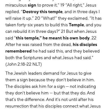
miraculous 
sign
 to prove it.” 19 “All right,” Jesus 
replied. “
Destroy this temple
, and in three days I 
will raise it up.” 20 “What!” they exclaimed. “It has 
taken forty-six years to build this 
Temple
, and you 
can rebuild it in three days?” 21 But when Jesus 
said “
this temple,” he meant his own body
. 22 
After he was raised from the dead, 
his disciples 
remembered
 he had said this, and they believed 
both the Scriptures and what Jesus had said.” 
(John 2:18-22 NLT)
The Jewish leaders demand for Jesus to give 
them a sign because they don’t believe in him. 
The disciples ask him for a sign — not indicating 
they don't believe him — but that they do. And 
that’s the difference. And it’s not until after his 
resurrection that his disciples connect what Jesus 