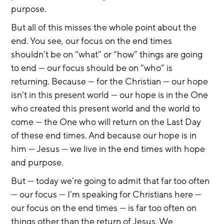
purpose.
But all of this misses the whole point about the 
end. You see, our focus on the end times 
shouldn’t be on “what” or “how” things are going 
to end — our focus should be on “who” is 
returning. Because — for the Christian — our hope 
isn’t in this present world — our hope is in the One 
who created this present world and the world to 
come — the One who will return on the Last Day 
of these end times. And because our hope is in 
him — Jesus — we live in the end times with hope 
and purpose.
But — today we’re going to admit that far too often 
— our focus — I’m speaking for Christians here — 
our focus on the end times — is far too often on 
things other than the return of Jesus. We 