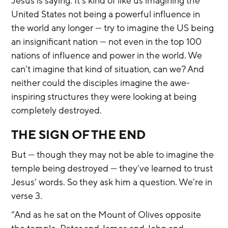
Jesus is saying. It’s kind of like us imagining the 
United States not being a powerful influence in 
the world any longer — try to imagine the US being 
an insignificant nation — not even in the top 100 
nations of influence and power in the world. We 
can’t imagine that kind of situation, can we? And 
neither could the disciples imagine the awe-
inspiring structures they were looking at being 
completely destroyed.
THE SIGN OF THE END
But — though they may not be able to imagine the 
temple being destroyed — they’ve learned to trust 
Jesus’ words. So they ask him a question. We’re in 
verse 3.
“And as he sat on the Mount of Olives opposite 