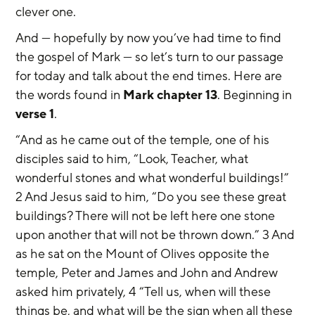
clever one.
And — hopefully by now you’ve had time to find 
the gospel of Mark — so let’s turn to our passage 
for today and talk about the end times. Here are 
the words found in 
Mark chapter 13
. Beginning in 
verse 1
.
“And as he came out of the temple, one of his 
disciples said to him, “Look, Teacher, what 
wonderful stones and what wonderful buildings!” 
2 And Jesus said to him, “Do you see these great 
buildings? There will not be left here one stone 
upon another that will not be thrown down.” 3 And 
as he sat on the Mount of Olives opposite the 
temple, Peter and James and John and Andrew 
asked him privately, 4 “Tell us, when will these 
things be, and what will be the sign when all these 