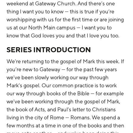
weekend at Gateway Church. And there’s one 
thing I want you to know — this is true if you’re 
worshipping with us for the first time or are joining 
us at our North Main campus — I want you to 
know that God loves you and that I love you too.
SERIES INTRODUCTION
We’re returning to the gospel of Mark this week. If 
you’re new to Gateway — for the past few years 
we’ve been slowly working our way through 
Mark’s gospel. Our common practice is to work 
our way through books of the Bible — for example 
we’ve been working through the gospel of Mark, 
the book of Acts, and Paul’s letter to Christians 
living in the city of Rome — Romans. We spend a 
few months at a time in one of the books and then 