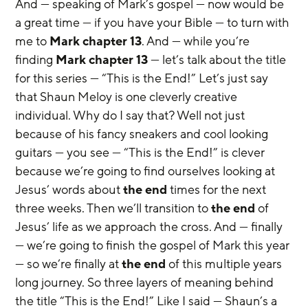
And — speaking of Mark’s gospel — now would be 
a great time — if you have your Bible — to turn with 
me to 
Mark chapter 13
. And — while you’re 
finding 
Mark chapter 13
 — let’s talk about the title 
for this series — “This is the End!” Let’s just say 
that Shaun Meloy is one cleverly creative 
individual. Why do I say that? Well not just 
because of his fancy sneakers and cool looking 
guitars — you see — “This is the End!” is clever 
because we’re going to find ourselves looking at 
Jesus’ words about 
the end
 times for the next 
three weeks. Then we’ll transition to 
the end
 of 
Jesus’ life as we approach the cross. And — finally 
— we’re going to finish the gospel of Mark this year 
— so we’re finally at 
the end
 of this multiple years 
long journey. So three layers of meaning behind 
the title “This is the End!” Like I said — Shaun’s a 