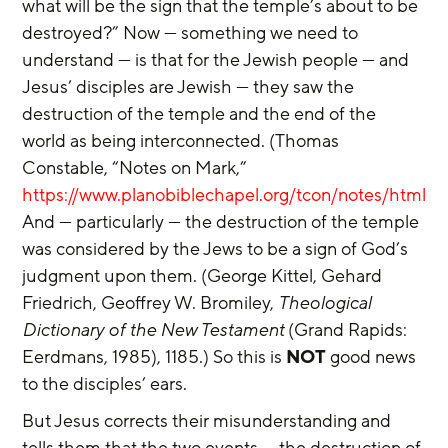
what will be the sign that the temple’s about to be 
destroyed?” Now — something we need to 
understand — is that for the Jewish people — and 
Jesus’ disciples are Jewish — they saw the 
destruction of the temple and the end of the 
world as being interconnected. (Thomas 
Constable, “Notes on Mark,” 
https://www.planobiblechapel.org/tcon/notes/html/
And — particularly — the destruction of the temple 
was considered by the Jews to be a sign of God’s 
judgment upon them. (George Kittel, Gehard 
Friedrich, Geoffrey W. Bromiley, 
Theological 
Dictionary of the New Testament
 (Grand Rapids: 
Eerdmans, 1985), 1185.) So this is 
NOT
 good news 
to the disciples’ ears.
But Jesus corrects their misunderstanding and 
tells them that the two events — the destruction of 