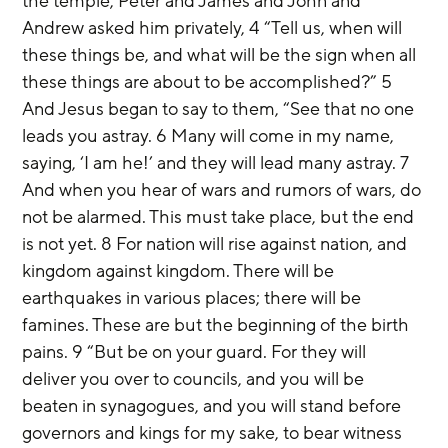
the temple, Peter and James and John and 
Andrew asked him privately, 4 “Tell us, when will 
these things be, and what will be the sign when all 
these things are about to be accomplished?” 5 
And Jesus began to say to them, “See that no one 
leads you astray. 6 Many will come in my name, 
saying, ‘I am he!’ and they will lead many astray. 7 
And when you hear of wars and rumors of wars, do 
not be alarmed. This must take place, but the end 
is not yet. 8 For nation will rise against nation, and 
kingdom against kingdom. There will be 
earthquakes in various places; there will be 
famines. These are but the beginning of the birth 
pains. 9 “But be on your guard. For they will 
deliver you over to councils, and you will be 
beaten in synagogues, and you will stand before 
governors and kings for my sake, to bear witness 