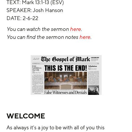
TEXT: Mark 13:1-13 (ESV)
SPEAKER: Josh Hanson
DATE: 2-6-22
You can watch the sermon 
here
.
You can find the sermon notes 
here
.
WELCOME
As always it’s a joy to be with all of you this 