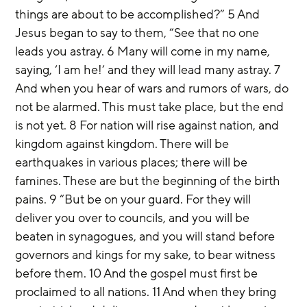
things are about to be accomplished?” 5 And 
Jesus began to say to them, “See that no one 
leads you astray. 6 Many will come in my name, 
saying, ‘I am he!’ and they will lead many astray. 7 
And when you hear of wars and rumors of wars, do 
not be alarmed. This must take place, but the end 
is not yet. 8 For nation will rise against nation, and 
kingdom against kingdom. There will be 
earthquakes in various places; there will be 
famines. These are but the beginning of the birth 
pains. 9 “But be on your guard. For they will 
deliver you over to councils, and you will be 
beaten in synagogues, and you will stand before 
governors and kings for my sake, to bear witness 
before them. 10 And the gospel must first be 
proclaimed to all nations. 11 And when they bring 