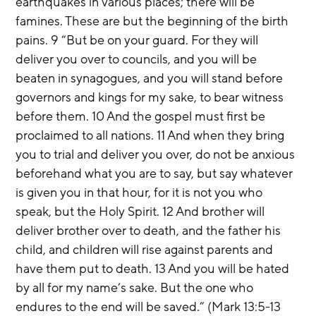
earthquakes in various places; there will be 
famines. These are but the beginning of the birth 
pains. 9 “But be on your guard. For they will 
deliver you over to councils, and you will be 
beaten in synagogues, and you will stand before 
governors and kings for my sake, to bear witness 
before them. 10 And the gospel must first be 
proclaimed to all nations. 11 And when they bring 
you to trial and deliver you over, do not be anxious 
beforehand what you are to say, but say whatever 
is given you in that hour, for it is not you who 
speak, but the Holy Spirit. 12 And brother will 
deliver brother over to death, and the father his 
child, and children will rise against parents and 
have them put to death. 13 And you will be hated 
by all for my name’s sake. But the one who 
endures to the end will be saved.” (Mark 13:5-13 