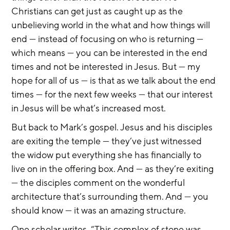
Christians can get just as caught up as the 
unbelieving world in the what and how things will 
end — instead of focusing on who is returning — 
which means — you can be interested in the end 
times and not be interested in Jesus. But — my 
hope for all of us — is that as we talk about the end 
times — for the next few weeks — that our interest 
in Jesus will be what’s increased most.
But back to Mark’s gospel. Jesus and his disciples 
are exiting the temple — they’ve just witnessed 
the widow put everything she has financially to 
live on in the offering box. And — as they’re exiting 
— the disciples comment on the wonderful 
architecture that’s surrounding them. And — you 
should know — it was an amazing structure.
One scholar writes, “This complex of stone was 