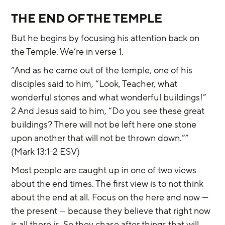
THE END OF THE TEMPLE
But he begins by focusing his attention back on 
the Temple. We’re in verse 1.
“And as he came out of the temple, one of his 
disciples said to him, “Look, Teacher, what 
wonderful stones and what wonderful buildings!” 
2 And Jesus said to him, “Do you see these great 
buildings? There will not be left here one stone 
upon another that will not be thrown down.”” 
(Mark 13:1-2 ESV)
Most people are caught up in one of two views 
about the end times. The first view is to not think 
about the end at all. Focus on the here and now — 
the present — because they believe that right now 
is all there is. So they chase after things that will 