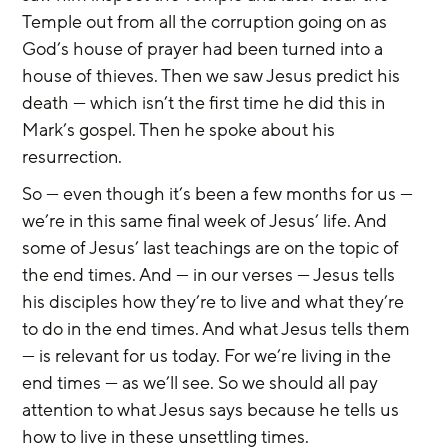
Temple out from all the corruption going on as 
God’s house of prayer had been turned into a 
house of thieves. Then we saw Jesus predict his 
death — which isn’t the first time he did this in 
Mark’s gospel. Then he spoke about his 
resurrection.
So — even though it’s been a few months for us — 
we’re in this same final week of Jesus’ life. And 
some of Jesus’ last teachings are on the topic of 
the end times. And — in our verses — Jesus tells 
his disciples how they’re to live and what they’re 
to do in the end times. And what Jesus tells them 
— is relevant for us today. For we’re living in the 
end times — as we’ll see. So we should all pay 
attention to what Jesus says because he tells us 
how to live in these unsettling times.