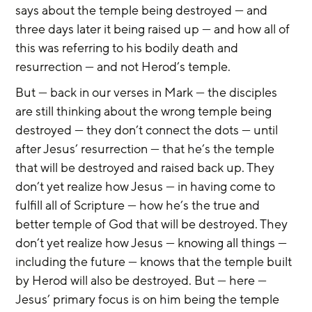
says about the temple being destroyed — and 
three days later it being raised up — and how all of 
this was referring to his bodily death and 
resurrection — and not Herod’s temple.
But — back in our verses in Mark — the disciples 
are still thinking about the wrong temple being 
destroyed — they don’t connect the dots — until 
after Jesus’ resurrection — that he’s the temple 
that will be destroyed and raised back up. They 
don’t yet realize how Jesus — in having come to 
fulfill all of Scripture — how he’s the true and 
better temple of God that will be destroyed. They 
don’t yet realize how Jesus — knowing all things — 
including the future — knows that the temple built 
by Herod will also be destroyed. But — here — 
Jesus’ primary focus is on him being the temple 