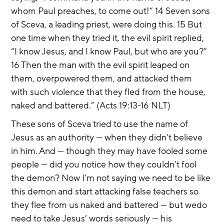
whom Paul preaches, to come out!” 14 Seven sons 
of Sceva, a leading priest, were doing this. 15 But 
one time when they tried it, the evil spirit replied, 
“I know Jesus, and I know Paul, but who are you?” 
16 Then the man with the evil spirit leaped on 
them, overpowered them, and attacked them 
with such violence that they fled from the house, 
naked and battered.” (Acts 19:13-16 NLT)
These sons of Sceva tried to use the name of 
Jesus as an authority — when they didn’t believe 
in him. And — though they may have fooled some 
people — did you notice how they couldn’t fool 
the demon? Now I’m not saying we need to be like 
this demon and start attacking false teachers so 
they flee from us naked and battered — but wedo 
need to take Jesus’ words seriously — his 