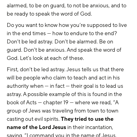
alarmed, to be on guard, to not be anxious, and to 
be ready to speak the word of God.
Do you want to know how you’re supposed to live 
in the end times — how to endure to the end? 
Don’t be led astray. Don’t be alarmed. Be on 
guard. Don’t be anxious. And speak the word of 
God. Let’s look at each of these.
First, don’t be led astray. Jesus tells us that there 
will be people who claim to teach and act in his 
authority when — in fact — their goal is to lead us 
astray. A possible example of this is found in the 
book of Acts — chapter 19 — where we read, “A 
group of Jews was traveling from town to town 
casting out evil spirits. 
They tried to use the 
name of the Lord Jesus
 in their incantation, 
saying, “I command you in the name of Jesus, 