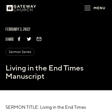
MENU
FEBRUARY 3, 2022
SHARE
Sermon Series
Living in the End Times
Manuscript
SERMON TITLE: Living in the End Times