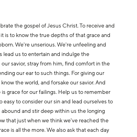
lebrate the gospel of Jesus Christ. To receive and 
it is to know the true depths of that grace and 
ubborn. We're unserious. We're unfeeling and 
s lead us to entertain and indulge the 
ur savior, stray from him, find comfort in the 
lending our ear to such things. For giving our 
o know the world, and forsake our savior. And 
is grace for our failings. Help us to remember 
too easy to consider our sin and lead ourselves to 
e abound and stir deep within us the longing 
ow that just when we think we've reached the 
ace is all the more. We also ask that each day 