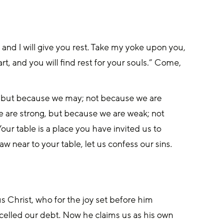
and I will give you rest. Take my yoke upon you, 
t, and you will find rest for your souls.” Come, 
, but because we may; not because we are 
 are strong, but because we are weak; not 
r table is a place you have invited us to 
 near to your table, let us confess our sins. 
s Christ, who for the joy set before him 
celled our debt. Now he claims us as his own 