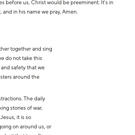
es before us, Christ would be preeminent. It's in 
, and in his name we pray, Amen.
ather together and sing
we do not take this
 and safety that we
isters around the
stractions. The daily
ng stories of war,
esus, it is so
going on around us, or