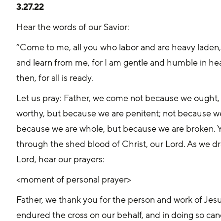
3.27.22
Hear the words of our Savior:
“Come to me, all you who labor and are heavy laden, 
and learn from me, for I am gentle and humble in hear
then, for all is ready.
Let us pray: Father, we come not because we ought
worthy, but because we are penitent; not because we
because we are whole, but because we are broken. You
through the shed blood of Christ, our Lord. As we draw
Lord, hear our prayers:
<moment of personal prayer>
Father, we thank you for the person and work of Jesu
endured the cross on our behalf, and in doing so can