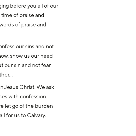
ing before you all of our
 time of praise and
 words of praise and
onfess our sins and not
 now, show us our need
t our sin and not fear
ather…
on Jesus Christ. We ask
es with confession.
e let go of the burden
ll for us to Calvary.