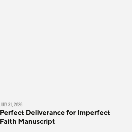
JULY 31, 2026
Perfect Deliverance for Imperfect
Faith Manuscript