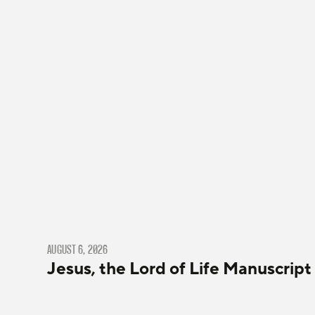
AUGUST 6, 2026
Jesus, the Lord of Life Manuscript