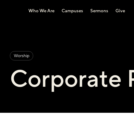
Who We Are
Campuses
Sermons
Give
Worship
Corporate 