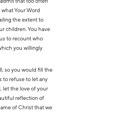
admit that too often
n what Your Word
ailing the extent to
ur children. You have
 us to recount who
which you willingly
l, so you would fill the
 to refuse to let any
, let the love of your
utiful reflection of
 name of Christ that we