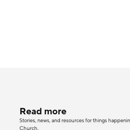
Read more
Stories, news, and resources for things happeni
Church.