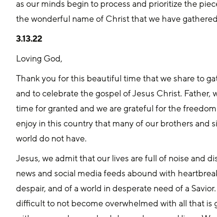
as our minds begin to process and prioritize the piec
the wonderful name of Christ that we have gathered
3.13.22
Loving God, 
Thank you for this beautiful time that we share to g
and to celebrate the gospel of Jesus Christ. Father, 
time for granted and we are grateful for the freedom
enjoy in this country that many of our brothers and s
world do not have.
Jesus, we admit that our lives are full of noise and di
news and social media feeds abound with heartbreaki
despair, and of a world in desperate need of a Savior. J
difficult to not become overwhelmed with all that is 