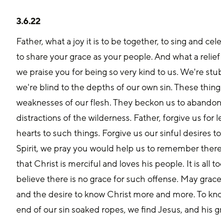
3.6.22
Father, what a joy it is to be together, to sing and ce
to share your grace as your people. And what a relief 
we praise you for being so very kind to us. We're st
we're blind to the depths of our own sin. These thing
weaknesses of our flesh. They beckon us to abandon o
distractions of the wilderness. Father, forgive us for 
hearts to such things. Forgive us our sinful desires t
Spirit, we pray you would help us to remember there 
that Christ is merciful and loves his people. It is all 
believe there is no grace for such offense. May grac
and the desire to know Christ more and more. To kn
end of our sin soaked ropes, we find Jesus, and his gr