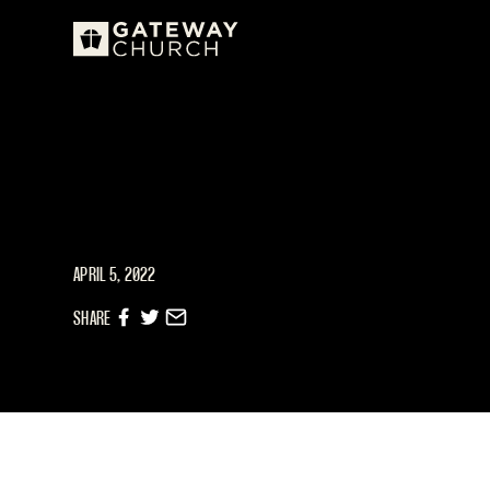
APRIL 5, 2022
SHARE