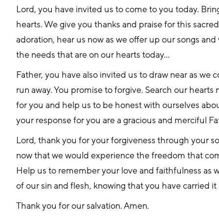
Lord, you have invited us to come to you today. Bring
hearts. We give you thanks and praise for this sacred
adoration, hear us now as we offer up our songs and
the needs that are on our hearts today…
Father, you have also invited us to draw near as we c
run away. You promise to forgive. Search our hearts
for you and help us to be honest with ourselves abou
your response for you are a gracious and merciful F
Lord, thank you for your forgiveness through your s
now that we would experience the freedom that com
Help us to remember your love and faithfulness as w
of our sin and flesh, knowing that you have carried it a
Thank you for our salvation. Amen.