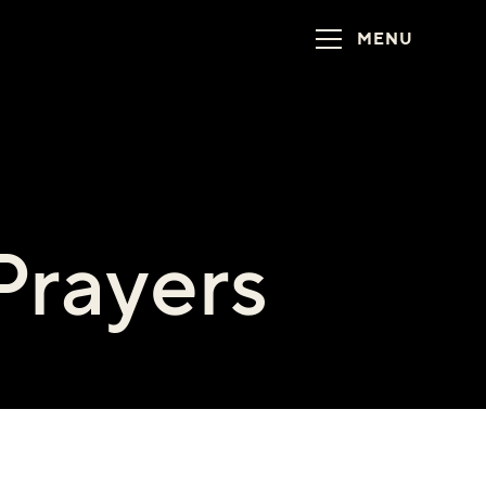
MENU
Prayers