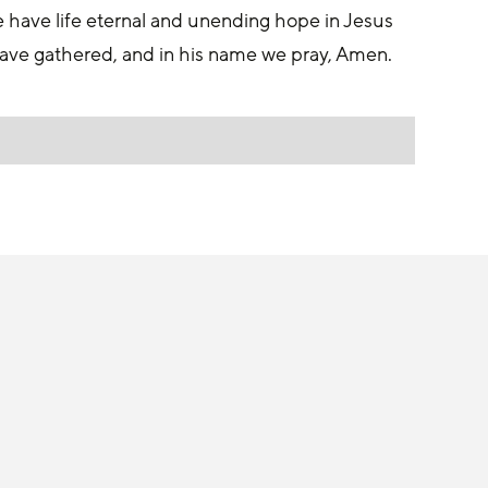
t we have life eternal and unending hope in Jesus 
 have gathered, and in his name we pray, Amen.