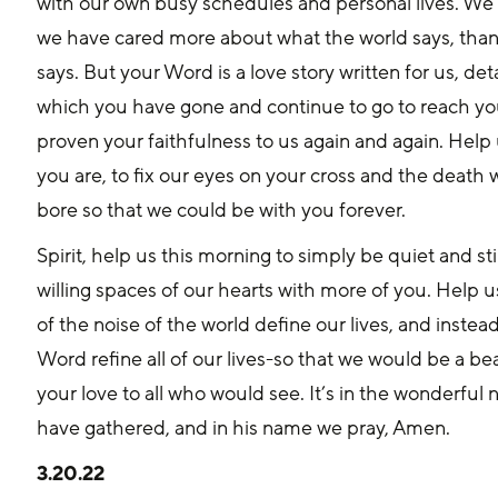
with our own busy schedules and personal lives. We 
we have cared more about what the world says, tha
says. But your Word is a love story written for us, det
which you have gone and continue to go to reach yo
proven your faithfulness to us again and again. Help
you are, to fix our eyes on your cross and the death 
bore so that we could be with you forever.
Spirit, help us this morning to simply be quiet and stil
willing spaces of our hearts with more of you. Help us
of the noise of the world define our lives, and instead
Word refine all of our lives-so that we would be a bea
your love to all who would see. It’s in the wonderful
have gathered, and in his name we pray, Amen.
3.20.22