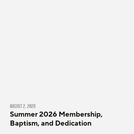
AUGUST 2, 2026
Summer 2026 Membership,
Baptism, and Dedication