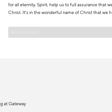
for all eternity. Spirit, help us to full assurance tha
Christ. It's in the wonderful name of Christ that we
No items found.
ng at Gateway 