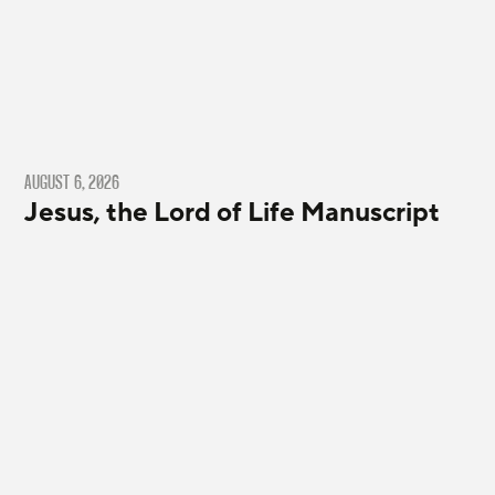
AUGUST 6, 2026
Jesus, the Lord of Life Manuscript