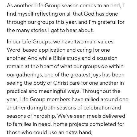
As another Life Group season comes to an end, I 
find myself reflecting on all that God has done 
through our groups this year, and I’m grateful for 
the many stories I got to hear about.
In our Life Groups, we have two main values: 
Word-based application and caring for one 
another. And while Bible study and discussion 
remain at the heart of what our groups do within 
our gatherings, one of the greatest joys has been 
seeing the body of Christ care for one another in 
practical and meaningful ways. Throughout the 
year, Life Group members have rallied around one 
another during both seasons of celebration and 
seasons of hardship. We've seen meals delivered 
to families in need, home projects completed for 
those who could use an extra hand, 