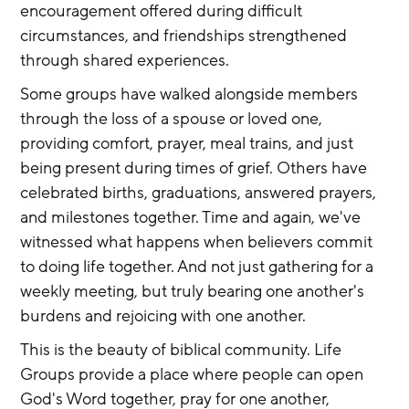
encouragement offered during difficult 
circumstances, and friendships strengthened 
through shared experiences.
Some groups have walked alongside members 
through the loss of a spouse or loved one, 
providing comfort, prayer, meal trains, and just 
being present during times of grief. Others have 
celebrated births, graduations, answered prayers, 
and milestones together. Time and again, we've 
witnessed what happens when believers commit 
to doing life together. And not just gathering for a 
weekly meeting, but truly bearing one another's 
burdens and rejoicing with one another.
This is the beauty of biblical community. Life 
Groups provide a place where people can open 
God's Word together, pray for one another, 