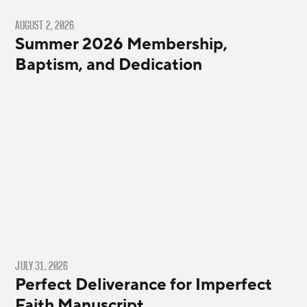
AUGUST 2, 2026
Summer 2026 Membership,
Baptism, and Dedication
JULY 31, 2026
Perfect Deliverance for Imperfect
Faith Manuscript