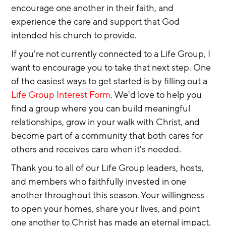
encourage one another in their faith, and 
experience the care and support that God 
intended his church to provide.
If you're not currently connected to a Life Group, I 
want to encourage you to take that next step. One 
of the easiest ways to get started is by filling out a 
Life Group Interest Form
. We'd love to help you 
find a group where you can build meaningful 
relationships, grow in your walk with Christ, and 
become part of a community that both cares for 
others and receives care when it's needed.
Thank you to all of our Life Group leaders, hosts, 
and members who faithfully invested in one 
another throughout this season. Your willingness 
to open your homes, share your lives, and point 
one another to Christ has made an eternal impact.