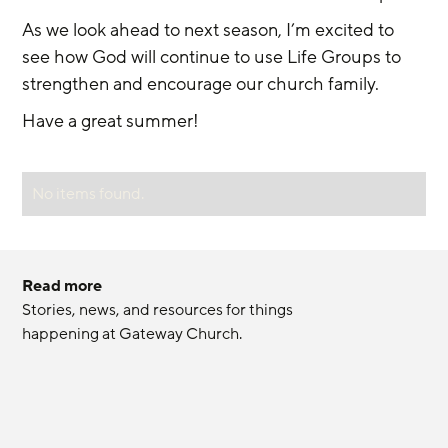
As we look ahead to next season, I’m excited to 
see how God will continue to use Life Groups to 
strengthen and encourage our church family.
Have a great summer! 
No items found.
Read more
Stories, news, and resources for things 
happening at Gateway Church.