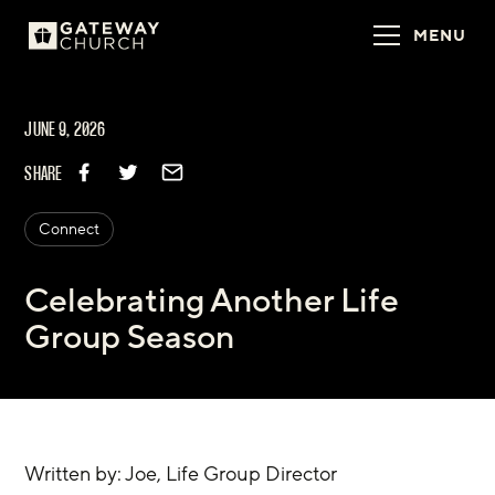
MENU
JUNE 9, 2026
SHARE
Connect
Celebrating Another Life
Group Season
Written by: Joe, Life Group Director