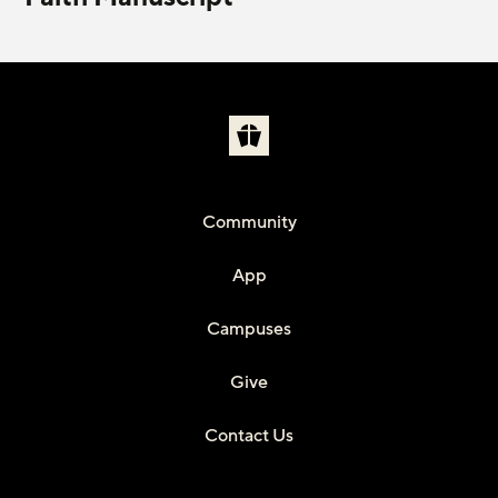
Community
App
Campuses
Give
Contact Us