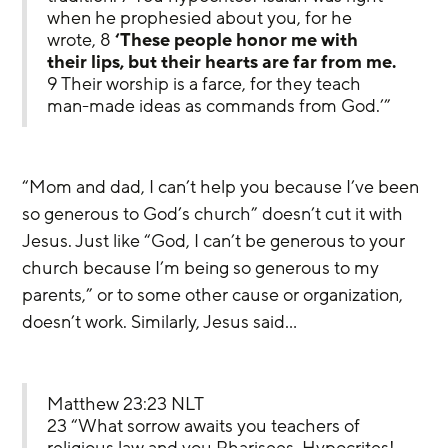
when he prophesied about you, for he 
wrote, 8 
‘These people honor me with 
their lips, but their hearts are far from me.
9 Their worship is a farce, for they teach 
man-made ideas as commands from God.’”
“Mom and dad, I can’t help you because I’ve been 
so generous to God’s church” doesn’t cut it with 
Jesus. Just like “God, I can’t be generous to your 
church because I’m being so generous to my 
parents,” or to some other cause or organization, 
doesn’t work. Similarly, Jesus said…
Matthew 23:23 NLT
23 “What sorrow awaits you teachers of 
religious law and you Pharisees. Hypocrites! 