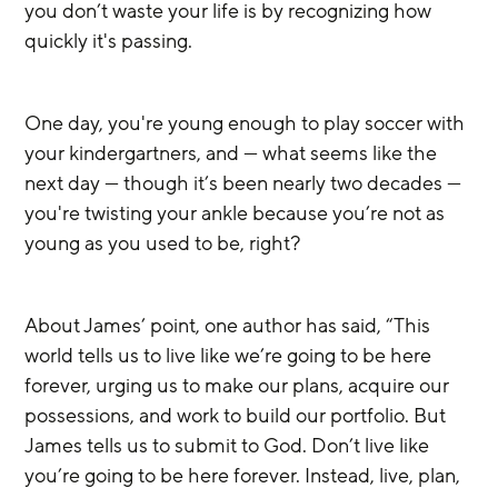
you don’t waste your life is by recognizing how 
quickly it's passing.
One day, you're young enough to play soccer with 
your kindergartners, and — what seems like the 
next day — though it’s been nearly two decades — 
you're twisting your ankle because you’re not as 
young as you used to be, right? 
About James’ point, one author has said, “This 
world tells us to live like we’re going to be here 
forever, urging us to make our plans, acquire our 
possessions, and work to build our portfolio. But 
James tells us to submit to God. Don’t live like 
you’re going to be here forever. Instead, live, plan, 