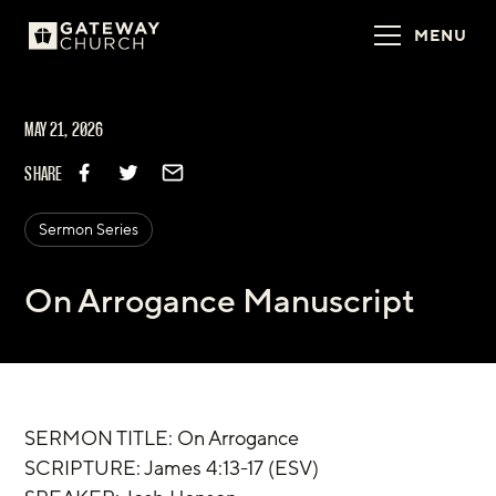
MENU
MAY 21, 2026
SHARE
Sermon Series
On Arrogance Manuscript
SERMON TITLE: On Arrogance
‌SCRIPTURE: James 4:13-17 (ESV)