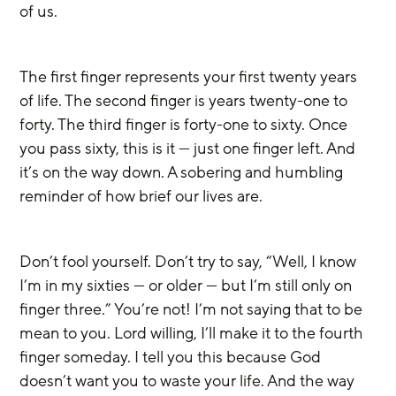
of us.
The first finger represents your first twenty years 
of life. The second finger is years twenty-one to 
forty. The third finger is forty-one to sixty. Once 
you pass sixty, this is it — just one finger left. And 
it’s on the way down. A sobering and humbling 
reminder of how brief our lives are. 
Don’t fool yourself. Don’t try to say, “Well, I know 
I’m in my sixties — or older — but I’m still only on 
finger three.” You’re not! I’m not saying that to be 
mean to you. Lord willing, I’ll make it to the fourth 
finger someday. I tell you this because God 
doesn’t want you to waste your life. And the way 