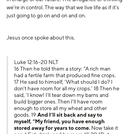
we’re in control. The way that we live life as if it’s 
just going to go on and on and on.
Jesus once spoke about this.
Luke 12:16–20 NLT
16 Then he told them a story: “A rich man 
had a fertile farm that produced fine crops. 
17 He said to himself, ‘What should I do? I 
don’t have room for all my crops.’ 18 Then he 
said, ‘I know! I’ll tear down my barns and 
build bigger ones. Then I’ll have room 
enough to store all my wheat and other 
goods. 19 
And I’ll sit back and say to 
myself, “My friend, you have enough 
stored away for years to come.
 Now take it 