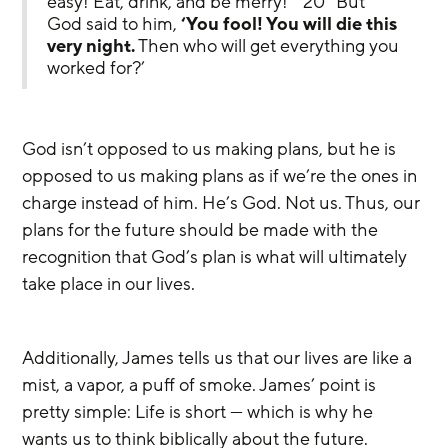
easy! Eat, drink, and be merry!”’ 20 “But 
God said to him, 
‘You fool! You will die this 
very night.
 Then who will get everything you 
worked for?’
God isn’t opposed to us making plans, but he is 
opposed to us making plans as if we’re the ones in 
charge instead of him. He’s God. Not us. Thus, our 
plans for the future should be made with the 
recognition that God’s plan is what will ultimately 
take place in our lives.
Additionally, James tells us that our lives are like a 
mist, a vapor, a puff of smoke. James’ point is 
pretty simple: Life is short — which is why he 
wants us to think biblically about the future. 