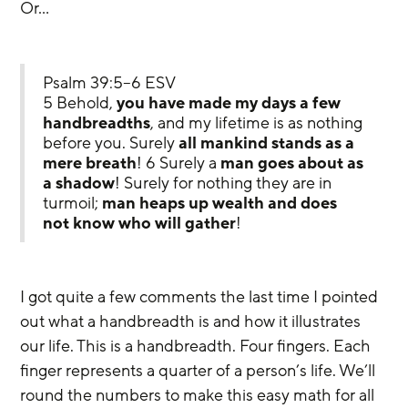
Or…
Psalm 39:5–6 ESV
5 Behold, 
you have made my days a few 
handbreadths
, and my lifetime is as nothing 
before you. Surely 
all mankind stands as a 
mere breath
! 6 Surely a 
man goes about as 
a shadow
! Surely for nothing they are in 
turmoil; 
man heaps up wealth and does 
not know who will gather
!
I got quite a few comments the last time I pointed 
out what a handbreadth is and how it illustrates 
our life. This is a handbreadth. Four fingers. Each 
finger represents a quarter of a person’s life. We’ll 
round the numbers to make this easy math for all 