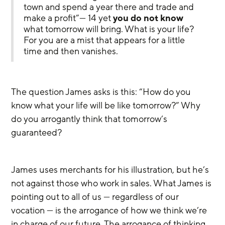
town and spend a year there and trade and 
make a profit”— 14 yet 
you do not know
what tomorrow will bring. What is your life? 
For you are a mist that appears for a little 
time and then vanishes.
The question James asks is this: “How do you 
know what your life will be like tomorrow?” Why 
do you arrogantly think that tomorrow’s 
guaranteed?
James uses merchants for his illustration, but he’s 
not against those who work in sales. What James is 
pointing out to all of us — regardless of our 
vocation — is the arrogance of how we think we’re 
in charge of our future. The arrogance of thinking 