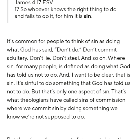
James 4:17 ESV
17 So whoever knows the right thing to do 
and fails to do it, for him it is 
sin
.
It’s common for people to think of sin as doing 
what God has said, “Don’t do.” Don’t commit 
adultery. Don’t lie. Don’t steal. And so on. Where 
sin, for many people, is defined as doing what God 
has told us not to do. And, I want to be clear, that is 
sin. It’s sinful to do something that God has told us 
not to do. But that’s only one aspect of sin. That’s 
what theologians have called sins of commission — 
where we commit sin by doing something we 
know we’re not supposed to do.