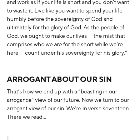
and work as if your life is short and you don’t want 
to waste it. Live like you want to spend your life 
humbly before the sovereignty of God and 
ultimately for the glory of God. As the people of 
God, we ought to make our lives — the mist that 
comprises who we are for the short while we’re 
here — count under his sovereignty for his glory.”
ARROGANT ABOUT OUR SIN
That’s how we end up with a “boasting in our 
arrogance” view of our future. Now we turn to our 
arrogant view of our sin. We’re in verse seventeen. 
There we read…