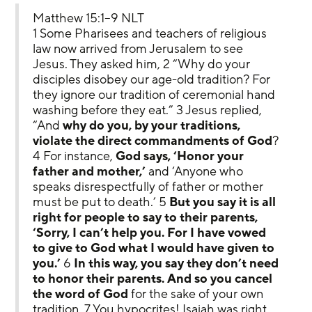
Matthew 15:1–9 NLT
1 Some Pharisees and teachers of religious 
law now arrived from Jerusalem to see 
Jesus. They asked him, 2 “Why do your 
disciples disobey our age-old tradition? For 
they ignore our tradition of ceremonial hand 
washing before they eat.” 3 Jesus replied, 
“And 
why do you, by your traditions, 
violate the direct commandments of God
? 
4 For instance, 
God says, ‘Honor your 
father and mother,’
 and ‘Anyone who 
speaks disrespectfully of father or mother 
must be put to death.’ 5 
But you say it is all 
right for people to say to their parents, 
‘Sorry, I can’t help you. For I have vowed 
to give to God what I would have given to 
you.’
 6 
In this way, you say they don’t need 
to honor their parents.
And so you cancel 
the word of God
 for the sake of your own 
tradition. 7 You hypocrites! Isaiah was right 