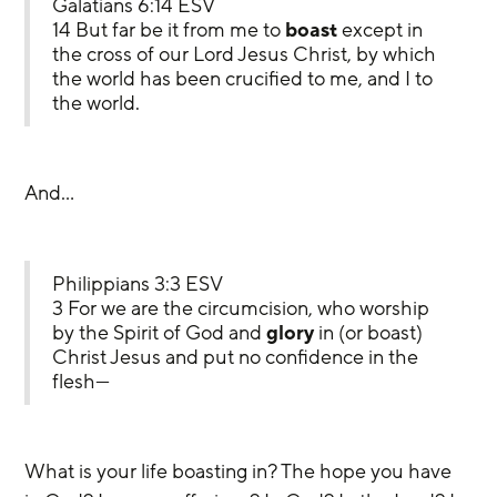
Galatians 6:14 ESV
14 But far be it from me to 
boast
 except in 
the cross of our Lord Jesus Christ, by which 
the world has been crucified to me, and I to 
the world.
And…
Philippians 3:3 ESV
3 For we are the circumcision, who worship 
by the Spirit of God and 
glory
 in (or boast) 
Christ Jesus and put no confidence in the 
flesh—
What is your life boasting in? The hope you have 