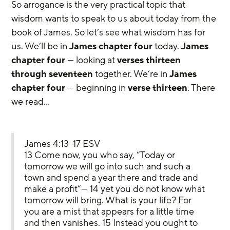
So arrogance is the very practical topic that 
wisdom wants to speak to us about today from the 
book of James. So let’s see what wisdom has for 
us. We’ll be in 
James chapter four
 today. 
James 
chapter four
 — looking at 
verses thirteen 
through seventeen
 together. We’re in 
James 
chapter four
 — beginning in 
verse thirteen
. There 
we read…
James 4:13–17 ESV
13 Come now, you who say, “Today or 
tomorrow we will go into such and such a 
town and spend a year there and trade and 
make a profit”— 14 yet you do not know what 
tomorrow will bring. What is your life? For 
you are a mist that appears for a little time 
and then vanishes. 15 Instead you ought to 