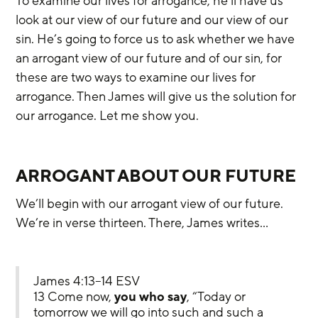
To examine our lives for arrogance, he’ll have us 
look at our view of our future and our view of our 
sin. He’s going to force us to ask whether we have 
an arrogant view of our future and of our sin, for 
these are two ways to examine our lives for 
arrogance. Then James will give us the solution for 
our arrogance. Let me show you.
ARROGANT ABOUT OUR FUTURE
We’ll begin with our arrogant view of our future. 
We’re in verse thirteen. There, James writes…
James 4:13–14 ESV
13 Come now, 
you who say
, “Today or 
tomorrow we will go into such and such a 