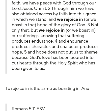
faith, we have peace with God through our 
Lord Jesus Christ. 2 Through him we have 
also obtained access by faith into this grace 
in which we stand, and 
we rejoice
in 
(or we 
boast in the) hope of the glory of God. 3 Not 
only that, but 
we rejoice
in
 (or we boast in) 
our sufferings, knowing that suffering 
produces endurance, 4 and endurance 
produces character, and character produces 
hope, 5 and hope does not put us to shame, 
because God’s love has been poured into 
our hearts through the Holy Spirit who has 
been given to us.
To rejoice in is the same as boasting in. And…
Romans 5:11 ESV