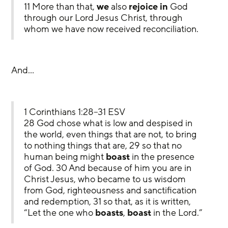
11 More than that, 
we
 also 
rejoice in
 God 
through our Lord Jesus Christ, through 
whom we have now received reconciliation.
And…
1 Corinthians 1:28–31 ESV
28 God chose what is low and despised in 
the world, even things that are not, to bring 
to nothing things that are, 29 so that no 
human being might 
boast
 in the presence 
of God. 30 And because of him you are in 
Christ Jesus, who became to us wisdom 
from God, righteousness and sanctification 
and redemption, 31 so that, as it is written, 
“Let the one who 
boasts
, 
boast
 in the Lord.”