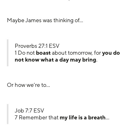
Maybe James was thinking of…
Proverbs 27:1 ESV
1 Do not 
boast
 about tomorrow, for 
you do 
not know what a day may bring
.
Or how we’re to…
Job 7:7 ESV
7 Remember that 
my life is a breath
…