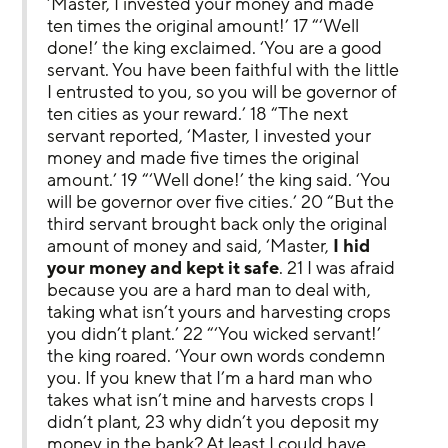
‘Master, I invested your money and made 
ten times the original amount!’ 17 “‘Well 
done!’ the king exclaimed. ‘You are a good 
servant. You have been faithful with the little 
I entrusted to you, so you will be governor of 
ten cities as your reward.’ 18 “The next 
servant reported, ‘Master, I invested your 
money and made five times the original 
amount.’ 19 “‘Well done!’ the king said. ‘You 
will be governor over five cities.’ 20 “But the 
third servant brought back only the original 
amount of money and said, ‘Master, 
I hid 
your money and kept it safe
. 21 I was afraid 
because you are a hard man to deal with, 
taking what isn’t yours and harvesting crops 
you didn’t plant.’ 22 “‘You wicked servant!’ 
the king roared. ‘Your own words condemn 
you. If you knew that I’m a hard man who 
takes what isn’t mine and harvests crops I 
didn’t plant, 23 why didn’t you deposit my 
money in the bank? At least I could have 