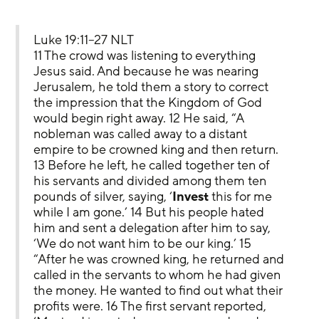
Luke 19:11–27 NLT
11 The crowd was listening to everything 
Jesus said. And because he was nearing 
Jerusalem, he told them a story to correct 
the impression that the Kingdom of God 
would begin right away. 12 He said, “A 
nobleman was called away to a distant 
empire to be crowned king and then return. 
13 Before he left, he called together ten of 
his servants and divided among them ten 
pounds of silver, saying, ‘
Invest
 this for me 
while I am gone.’ 14 But his people hated 
him and sent a delegation after him to say, 
‘We do not want him to be our king.’ 15 
“After he was crowned king, he returned and 
called in the servants to whom he had given 
the money. He wanted to find out what their 
profits were. 16 The first servant reported, 