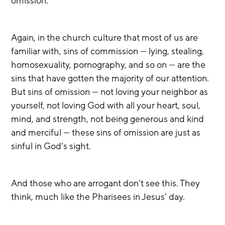
omission. 
Again, in the church culture that most of us are 
familiar with, sins of commission — lying, stealing, 
homosexuality, pornography, and so on — are the 
sins that have gotten the majority of our attention. 
But sins of omission — not loving your neighbor as 
yourself, not loving God with all your heart, soul, 
mind, and strength, not being generous and kind 
and merciful — these sins of omission are just as 
sinful in God’s sight.
And those who are arrogant don’t see this. They 
think, much like the Pharisees in Jesus’ day.