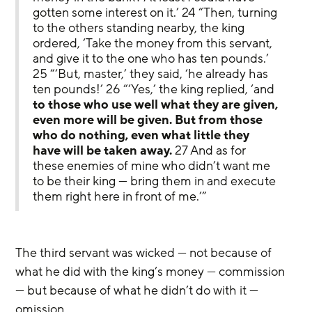
gotten some interest on it.’ 24 “Then, turning 
to the others standing nearby, the king 
ordered, ‘Take the money from this servant, 
and give it to the one who has ten pounds.’ 
25 “‘But, master,’ they said, ‘he already has 
ten pounds!’ 26 “‘Yes,’ the king replied, ‘and 
to those who use well what they are given, 
even more will be given. But from those 
who do nothing, even what little they 
have will be taken away.
 27 And as for 
these enemies of mine who didn’t want me 
to be their king — bring them in and execute 
them right here in front of me.’”
The third servant was wicked — not because of 
what he did with the king’s money — commission 
— but because of what he didn’t do with it — 
omission.