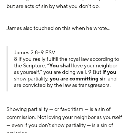
but are acts of sin by what you don’t do.
James also touched on this when he wrote…
James 2:8–9 ESV
8 If you really fulfill the royal law according to 
the Scripture, “
You shall
 love your neighbor 
as yourself,” you are doing well. 9 But 
if you
show partiality, 
you are committing si
n and 
are convicted by the law as transgressors.
Showing partiality — or favoritism — is a sin of 
commission. Not loving your neighbor as yourself 
— even if you don’t show partiality — is a sin of 