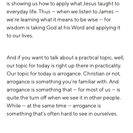
is showing us how to apply what Jesus taught to 
everyday life. Thus — when we listen to James — 
we’re learning what it means to be wise — for 
wisdom is taking God at his Word and applying it 
to our lives.
And if you want to talk about a practical topic, well, 
our topic for today is right up there in practicality. 
Our topic for today is arrogance. Christian or not, 
arrogance is something you’re familiar with. And 
arrogance is something that — for most of us — is 
quite the turn off when we see it in other people. 
While — at the same time — arrogance is 
something that’s often hard to see in ourselves.