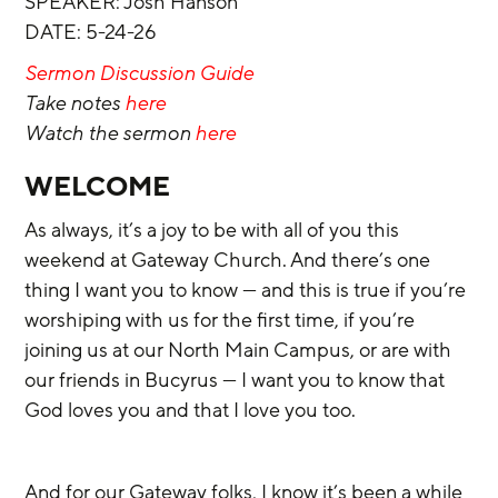
SPEAKER: Josh Hanson
DATE: 5-24-26
Sermon Discussion Guide
Take notes 
here
Watch the sermon 
here
WELCOME
As always, it’s a joy to be with all of you this 
weekend at Gateway Church. And there’s one 
thing I want you to know — and this is true if you’re 
worshiping with us for the first time, if you’re 
joining us at our North Main Campus, or are with 
our friends in Bucyrus — I want you to know that 
God loves you and that I love you too.
And for our Gateway folks, I know it’s been a while 