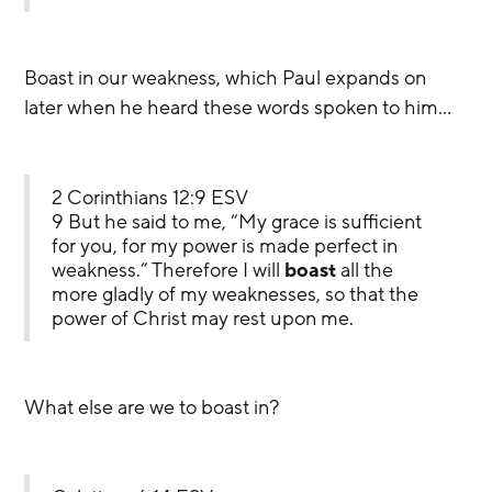
Boast in our weakness, which Paul expands on 
later when he heard these words spoken to him…
2 Corinthians 12:9 ESV
9 But he said to me, “My grace is sufficient 
for you, for my power is made perfect in 
weakness.” Therefore I will 
boast
 all the 
more gladly of my weaknesses, so that the 
power of Christ may rest upon me.
What else are we to boast in?