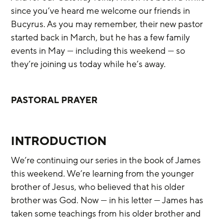
since you’ve heard me welcome our friends in 
Bucyrus. As you may remember, their new pastor 
started back in March, but he has a few family 
events in May — including this weekend — so 
they’re joining us today while he’s away.
PASTORAL PRAYER
INTRODUCTION
We’re continuing our series in the book of James 
this weekend. We’re learning from the younger 
brother of Jesus, who believed that his older 
brother was God. Now — in his letter — James has 
taken some teachings from his older brother and 