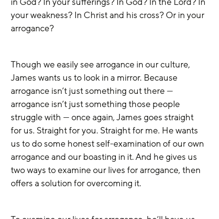
in God? In your sufferings? In God? In the Lord? In 
your weakness? In Christ and his cross? Or in your 
arrogance?
Though we easily see arrogance in our culture, 
James wants us to look in a mirror. Because 
arrogance isn’t just something out there — 
arrogance isn’t just something those people 
struggle with — once again, James goes straight 
for us. Straight for you. Straight for me. He wants 
us to do some honest self-examination of our own 
arrogance and our boasting in it. And he gives us 
two ways to examine our lives for arrogance, then 
offers a solution for overcoming it.