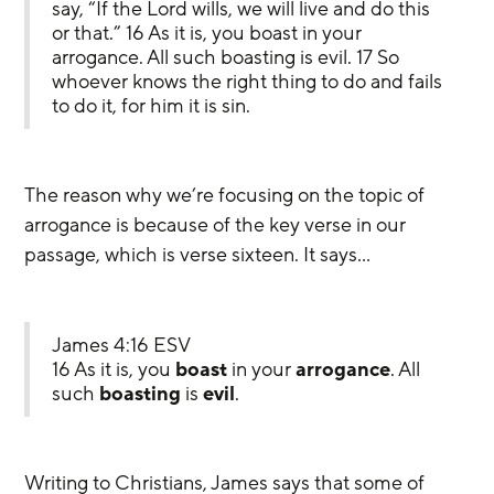
say, “If the Lord wills, we will live and do this 
or that.” 16 As it is, you boast in your 
arrogance. All such boasting is evil. 17 So 
whoever knows the right thing to do and fails 
to do it, for him it is sin.
The reason why we’re focusing on the topic of 
arrogance is because of the key verse in our 
passage, which is verse sixteen. It says…
James 4:16 ESV
16 As it is, you 
boast
 in your 
arrogance
. All 
such 
boasting
 is 
evil
.
Writing to Christians, James says that some of 