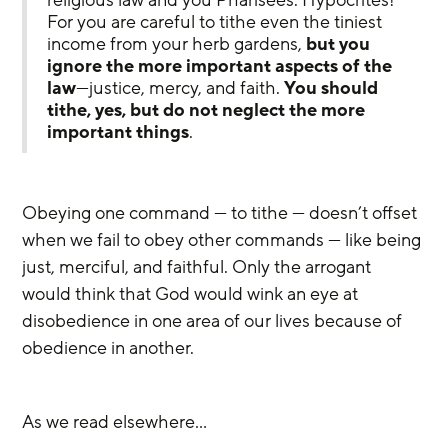
For you are careful to tithe even the tiniest 
income from your herb gardens, 
but you 
ignore the more important aspects of the 
law
—justice, mercy, and faith. 
You should 
tithe, yes, but do not neglect the more 
important things
.
Obeying one command — to tithe — doesn’t offset 
when we fail to obey other commands — like being 
just, merciful, and faithful. Only the arrogant 
would think that God would wink an eye at 
disobedience in one area of our lives because of 
obedience in another.
As we read elsewhere…