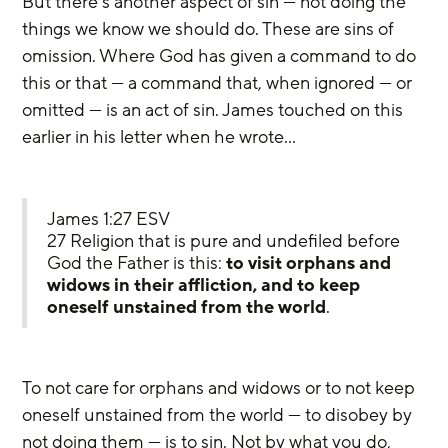
But there’s another aspect of sin — not doing the 
things we know we should do. These are sins of 
omission. Where God has given a command to do 
this or that — a command that, when ignored — or 
omitted — is an act of sin. James touched on this 
earlier in his letter when he wrote…
James 1:27 ESV
27 Religion that is pure and undefiled before 
God the Father is this: 
to visit orphans and 
widows in their affliction, and to keep 
oneself unstained from the world
.
To not care for orphans and widows or to not keep 
oneself unstained from the world — to disobey by 
not doing them — is to sin. Not by what you do, 