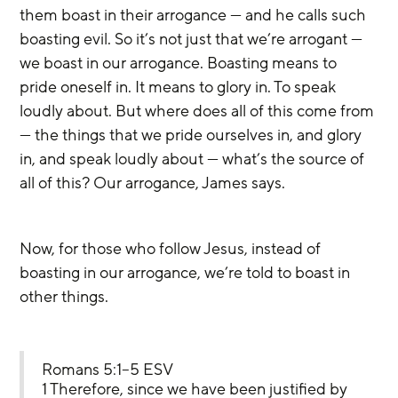
them boast in their arrogance — and he calls such 
boasting evil. So it’s not just that we’re arrogant — 
we boast in our arrogance. Boasting means to 
pride oneself in. It means to glory in. To speak 
loudly about. But where does all of this come from 
— the things that we pride ourselves in, and glory 
in, and speak loudly about — what’s the source of 
all of this? Our arrogance, James says.
Now, for those who follow Jesus, instead of 
boasting in our arrogance, we’re told to boast in 
other things.
Romans 5:1–5 ESV
1 Therefore, since we have been justified by 