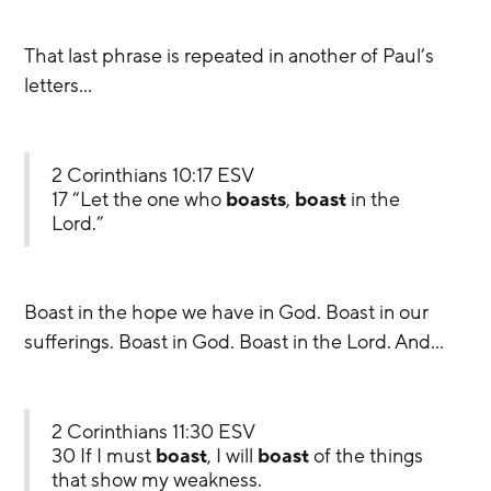
That last phrase is repeated in another of Paul’s 
letters…
2 Corinthians 10:17 ESV
17 “Let the one who 
boasts
, 
boast
 in the 
Lord.”
Boast in the hope we have in God. Boast in our 
sufferings. Boast in God. Boast in the Lord. And…
2 Corinthians 11:30 ESV
30 If I must 
boast
, I will 
boast
 of the things 
that show my weakness.