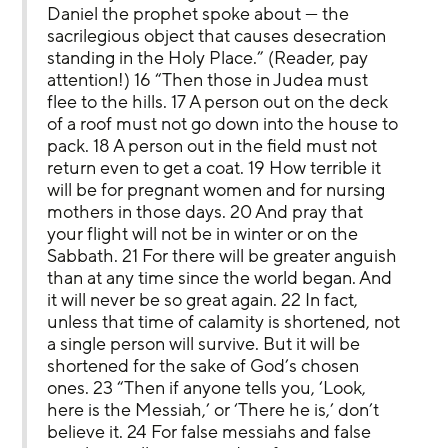
Daniel the prophet spoke about — the 
sacrilegious object that causes desecration 
standing in the Holy Place.” (Reader, pay 
attention!) 16 “Then those in Judea must 
flee to the hills. 17 A person out on the deck 
of a roof must not go down into the house to 
pack. 18 A person out in the field must not 
return even to get a coat. 19 How terrible it 
will be for pregnant women and for nursing 
mothers in those days. 20 And pray that 
your flight will not be in winter or on the 
Sabbath. 21 For there will be greater anguish 
than at any time since the world began. And 
it will never be so great again. 22 In fact, 
unless that time of calamity is shortened, not 
a single person will survive. But it will be 
shortened for the sake of God’s chosen 
ones. 23 “Then if anyone tells you, ‘Look, 
here is the Messiah,’ or ‘There he is,’ don’t 
believe it. 24 For false messiahs and false 