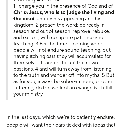
1 I charge you in the presence of God and of 
Christ Jesus, who is to judge the living and 
the dead
, and by his appearing and his 
kingdom: 2 preach the word; be ready in 
season and out of season; reprove, rebuke, 
and exhort, with complete patience and 
teaching. 3 For the time is coming when 
people will not endure sound teaching, but 
having itching ears they will accumulate for 
themselves teachers to suit their own 
passions, 4 and will turn away from listening 
to the truth and wander off into myths. 5 But 
as for you, always be sober-minded, endure 
suffering, do the work of an evangelist, fulfill 
your ministry.
In the last days, which we’re to patiently endure, 
people will want their ears tickled with ideas that 