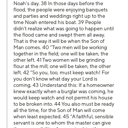
Noah’s day. 38 In those days before the 
flood, the people were enjoying banquets 
and parties and weddings right up to the 
time Noah entered his boat. 39 People 
didn’t realize what was going to happen until 
the flood came and swept them all away. 
That is the way it will be when the Son of 
Man comes. 40 “Two men will be working 
together in the field; one will be taken, the 
other left. 41 Two women will be grinding 
flour at the mill; one will be taken, the other 
left. 42 “So you, too, must keep watch! For 
you don’t know what day your Lord is 
coming. 43 Understand this: If a homeowner 
knew exactly when a burglar was coming, he 
would keep watch and not permit his house 
to be broken into. 44 You also must be ready 
all the time, for the Son of Man will come 
when least expected. 45 “A faithful, sensible 
servant is one to whom the master can give 