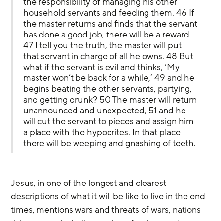
the responsibility of managing his other 
household servants and feeding them. 46 If 
the master returns and finds that the servant 
has done a good job, there will be a reward. 
47 I tell you the truth, the master will put 
that servant in charge of all he owns. 48 But 
what if the servant is evil and thinks, ‘My 
master won’t be back for a while,’ 49 and he 
begins beating the other servants, partying, 
and getting drunk? 50 The master will return 
unannounced and unexpected, 51 and he 
will cut the servant to pieces and assign him 
a place with the hypocrites. In that place 
there will be weeping and gnashing of teeth.
Jesus, in one of the longest and clearest 
descriptions of what it will be like to live in the end 
times, mentions wars and threats of wars, nations 