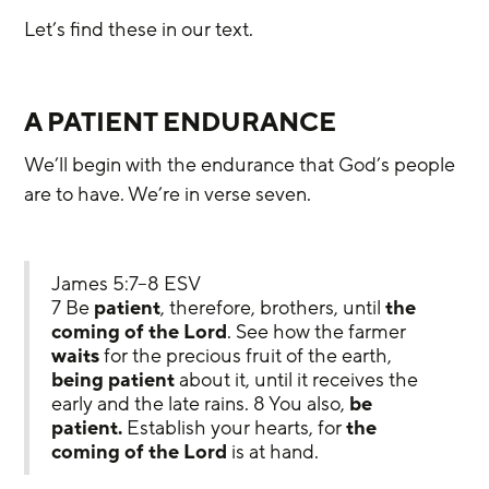
Let’s find these in our text.
A PATIENT ENDURANCE
We’ll begin with the endurance that God’s people 
are to have. We’re in verse seven.
James 5:7–8 ESV
7 Be 
patient
, therefore, brothers, until 
the 
coming of the Lord
. See how the farmer 
waits
 for the precious fruit of the earth, 
being patient
 about it, until it receives the 
early and the late rains. 8 You also, 
be 
patient.
 Establish your hearts, for 
the 
coming of the Lord
 is at hand.