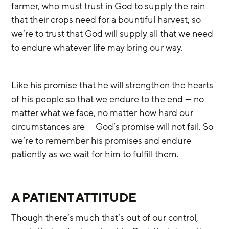
farmer, who must trust in God to supply the rain 
that their crops need for a bountiful harvest, so 
we’re to trust that God will supply all that we need 
to endure whatever life may bring our way.
Like his promise that he will strengthen the hearts 
of his people so that we endure to the end — no 
matter what we face, no matter how hard our 
circumstances are — God’s promise will not fail. So 
we’re to remember his promises and endure 
patiently as we wait for him to fulfill them.
A PATIENT ATTITUDE
Though there’s much that’s out of our control, 