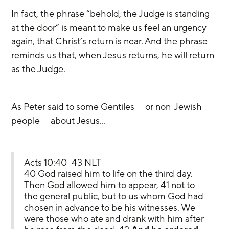
In fact, the phrase “behold, the Judge is standing 
at the door” is meant to make us feel an urgency — 
again, that Christ’s return is near. And the phrase 
reminds us that, when Jesus returns, he will return 
as the Judge.
As Peter said to some Gentiles — or non-Jewish 
people — about Jesus…
Acts 10:40–43 NLT
40 God raised him to life on the third day. 
Then God allowed him to appear, 41 not to 
the general public, but to us whom God had 
chosen in advance to be his witnesses. We 
were those who ate and drank with him after 