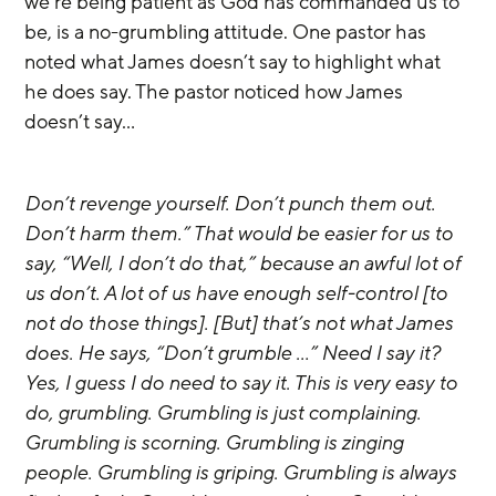
we’re being patient as God has commanded us to 
be, is a no-grumbling attitude. One pastor has 
noted what James doesn’t say to highlight what 
he does say. The pastor noticed how James 
doesn’t say…
Don’t revenge yourself. Don’t punch them out. 
Don’t harm them.” That would be easier for us to 
say, “Well, I don’t do that,” because an awful lot of 
us don’t. A lot of us have enough self-control [to 
not do those things]. [But] that’s not what James 
does. He says, “Don’t grumble …” Need I say it? 
Yes, I guess I do need to say it. This is very easy to 
do, grumbling. Grumbling is just complaining. 
Grumbling is scorning. Grumbling is zinging 
people. Grumbling is griping. Grumbling is always 