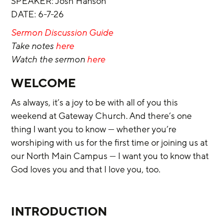
SPEAKER: Josh Hanson
DATE: 6-7-26
Sermon Discussion Guide
Take notes 
here 
Watch the sermon 
here
WELCOME
As always, it’s a joy to be with all of you this 
weekend at Gateway Church. And there’s one 
thing I want you to know — whether you’re 
worshiping with us for the first time or joining us at 
our North Main Campus — I want you to know that 
God loves you and that I love you, too.
INTRODUCTION