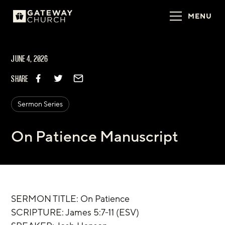
MENU
JUNE 4, 2026
SHARE
Sermon Series
On Patience Manuscript
SERMON TITLE: On Patience
‌SCRIPTURE: James 5:7-11 (ESV)