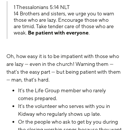
1 Thessalonians 5:14 NLT
14 Brothers and sisters, we urge you to warn 
those who are lazy. Encourage those who 
are timid. Take tender care of those who are 
weak. 
Be patient with everyone
.
Oh, how easy it is to be impatient with those who 
are lazy — even in the church! Warning them — 
that’s the easy part — but being patient with them 
— man, that’s hard. 
It’s the Life Group member who rarely 
comes prepared. 
It’s the volunteer who serves with you in 
Kidway who regularly shows up late.
Or the people who ask to get by you during 
the closing worship songs because they want 