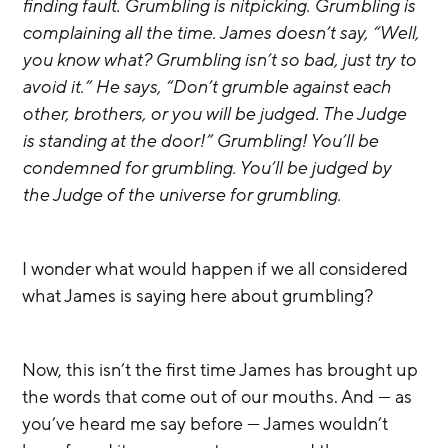
finding fault. Grumbling is nitpicking. Grumbling is 
complaining all the time. James doesn’t say, “Well, 
you know what? Grumbling isn’t so bad, just try to 
avoid it.” He says, “Don’t grumble against each 
other, brothers, or you will be judged. The Judge 
is standing at the door!” Grumbling! You’ll be 
condemned for grumbling. You’ll be judged by 
the Judge of the universe for grumbling.
I wonder what would happen if we all considered 
what James is saying here about grumbling? 
Now, this isn’t the first time James has brought up 
the words that come out of our mouths. And — as 
you’ve heard me say before — James wouldn’t 