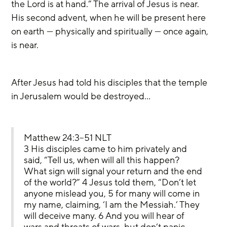
the Lord is at hand.” The arrival of Jesus is near. 
His second advent, when he will be present here 
on earth — physically and spiritually — once again, 
is near.
After Jesus had told his disciples that the temple 
in Jerusalem would be destroyed…
Matthew 24:3–51 NLT
3 His disciples came to him privately and 
said, “Tell us, when will all this happen? 
What sign will signal your return and the end 
of the world?” 4 Jesus told them, “Don’t let 
anyone mislead you, 5 for many will come in 
my name, claiming, ‘I am the Messiah.’ They 
will deceive many. 6 And you will hear of 
wars and threats of wars, but don’t panic. 