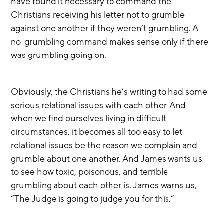
have found it necessary to command the 
Christians receiving his letter not to grumble 
against one another if they weren’t grumbling. A 
no-grumbling command makes sense only if there 
was grumbling going on. 
Obviously, the Christians he’s writing to had some 
serious relational issues with each other. And 
when we find ourselves living in difficult 
circumstances, it becomes all too easy to let 
relational issues be the reason we complain and 
grumble about one another. And James wants us 
to see how toxic, poisonous, and terrible 
grumbling about each other is. James warns us, 
“The Judge is going to judge you for this.”