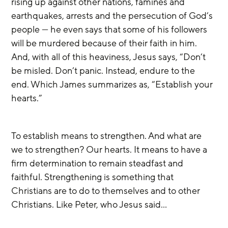
rising up against other nations, famines and 
earthquakes, arrests and the persecution of God’s 
people — he even says that some of his followers 
will be murdered because of their faith in him. 
And, with all of this heaviness, Jesus says, “Don’t 
be misled. Don’t panic. Instead, endure to the 
end. Which James summarizes as, “Establish your 
hearts.”
To establish means to strengthen. And what are 
we to strengthen? Our hearts. It means to have a 
firm determination to remain steadfast and 
faithful. Strengthening is something that 
Christians are to do to themselves and to other 
Christians. Like Peter, who Jesus said…