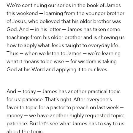
We’re continuing our series in the book of James 
this weekend — learning from the younger brother 
of Jesus, who believed that his older brother was 
God. And — in his letter — James has taken some 
teachings from his older brother and is showing us 
how to apply what Jesus taught to everyday life. 
Thus — when we listen to James — we’re learning 
what it means to be wise — for wisdom is taking 
God at his Word and applying it to our lives.
And — today — James has another practical topic 
for us: patience. That’s right. After everyone’s 
favorite topic for a pastor to preach on last week — 
money — we have another highly requested topic: 
patience. But let’s see what James has to say to us 
about the topic.