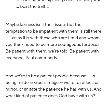
to beat the traffic. 
Maybe laziness isn’t their issue, but the 
temptation to be impatient with them is still there 
— just as it is with those who are timid and whom 
you think need to be more courageous for Jesus. 
Be patient with them, we’re told. Be patient with 
everyone, Paul commands.
And we’re to be a patient people because — in 
being made in God’s image — we’re to reflect, or 
mirror, or imitate the patience he has with us. And 
what kind of patience does God have with us?