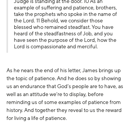
Judge is standing at the door. 10 As an 
example of suffering and patience, brothers, 
take the prophets who spoke in the name of 
the Lord. 11 Behold, we consider those 
blessed who remained steadfast. You have 
heard of the steadfastness of Job, and you 
have seen the purpose of the Lord, how the 
Lord is compassionate and merciful.
As he nears the end of his letter, James brings up 
the topic of patience. And he does so by showing 
us an endurance that God’s people are to have, as 
well as an attitude we’re to display, before 
reminding us of some examples of patience from 
history. And together they reveal to us the reward 
for living a life of patience.