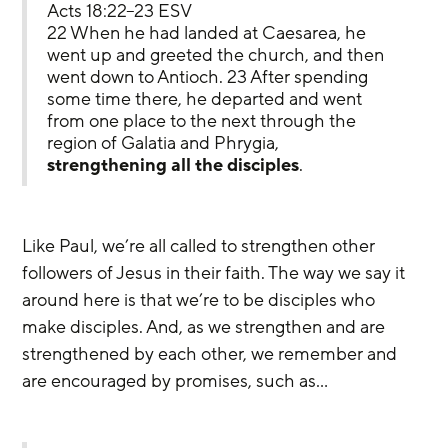
Acts 18:22–23 ESV
22 When he had landed at Caesarea, he 
went up and greeted the church, and then 
went down to Antioch. 23 After spending 
some time there, he departed and went 
from one place to the next through the 
region of Galatia and Phrygia, 
strengthening all the disciples
.
Like Paul, we’re all called to strengthen other 
followers of Jesus in their faith. The way we say it 
around here is that we’re to be disciples who 
make disciples. And, as we strengthen and are 
strengthened by each other, we remember and 
are encouraged by promises, such as…