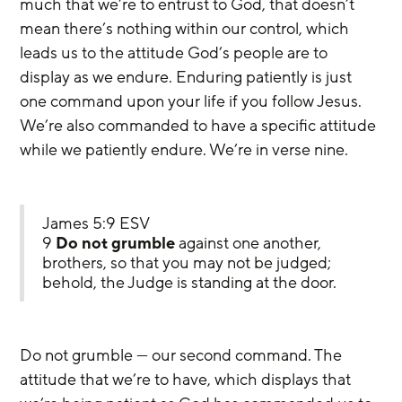
much that we’re to entrust to God, that doesn’t 
mean there’s nothing within our control, which 
leads us to the attitude God’s people are to 
display as we endure. Enduring patiently is just 
one command upon your life if you follow Jesus. 
We’re also commanded to have a specific attitude 
while we patiently endure. We’re in verse nine.
James 5:9 ESV
9 
Do not grumble
 against one another, 
brothers, so that you may not be judged; 
behold, the Judge is standing at the door.
Do not grumble — our second command. The 
attitude that we’re to have, which displays that 