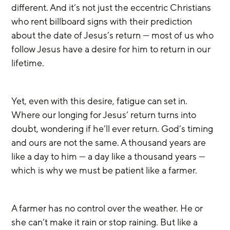
different. And it’s not just the eccentric Christians 
who rent billboard signs with their prediction 
about the date of Jesus’s return — most of us who 
follow Jesus have a desire for him to return in our 
lifetime. 
Yet, even with this desire, fatigue can set in. 
Where our longing for Jesus’ return turns into 
doubt, wondering if he’ll ever return. God’s timing 
and ours are not the same. A thousand years are 
like a day to him — a day like a thousand years — 
which is why we must be patient like a farmer.
A farmer has no control over the weather. He or 
she can’t make it rain or stop raining. But like a 