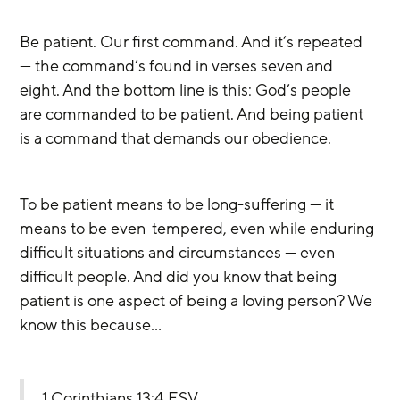
Be patient. Our first command. And it’s repeated 
— the command’s found in verses seven and 
eight. And the bottom line is this: God’s people 
are commanded to be patient. And being patient 
is a command that demands our obedience.
To be patient means to be long-suffering — it 
means to be even-tempered, even while enduring 
difficult situations and circumstances — even 
difficult people. And did you know that being 
patient is one aspect of being a loving person? We 
know this because…
1 Corinthians 13:4 ESV