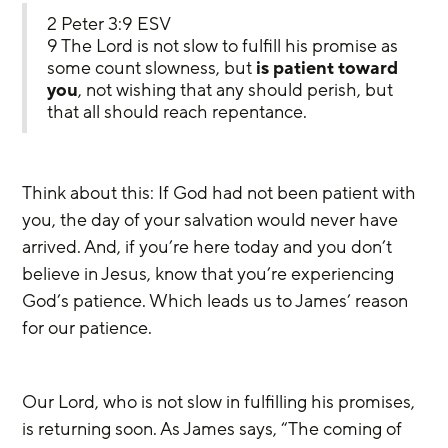
2 Peter 3:9 ESV
9 The Lord is not slow to fulfill his promise as 
some count slowness, but 
is patient toward 
you
, not wishing that any should perish, but 
that all should reach repentance.
Think about this: If God had not been patient with 
you, the day of your salvation would never have 
arrived. And, if you’re here today and you don’t 
believe in Jesus, know that you’re experiencing 
God’s patience. Which leads us to James’ reason 
for our patience. 
Our Lord, who is not slow in fulfilling his promises, 
is returning soon. As James says, “The coming of 