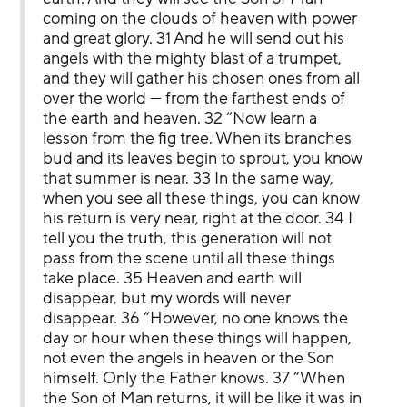
coming on the clouds of heaven with power 
and great glory. 31 And he will send out his 
angels with the mighty blast of a trumpet, 
and they will gather his chosen ones from all 
over the world — from the farthest ends of 
the earth and heaven. 32 “Now learn a 
lesson from the fig tree. When its branches 
bud and its leaves begin to sprout, you know 
that summer is near. 33 In the same way, 
when you see all these things, you can know 
his return is very near, right at the door. 34 I 
tell you the truth, this generation will not 
pass from the scene until all these things 
take place. 35 Heaven and earth will 
disappear, but my words will never 
disappear. 36 “However, no one knows the 
day or hour when these things will happen, 
not even the angels in heaven or the Son 
himself. Only the Father knows. 37 “When 
the Son of Man returns, it will be like it was in 