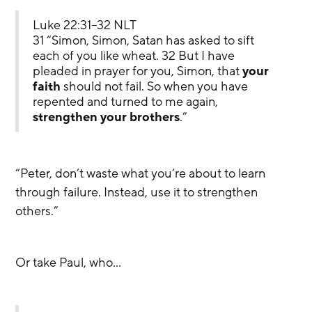
Luke 22:31–32 NLT
31 “Simon, Simon, Satan has asked to sift 
each of you like wheat. 32 But I have 
pleaded in prayer for you, Simon, that 
your
faith
 should not fail. So when you have 
repented and turned to me again, 
strengthen your brothers
.”
“Peter, don’t waste what you’re about to learn 
through failure. Instead, use it to strengthen 
others.” 
Or take Paul, who…