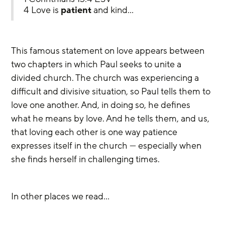
4 Love is 
patient
 and kind…
This famous statement on love appears between 
two chapters in which Paul seeks to unite a 
divided church. The church was experiencing a 
difficult and divisive situation, so Paul tells them to 
love one another. And, in doing so, he defines 
what he means by love. And he tells them, and us, 
that loving each other is one way patience 
expresses itself in the church — especially when 
she finds herself in challenging times.
In other places we read…