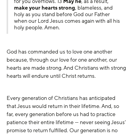
for you overflows. 13 
May he
, as a result, 
make your hearts strong
, blameless, and 
holy as you stand before God our Father 
when our Lord Jesus comes again with all his 
holy people. Amen.
God has commanded us to love one another 
because, through our love for one another, our 
hearts are made strong. And Christians with strong 
hearts will endure until Christ returns.
Every generation of Christians has anticipated 
that Jesus would return in their lifetime. And, so 
far, every generation before us had to practice 
patience their entire lifetime — never seeing Jesus’ 
promise to return fulfilled. Our generation is no 