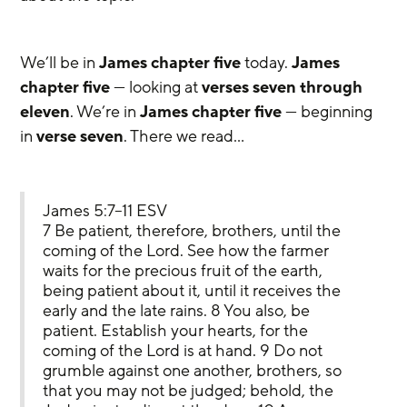
We’ll be in 
James chapter five
 today. 
James 
chapter five
 — looking at 
verses seven through 
eleven
. We’re in 
James chapter five 
— beginning 
in 
verse seven
. There we read…
James 5:7–11 ESV
7 Be patient, therefore, brothers, until the 
coming of the Lord. See how the farmer 
waits for the precious fruit of the earth, 
being patient about it, until it receives the 
early and the late rains. 8 You also, be 
patient. Establish your hearts, for the 
coming of the Lord is at hand. 9 Do not 
grumble against one another, brothers, so 
that you may not be judged; behold, the 