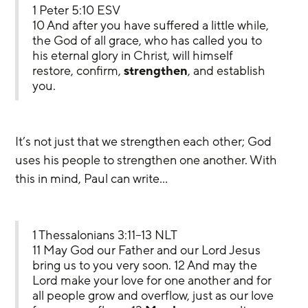
1 Peter 5:10 ESV
10 And after you have suffered a little while, 
the God of all grace, who has called you to 
his eternal glory in Christ, will himself 
restore, confirm, 
strengthen
, and establish 
you.
It’s not just that we strengthen each other; God 
uses his people to strengthen one another. With 
this in mind, Paul can write…
1 Thessalonians 3:11–13 NLT
11 May God our Father and our Lord Jesus 
bring us to you very soon. 12 And may the 
Lord make your love for one another and for 
all people grow and overflow, just as our love 