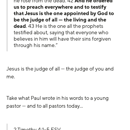
he rose from the dead. 42 
And he ordered 
us to preach everywhere and to testify 
that Jesus is the one appointed by God to 
be the judge of all — the living and the 
dead
. 43 He is the one all the prophets 
testified about, saying that everyone who 
believes in him will have their sins forgiven 
through his name.”
Jesus is the judge of all — the judge of you and 
me. 
Take what Paul wrote in his words to a young 
pastor — and to all pastors today…
2 Timothy 4:1–5 ESV