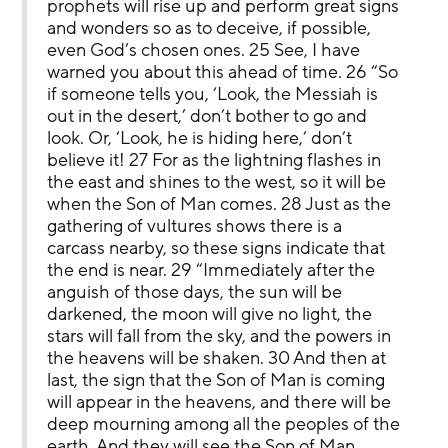
prophets will rise up and perform great signs 
and wonders so as to deceive, if possible, 
even God’s chosen ones. 25 See, I have 
warned you about this ahead of time. 26 “So 
if someone tells you, ‘Look, the Messiah is 
out in the desert,’ don’t bother to go and 
look. Or, ‘Look, he is hiding here,’ don’t 
believe it! 27 For as the lightning flashes in 
the east and shines to the west, so it will be 
when the Son of Man comes. 28 Just as the 
gathering of vultures shows there is a 
carcass nearby, so these signs indicate that 
the end is near. 29 “Immediately after the 
anguish of those days, the sun will be 
darkened, the moon will give no light, the 
stars will fall from the sky, and the powers in 
the heavens will be shaken. 30 And then at 
last, the sign that the Son of Man is coming 
will appear in the heavens, and there will be 
deep mourning among all the peoples of the 
earth. And they will see the Son of Man 