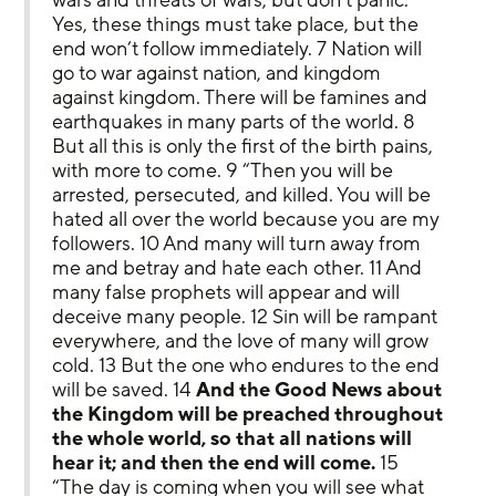
Yes, these things must take place, but the 
end won’t follow immediately. 7 Nation will 
go to war against nation, and kingdom 
against kingdom. There will be famines and 
earthquakes in many parts of the world. 8 
But all this is only the first of the birth pains, 
with more to come. 9 “Then you will be 
arrested, persecuted, and killed. You will be 
hated all over the world because you are my 
followers. 10 And many will turn away from 
me and betray and hate each other. 11 And 
many false prophets will appear and will 
deceive many people. 12 Sin will be rampant 
everywhere, and the love of many will grow 
cold. 13 But the one who endures to the end 
will be saved. 14 
And the Good News about 
the Kingdom will be preached throughout 
the whole world, so that all nations will 
hear it; and then the end will come.
 15 
“The day is coming when you will see what 