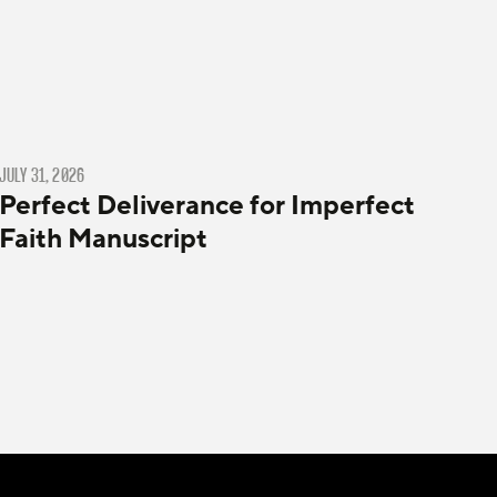
JULY 31, 2026
Perfect Deliverance for Imperfect
Faith Manuscript