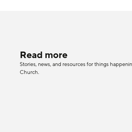
Read more
Stories, news, and resources for things happeni
Church.