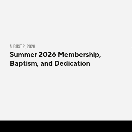
AUGUST 2, 2026
Summer 2026 Membership,
Baptism, and Dedication