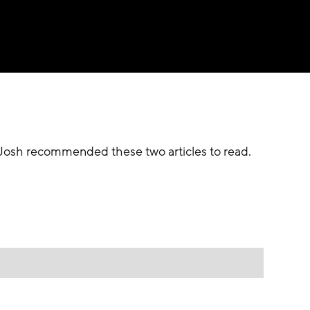
r Josh recommended these two articles to read.