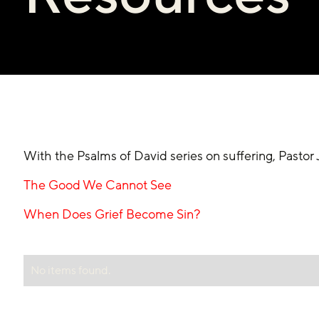
With the Psalms of David series on suffering, Pasto
The Good We Cannot See
When Does Grief Become Sin?
No items found.