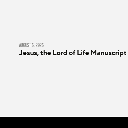
AUGUST 6, 2026
Jesus, the Lord of Life Manuscript