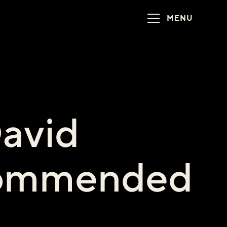
MENU
David
commended