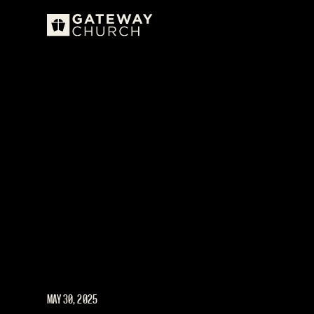
MAY 30, 2025