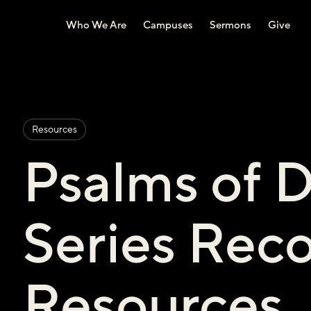
Who We Are
Campuses
Sermons
Give
Resources
Psalms of 
Series Re
Resources