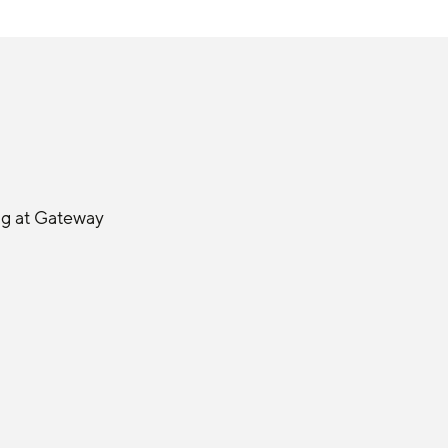
ng at Gateway 