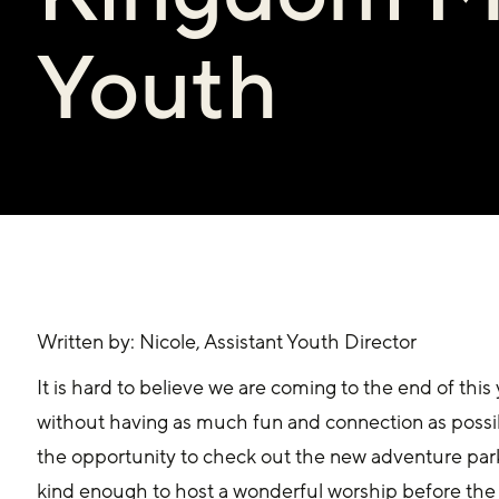
Youth
Written by: Nicole, Assistant Youth Director
It is hard to believe we are coming to the end of this 
without having as much fun and connection as possib
the opportunity to check out the new adventure par
kind enough to host a wonderful worship before th