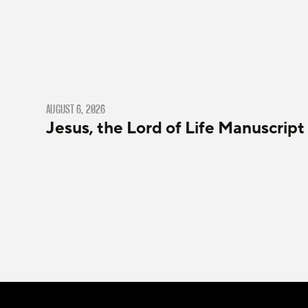
AUGUST 6, 2026
Jesus, the Lord of Life Manuscript