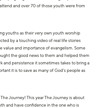
attend and over 70 of those youth were from 
ng youths as their very own youth worship 
ed by a touching video of real life stories 
ue value and importance of evangelism. Some 
brought the good news to them and helped them 
k and persistence it sometimes takes to bring a 
tant it is to save as many of God’s people as 
 The Journey! This year The Journey is about 
th and have confidence in the one who is 