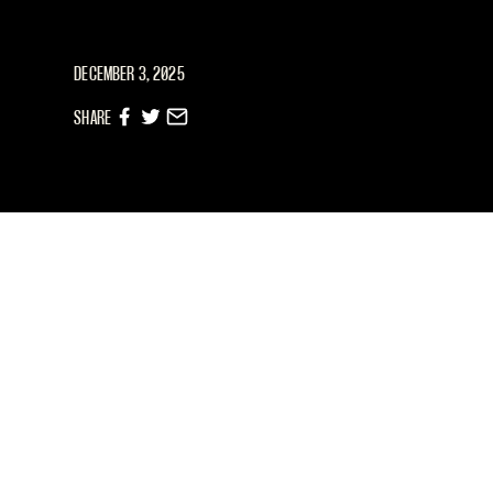
DECEMBER 3, 2025
SHARE