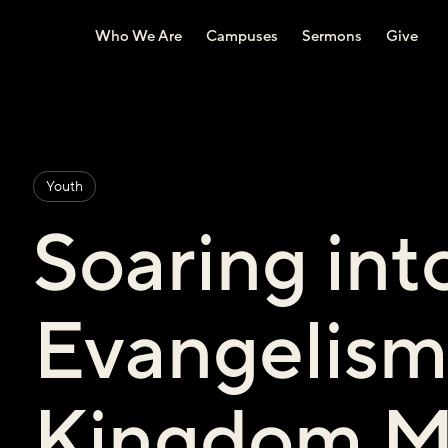
Who We Are
Campuses
Sermons
Give
Youth
Soaring int
Evangelism
Kingdom M