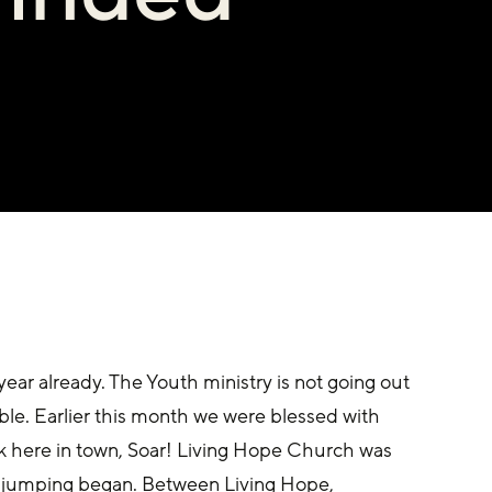
year already. The Youth ministry is not going out 
le. Earlier this month we were blessed with 
k here in town, Soar! Living Hope Church was 
e jumping began. Between Living Hope, 