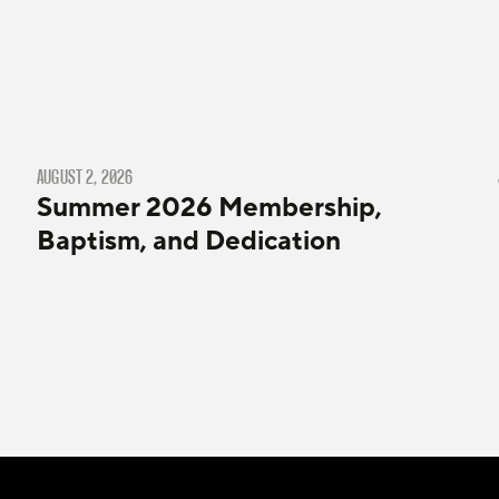
AUGUST 2, 2026
Summer 2026 Membership,
Baptism, and Dedication