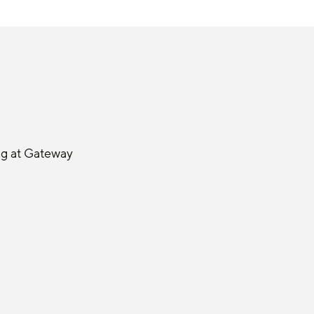
ng at Gateway 