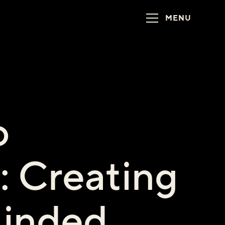
MENU
o
: Creating
inded