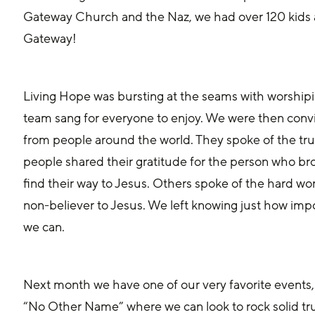
Gateway Church and the Naz, we had over 120 kids 
Gateway! 
Living Hope was bursting at the seams with worshipi
team sang for everyone to enjoy. We were then convict
from people around the world. They spoke of the tr
people shared their gratitude for the person who 
find their way to Jesus. Others spoke of the hard wor
non-believer to Jesus. We left knowing just how impor
we can.
Next month we have one of our very favorite events,
“No Other Name” where we can look to rock solid tru