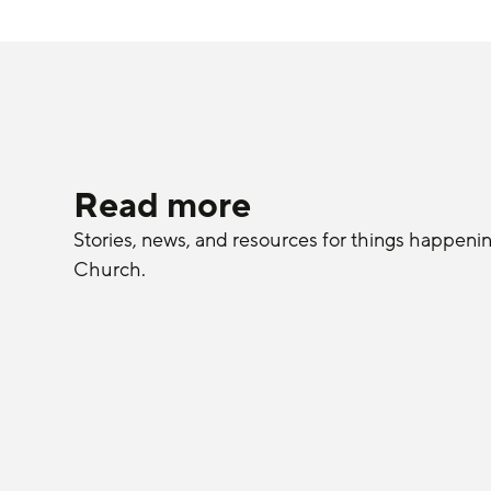
Read more
Stories, news, and resources for things happeni
Church.