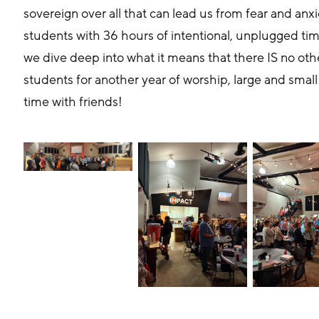
sovereign over all that can lead us from fear and anxi
students with 36 hours of intentional, unplugged ti
we dive deep into what it means that there IS no oth
students for another year of worship, large and small
time with friends!