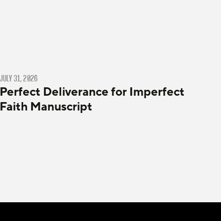
JULY 31, 2026
Perfect Deliverance for Imperfect
Faith Manuscript