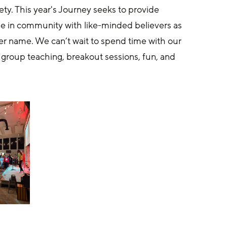
ety. This year's Journey seeks to provide 
me in community with like-minded believers as 
er name. We can’t wait to spend time with our 
 group teaching, breakout sessions, fun, and 