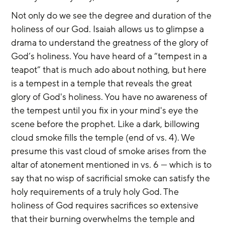
Not only do we see the degree and duration of the 
holiness of our God. Isaiah allows us to glimpse a 
drama to understand the greatness of the glory of 
God’s holiness. You have heard of a “tempest in a 
teapot” that is much ado about nothing, but here 
is a tempest in a temple that reveals the great 
glory of God's holiness. You have no awareness of 
the tempest until you fix in your mind's eye the 
scene before the prophet. Like a dark, billowing 
cloud smoke fills the temple (end of vs. 4). We 
presume this vast cloud of smoke arises from the 
altar of atonement mentioned in vs. 6 — which is to 
say that no wisp of sacrificial smoke can satisfy the 
holy requirements of a truly holy God. The 
holiness of God requires sacrifices so extensive 
that their burning overwhelms the temple and 