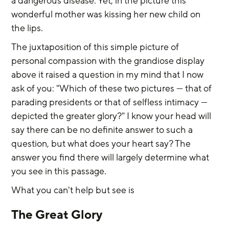
a dangerous disease. Yet, in the picture this 
wonderful mother was kissing her new child on 
the lips.
The juxtaposition of this simple picture of 
personal compassion with the grandiose display 
above it raised a question in my mind that I now 
ask of you: "Which of these two pictures — that of 
parading presidents or that of selfless intimacy — 
depicted the greater glory?" I know your head will 
say there can be no definite answer to such a 
question, but what does your heart say? The 
answer you find there will largely determine what 
you see in this passage.
What you can't help but see is
The Great Glory