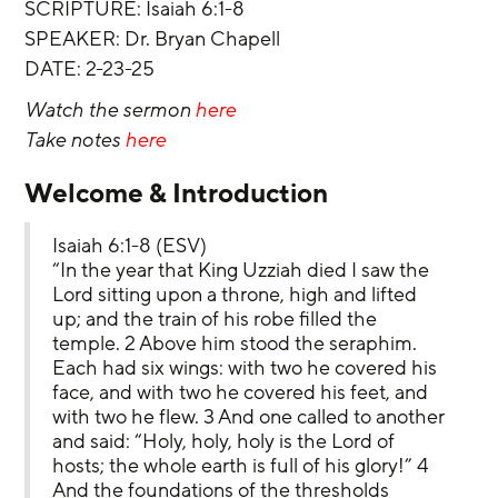
SCRIPTURE: Isaiah 6:1-8
‌SPEAKER: Dr. Bryan Chapell
‌DATE: 2-23-25
Watch the sermon 
here
Take notes 
here
Welcome & Introduction
Isaiah 6:1-8 (ESV)
“In the year that King Uzziah died I saw the 
Lord sitting upon a throne, high and lifted 
up; and the train of his robe filled the 
temple. 2 Above him stood the seraphim. 
Each had six wings: with two he covered his 
face, and with two he covered his feet, and 
with two he flew. 3 And one called to another 
and said: “Holy, holy, holy is the Lord of 
hosts; the whole earth is full of his glory!” 4 
And the foundations of the thresholds 