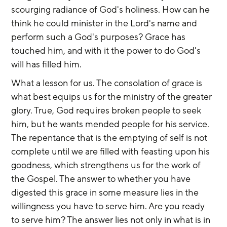
scourging radiance of God's holiness. How can he 
think he could minister in the Lord's name and 
perform such a God's purposes? Grace has 
touched him, and with it the power to do God's 
will has filled him.
What a lesson for us. The consolation of grace is 
what best equips us for the ministry of the greater 
glory. True, God requires broken people to seek 
him, but he wants mended people for his service. 
The repentance that is the emptying of self is not 
complete until we are filled with feasting upon his 
goodness, which strengthens us for the work of 
the Gospel. The answer to whether you have 
digested this grace in some measure lies in the 
willingness you have to serve him. Are you ready 
to serve him? The answer lies not only in what is in 