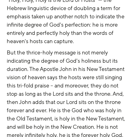
Hebrew linguistic device of doubling a term for 
emphasis taken up another notch to indicate the 
infinite degree of God's perfection: he is more 
entirely and perfectly holy than the words of 
heaven's hosts can capture.
But the thrice-holy message is not merely 
indicating the degree of God's holiness but its 
duration. The Apostle John in his New Testament 
vision of heaven says the hosts were still singing 
this tri-fold praise -- and moreover, they do not 
stop as long as the Lord sits and the throne. And, 
then John adds that our Lord sits on the throne 
forever and ever. He is the God who was holy in 
the Old Testament, is holy in the New Testament, 
and will be holy in the New Creation. He is not 
merely infinitely holy, he is the forever holy God.