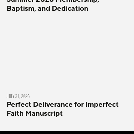
Baptism, and Dedication
JULY 31, 2026
Perfect Deliverance for Imperfect
Faith Manuscript