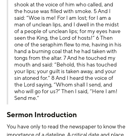
shook at the voice of him who called, and 
the house was filled with smoke. 5 And I 
said: “Woe is me! For I am lost; for I am a 
man of unclean lips, and I dwell in the midst 
of a people of unclean lips; for my eyes have 
seen the King, the Lord of hosts!” 6 Then 
one of the seraphim flew to me, having in his 
hand a burning coal that he had taken with 
tongs from the altar. 7 And he touched my 
mouth and said: “Behold, this has touched 
your lips; your guilt is taken away, and your 
sin atoned for.” 8 And I heard the voice of 
the Lord saying, “Whom shall I send, and 
who will go for us?” Then I said, “Here I am! 
Send me.”
Sermon Introduction
You have only to read the newspaper to know the 
importance of a dateline. A critical date and place 