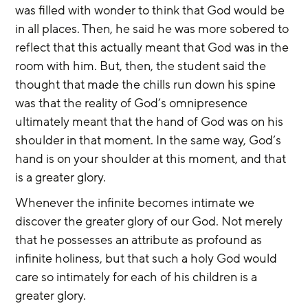
was filled with wonder to think that God would be 
in all places. Then, he said he was more sobered to 
reflect that this actually meant that God was in the 
room with him. But, then, the student said the 
thought that made the chills run down his spine 
was that the reality of God’s omnipresence 
ultimately meant that the hand of God was on his 
shoulder in that moment. In the same way, God’s 
hand is on your shoulder at this moment, and that 
is a greater glory.
Whenever the infinite becomes intimate we 
discover the greater glory of our God. Not merely 
that he possesses an attribute as profound as 
infinite holiness, but that such a holy God would 
care so intimately for each of his children is a 
greater glory.