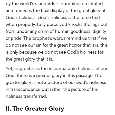
by the world's standards — humbled, prostrated, 
and ruined is the final display of the great glory of 
God's holiness. God’s holiness is the force that 
when properly, fully perceived knocks the legs out 
from under any claim of human goodness, dignity 
or pride. The prophet’s words remind us that if we 
do not see our sin for the great horror that it is, this 
is only because we do not see God’s holiness for 
the great glory that it is.
Yet, as great as is the incomparable holiness of our 
God, there is a greater glory in this passage. The 
greater glory is not a picture of our God’s holiness 
in transcendence but rather the picture of his 
holiness transferred.
II. The Greater Glory