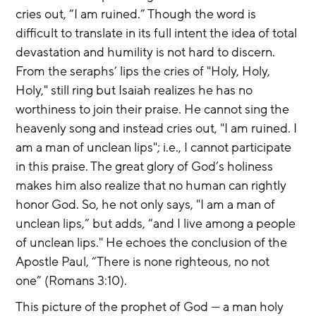
cries out, “I am ruined.” Though the word is 
difficult to translate in its full intent the idea of total 
devastation and humility is not hard to discern. 
From the seraphs’ lips the cries of "Holy, Holy, 
Holy," still ring but Isaiah realizes he has no 
worthiness to join their praise. He cannot sing the 
heavenly song and instead cries out, "I am ruined. I 
am a man of unclean lips"; i.e., I cannot participate 
in this praise. The great glory of God’s holiness 
makes him also realize that no human can rightly 
honor God. So, he not only says, "I am a man of 
unclean lips,” but adds, “and I live among a people 
of unclean lips." He echoes the conclusion of the 
Apostle Paul, “There is none righteous, no not 
one” (Romans 3:10).
This picture of the prophet of God — a man holy 