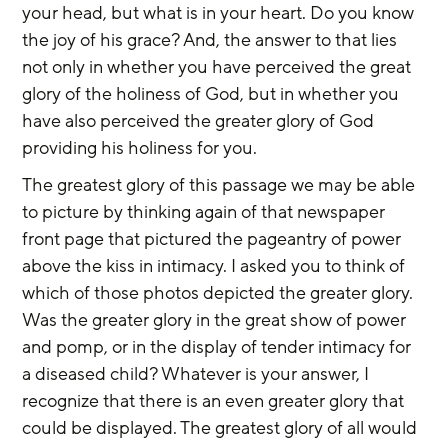
your head, but what is in your heart. Do you know 
the joy of his grace? And, the answer to that lies 
not only in whether you have perceived the great 
glory of the holiness of God, but in whether you 
have also perceived the greater glory of God 
providing his holiness for you.
The greatest glory of this passage we may be able 
to picture by thinking again of that newspaper 
front page that pictured the pageantry of power 
above the kiss in intimacy. I asked you to think of 
which of those photos depicted the greater glory. 
Was the greater glory in the great show of power 
and pomp, or in the display of tender intimacy for 
a diseased child? Whatever is your answer, I 
recognize that there is an even greater glory that 
could be displayed. The greatest glory of all would 