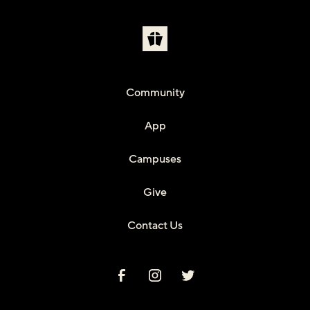
Community
App
Campuses
Give
Contact Us