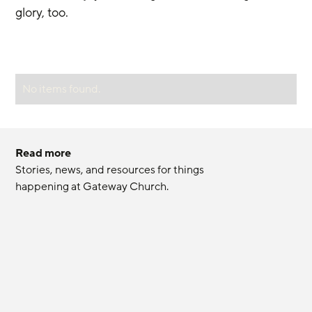
glory, too.
No items found.
Read more
Stories, news, and resources for things 
happening at Gateway Church.