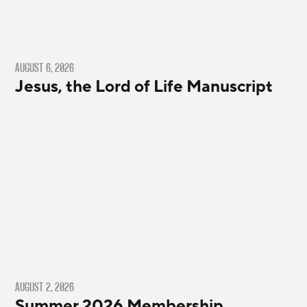
AUGUST 6, 2026
Jesus, the Lord of Life Manuscript
AUGUST 2, 2026
Summer 2026 Membership,