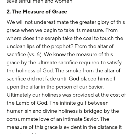
save sinful men and women.
2. The Measure of Grace
We will not underestimate the greater glory of this 
grace when we begin to take its measure. From 
where does the seraph take the coal to touch the 
unclean lips of the prophet? From the altar of 
sacrifice (vs. 6). We know the measure of this 
grace by the ultimate sacrifice required to satisfy 
the holiness of God. The smoke from the altar of 
sacrifice did not fade until God placed himself 
upon the altar in the person of our Savior. 
Ultimately our holiness was provided at the cost of 
the Lamb of God. The infinite gulf between 
human sin and divine holiness is bridged by the 
consummate love of an intimate Savior. The 
measure of this grace is evident in the distance it 