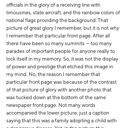
officials in the glory of a receiving line with 
limousines, state aircraft, and the rainbow colors of 
national flags providing the background. That 
picture of great glory I remember, but it is not 
why
I remember that particular front page. After all 
there have been so many summits — too many 
parades of important people for anyone really to 
lock itself in my memory. So, it was not the display 
of power and prestige that etched this image in 
my mind. No, the reason I remember that 
particular front page was because of the contrast 
of that picture of glory with another photo that 
was tucked down at the bottom of the same 
newspaper front page. Not many words 
accompanied the lower picture, just a caption 
saying that this was a family adopting a child with 