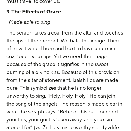
must travel to cover us.
3. The Effects of Grace
-Made able to sing
The seraph takes a coal from the altar and touches 
the lips of the prophet. We hate the image. Think 
of how it would burn and hurt to have a burning 
coal touch your lips. Yet we need the image 
because of the grace it signifies in the sweet 
burning of a divine kiss. Because of this provision 
from the altar of atonement, Isaiah lips are made 
pure. This symbolizes that he is no longer 
unworthy to sing, "Holy, Holy, Holy." He can join 
the song of the angels. The reason is made clear in 
what the seraph says: “Behold, this has touched 
your lips; your guilt is taken away, and your sin 
atoned for” (vs. 7). Lips made worthy signify a life 