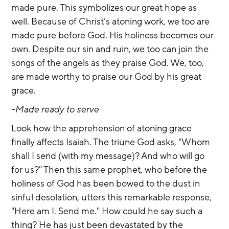
made pure. This symbolizes our great hope as 
well. Because of Christ’s atoning work, we too are 
made pure before God. His holiness becomes our 
own. Despite our sin and ruin, we too can join the 
songs of the angels as they praise God. We, too, 
are made worthy to praise our God by his great 
grace.
-Made ready to serve
Look how the apprehension of atoning grace 
finally affects Isaiah. The triune God asks, "Whom 
shall I send (with my message)? And who will go 
for us?" Then this same prophet, who before the 
holiness of God has been bowed to the dust in 
sinful desolation, utters this remarkable response, 
"Here am I. Send me." How could he say such a 
thing? He has just been devastated by the 