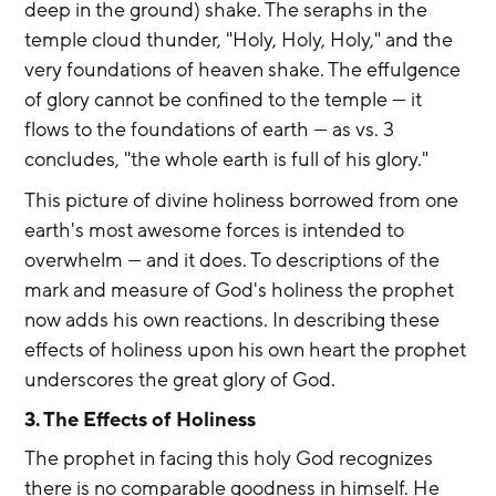
deep in the ground) shake. The seraphs in the 
temple cloud thunder, "Holy, Holy, Holy," and the 
very foundations of heaven shake. The effulgence 
of glory cannot be confined to the temple — it 
flows to the foundations of earth — as vs. 3 
concludes, "the whole earth is full of his glory."
This picture of divine holiness borrowed from one 
earth's most awesome forces is intended to 
overwhelm — and it does. To descriptions of the 
mark and measure of God's holiness the prophet 
now adds his own reactions. In describing these 
effects of holiness upon his own heart the prophet 
underscores the great glory of God.
3. The Effects of Holiness
The prophet in facing this holy God recognizes 
there is no comparable goodness in himself. He 