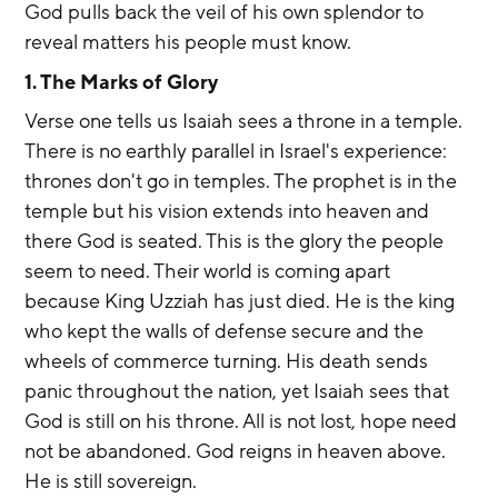
God pulls back the veil of his own splendor to 
reveal matters his people must know.
1. The Marks of Glory
Verse one tells us Isaiah sees a throne in a temple. 
There is no earthly parallel in Israel's experience: 
thrones don't go in temples. The prophet is in the 
temple but his vision extends into heaven and 
there God is seated. This is the glory the people 
seem to need. Their world is coming apart 
because King Uzziah has just died. He is the king 
who kept the walls of defense secure and the 
wheels of commerce turning. His death sends 
panic throughout the nation, yet Isaiah sees that 
God is still on his throne. All is not lost, hope need 
not be abandoned. God reigns in heaven above. 
He is still sovereign.