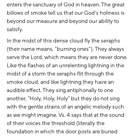
enters the sanctuary of God in heaven. The great 
billows of smoke tell us that our God's holiness is 
beyond our measure and beyond our ability to 
satisfy.
In the midst of this dense cloud fly the seraphs 
(their name means, “burning ones”). They always 
serve the Lord, which means they are never done. 
Like the flashes of an unrelenting lightning in the 
midst of a storm the seraphs flit through the 
smoke cloud, and like lightning they have an 
audible effect. They sing antiphonally to one 
another, "Holy, Holy, Holy" but they do not sing 
with the gentle strains of an angelic melody such 
as we might imagine. Vs. 4 says that at the sound 
of their voices the threshold (literally the 
foundation in which the door posts are buried 