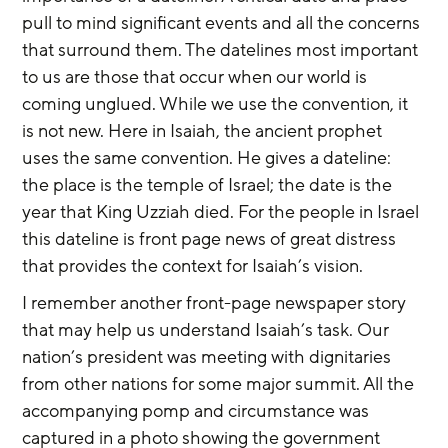
pull to mind significant events and all the concerns 
that surround them. The datelines most important 
to us are those that occur when our world is 
coming unglued. While we use the convention, it 
is not new. Here in Isaiah, the ancient prophet 
uses the same convention. He gives a dateline: 
the place is the temple of Israel; the date is the 
year that King Uzziah died. For the people in Israel 
this dateline is front page news of great distress 
that provides the context for Isaiah’s vision.
I remember another front-page newspaper story 
that may help us understand Isaiah’s task. Our 
nation’s president was meeting with dignitaries 
from other nations for some major summit. All the 
accompanying pomp and circumstance was 
captured in a photo showing the government 