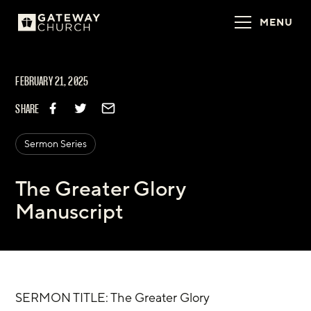
MENU
FEBRUARY 21, 2025
SHARE
Sermon Series
The Greater Glory
Manuscript
SERMON TITLE: The Greater Glory