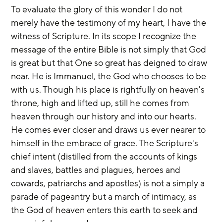
To evaluate the glory of this wonder I do not 
merely have the testimony of my heart, I have the 
witness of Scripture. In its scope I recognize the 
message of the entire Bible is not simply that God 
is great but that One so great has deigned to draw 
near. He is Immanuel, the God who chooses to be 
with us. Though his place is rightfully on heaven's 
throne, high and lifted up, still he comes from 
heaven through our history and into our hearts. 
He comes ever closer and draws us ever nearer to 
himself in the embrace of grace. The Scripture's 
chief intent (distilled from the accounts of kings 
and slaves, battles and plagues, heroes and 
cowards, patriarchs and apostles) is not a simply a 
parade of pageantry but a march of intimacy, as 
the God of heaven enters this earth to seek and 