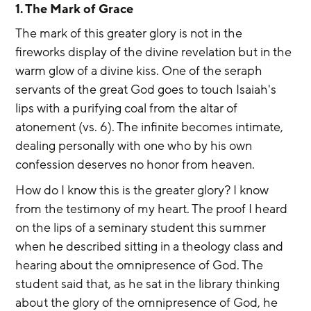
1. The Mark of Grace
The mark of this greater glory is not in the 
fireworks display of the divine revelation but in the 
warm glow of a divine kiss. One of the seraph 
servants of the great God goes to touch Isaiah's 
lips with a purifying coal from the altar of 
atonement (vs. 6). The infinite becomes intimate, 
dealing personally with one who by his own 
confession deserves no honor from heaven.
How do I know this is the greater glory? I know 
from the testimony of my heart. The proof I heard 
on the lips of a seminary student this summer 
when he described sitting in a theology class and 
hearing about the omnipresence of God. The 
student said that, as he sat in the library thinking 
about the glory of the omnipresence of God, he 