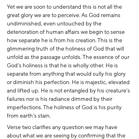
Yet we are soon to understand this is not all the 
great glory we are to perceive. As God remains 
undiminished, even untouched by the 
deterioration of human affairs we begin to sense 
how separate he is from his creation. This is the 
glimmering truth of the holiness of God that will 
unfold as the passage unfolds. The essence of our 
God's holiness is that he is wholly other. He is 
separate from anything that would sully his glory 
or diminish his perfection. He is majestic, elevated 
and lifted up. He is not entangled by his creature's 
failures nor is his radiance dimmed by their 
imperfections. The holiness of God is his purity 
from earth's stain.
Verse two clarifies any question we may have 
about what we are seeing by confirming that the 