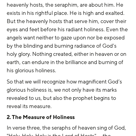
heavenly hosts, the seraphim, are about him. He 
exists in his rightful place. He is high and exalted. 
But the heavenly hosts that serve him, cover their 
eyes and feet before his radiant holiness. Even the 
angels want neither to gaze upon nor be exposed 
by the blinding and burning radiance of God’s 
holy glory. Nothing created, either in heaven or on 
earth, can endure in the brilliance and burning of 
his glorious holiness.
So that we will recognize how magnificent God’s 
glorious holiness is, we not only have its marks 
revealed to us, but also the prophet begins to 
reveal its measure.
2. The Measure of Holiness
In verse three, the seraphs of heaven sing of God, 
"Holy, Holy, Holy is the Lord of Hosts" — the 