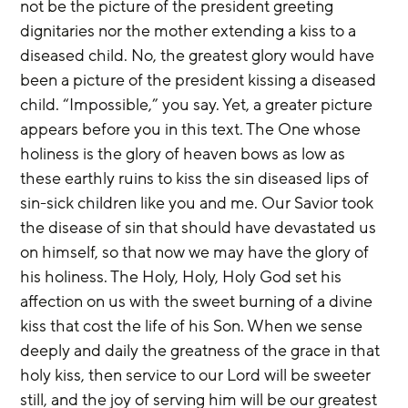
not be the picture of the president greeting 
dignitaries nor the mother extending a kiss to a 
diseased child. No, the greatest glory would have 
been a picture of the president kissing a diseased 
child. “Impossible,” you say. Yet, a greater picture 
appears before you in this text. The One whose 
holiness is the glory of heaven bows as low as 
these earthly ruins to kiss the sin diseased lips of 
sin-sick children like you and me. Our Savior took 
the disease of sin that should have devastated us 
on himself, so that now we may have the glory of 
his holiness. The Holy, Holy, Holy God set his 
affection on us with the sweet burning of a divine 
kiss that cost the life of his Son. When we sense 
deeply and daily the greatness of the grace in that 
holy kiss, then service to our Lord will be sweeter 
still, and the joy of serving him will be our greatest 