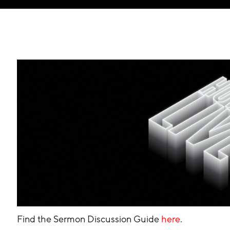
Find the Sermon Discussion Guide 
here
.