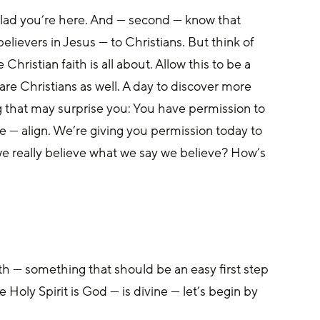
o glad you’re here. And — second — know that 
elievers in Jesus — to Christians. But think of 
hristian faith is all about. Allow this to be a 
re Christians as well. A day to discover more 
 that may surprise you: You have permission to 
 — align. We’re giving you permission today to 
 we really believe what we say we believe? How’s 
aith — something that should be an easy first step 
he Holy Spirit is God — is divine — let’s begin by 