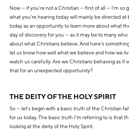
Now — if you’re not a Christian — first of all — I’m s
what you’re hearing today will mainly be directed at b
today as an opportunity to learn more about what the C
day of discovery for you — as it may be to many who a
about what Christians believe. And here’s something
let us know how well what we believe and how we live
watch us carefully. Are we Christians behaving as if
that for an unexpected opportunity?
THE DEITY OF THE HOLY SPIRIT
So — let’s begin with a basic truth of the Christian f
for us today. The basic truth I’m referring to is that t
looking at the deity of the Holy Spirit. 