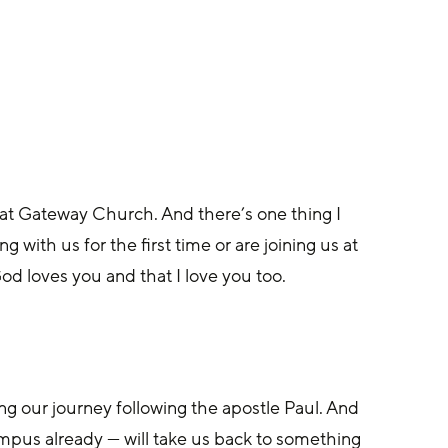
d at Gateway Church. And there’s one thing I 
 with us for the first time or are joining us at 
 loves you and that I love you too. 
ng our journey following the apostle Paul. And 
mpus already — will take us back to something 