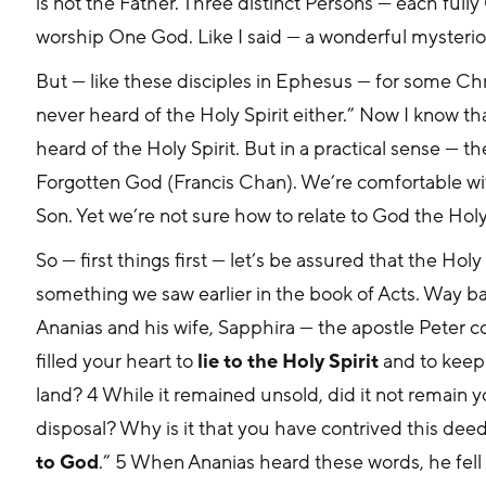
is not the Father. Three distinct Persons — each ful
worship One God. Like I said — a wonderful mysteriou
But — like these disciples in Ephesus — for some Chris
never heard of the Holy Spirit either.” Now I know tha
heard of the Holy Spirit. But in a practical sense — th
Forgotten God (Francis Chan). We’re comfortable wit
Son. Yet we’re not sure how to relate to God the Holy 
So — first things first — let’s be assured that the Holy 
something we saw earlier in the book of Acts. Way ba
Ananias and his wife, Sapphira — the apostle Peter c
filled your heart to 
lie to the Holy Spirit
 and to keep
land? 4 While it remained unsold, did it not remain yo
disposal? Why is it that you have contrived this deed
to God
.” 5 When Ananias heard these words, he fell 