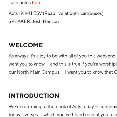
Take notes 
here
.
Acts 19:1-41 ESV (Read live at both campuses)
SPEAKER: Josh Hanson
WELCOME
As always it’s a joy to be with all of you this weeken
want you to know — and this is true if you’re worshiping
our North Main Campus — I want you to know that God
INTRODUCTION
We’re returning to the book of Acts today — continui
today’s verses — which you’ve heard read at your ca