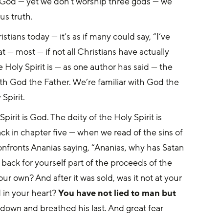
ly God — yet we don’t worship three gods — we 
s truth. 
tians today — it’s as if many could say, “I’ve 
t — most — if not all Christians have actually 
e Holy Spirit is — as one author has said — the 
h God the Father. We’re familiar with God the 
Spirit.
Spirit is God. The deity of the Holy Spirit is 
ck in chapter five — when we read of the sins of 
onfronts Ananias saying, “Ananias, why has Satan 
 back for yourself part of the proceeds of the 
ur own? And after it was sold, was it not at your 
 in your heart? 
You have not lied to man but 
down and breathed his last. And great fear 