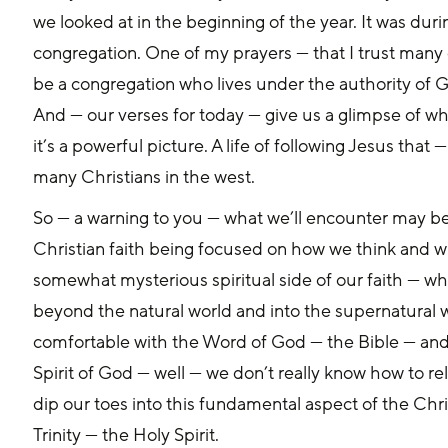
we looked at in the beginning of the year. It was duri
congregation. One of my prayers — that I trust many o
be a congregation who lives under the authority of G
And — our verses for today — give us a glimpse of wha
it’s a powerful picture. A life of following Jesus that — 
many Christians in the west. 
So — a warning to you — what we’ll encounter may be 
Christian faith being focused on how we think and wha
somewhat mysterious spiritual side of our faith — whe
beyond the natural world and into the supernatural 
comfortable with the Word of God — the Bible — and 
Spirit of God — well — we don’t really know how to rela
dip our toes into this fundamental aspect of the Chri
Trinity — the Holy Spirit. 