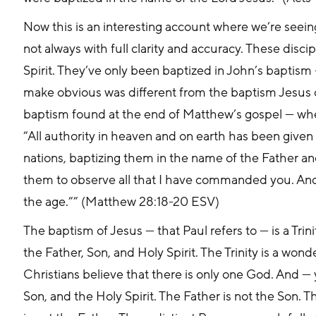
Now this is an interesting account where we’re seei
not always with full clarity and accuracy. These disc
Spirit. They’ve only been baptized in John’s baptism 
make obvious was different from the baptism Jesus c
baptism found at the end of Matthew’s gospel — whe
“All authority in heaven and on earth has been given 
nations, baptizing them in the name of the Father and
them to observe all that I have commanded you. And 
the age.”” (Matthew 28:18-20 ESV)
The baptism of Jesus — that Paul refers to — is a Tri
the Father, Son, and Holy Spirit. The Trinity is a wond
Christians believe that there is only one God. And — 
Son, and the Holy Spirit. The Father is not the Son. Th