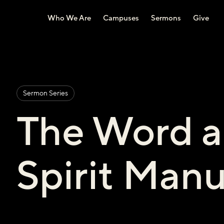
Who We Are
Campuses
Sermons
Give
Sermon Series
The Word a
Spirit Manu