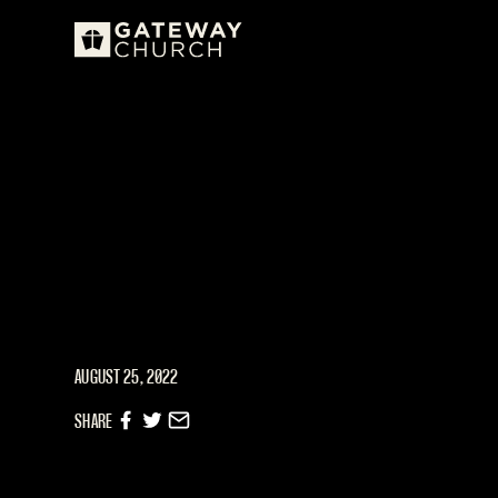
AUGUST 25, 2022
SHARE