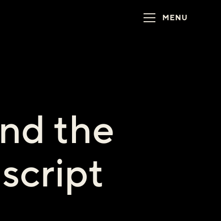
MENU
nd the
script