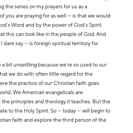
ng the series on my prayers for us as a 
f you are praying for as well — is that we would 
od’s Word and by the power of God’s Spirit. 
t this can look like in the people of God. And 
I dare say — is foreign spiritual territory for 
a bit unsettling because we’re so used to our 
t we do with often little regard for the 
re the practice of our Christian faith goes 
world. We American evangelicals are 
the principles and theology it teaches. But the 
te to the Holy Spirit. So — today — will begin to 
stian faith and explore the third person of the 