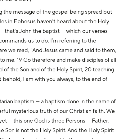
ng the message of the gospel being spread but 
iples in Ephesus haven’t heard about the Holy 
— that’s John the baptist — which our verses 
ommands us to do. I’m referring to the 
re we read, “And Jesus came and said to them, 
to me. 19 Go therefore and make disciples of all 
 of the Son and of the Holy Spirit, 20 teaching 
behold, I am with you always, to the end of 
nitarian baptism — a baptism done in the name of 
erful mysterious truth of our Christian faith. We 
yet — this one God is three Persons — Father, 
e Son is not the Holy Spirit. And the Holy Spirit 