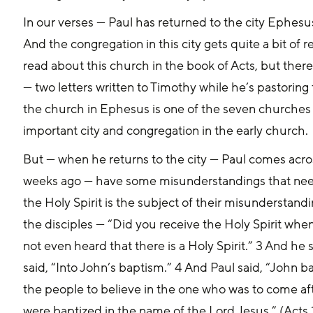
In our verses — Paul has returned to the city Ephesus
And the congregation in this city gets quite a bit of 
read about this church in the book of Acts, but there
— two letters written to Timothy while he’s pastoring
the church in Ephesus is one of the seven churches to
important city and congregation in the early church. 
But — when he returns to the city — Paul comes acro
weeks ago — have some misunderstandings that nee
the Holy Spirit is the subject of their misunderstand
the disciples — “Did you receive the Holy Spirit whe
not even heard that there is a Holy Spirit.” 3 And he
said, “Into John’s baptism.” 4 And Paul said, “John b
the people to believe in the one who was to come afte
were baptized in the name of the Lord Jesus.” (Acts