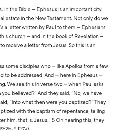
. In the Bible — Ephesus is an important city. 
real estate in the New Testament. Not only do we 
’s a letter written by Paul to them — Ephesians 
 this church — and in the book of Revelation — 
 receive a letter from Jesus. So this is an 
ss some disciples who — like Apollos from a few 
d to be addressed. And — here in Ephesus — 
ing. We see this in verse two — when Paul asks 
n you believed?” And they said, “No, we have 
 said, “Into what then were you baptized?” They 
aptized with the baptism of repentance, telling 
r him, that is, Jesus.” 5 On hearing this, they 
 19:2b-5 ESV)