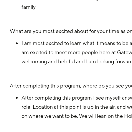
family. 
What are you most excited about for your time as on
I am most excited to learn what it means to be a
am excited to meet more people here at Gatew
welcoming and helpful and I am looking forwar
After completing this program, where do you see yo
After completing this program I see myself answe
role. Location at this point is up in the air, an
on where we want to be. We will lean on the Hol