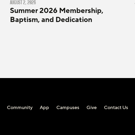
AUGUST 2, 2026
Summer 2026 Membership,
Baptism, and Dedication
Community
App
Campuses
Give
Contact Us