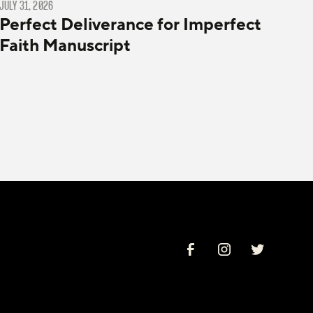
JULY 31, 2026
Perfect Deliverance for Imperfect
Faith Manuscript