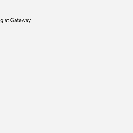
ng at Gateway 