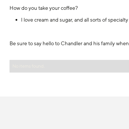
How do you take your coffee?
I love cream and sugar, and all sorts of specialty
Be sure to say hello to Chandler and his family whe
No items found.