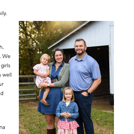
ily.
h, 
). We 
irls 
 well 
ur 
nd 
na 