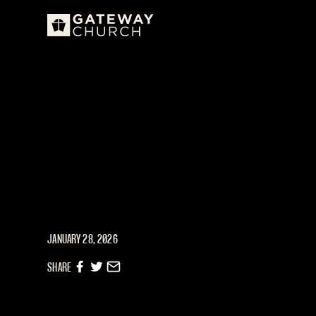
JANUARY 28, 2026
SHARE