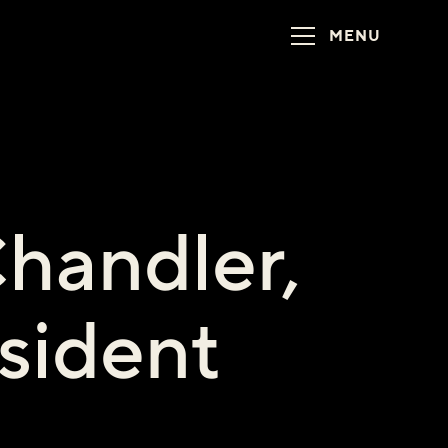
MENU
handler,
sident