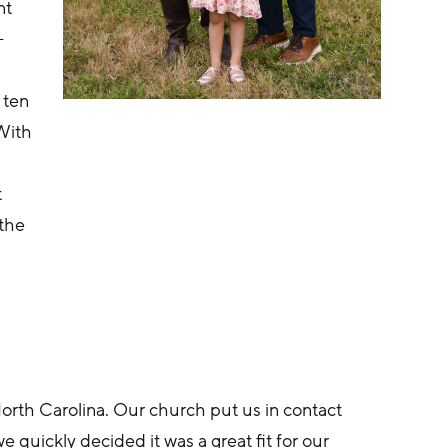
t 
-
 ten 
With 
 
 
the 
 
rth Carolina. Our church put us in contact 
quickly decided it was a great fit for our 