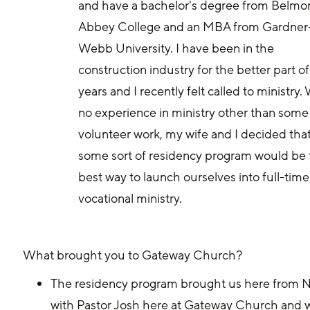
and have a bachelor's degree from Belmon
Abbey College and an MBA from Gardner
Webb University. I have been in the 
construction industry for the better part of
years and I recently felt called to ministry. 
no experience in ministry other than some
volunteer work, my wife and I decided that
some sort of residency program would be 
best way to launch ourselves into full-time
vocational ministry.
What brought you to Gateway Church? 
The residency program brought us here from No
with Pastor Josh here at Gateway Church and we 