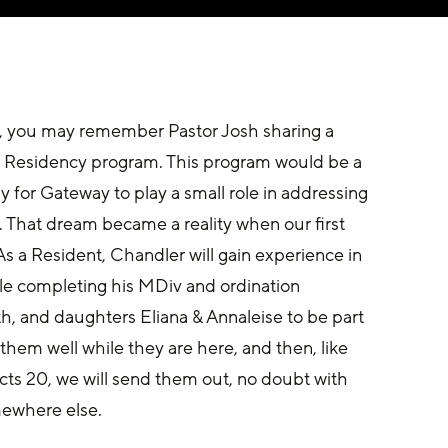
e, you may remember Pastor Josh sharing a 
 Residency program. This program would be a 
 for Gateway to play a small role in addressing 
 That dream became a reality when our first 
s a Resident, Chandler will gain experience in 
ile completing his MDiv and ordination 
h, and daughters Eliana & Annaleise to be part 
them well while they are here, and then, like 
cts 20, we will send them out, no doubt with 
mewhere else.