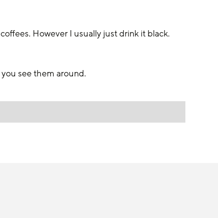
 coffees. However I usually just drink it black.
n you see them around. 