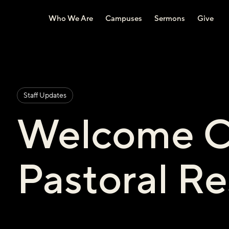
Who We Are
Campuses
Sermons
Give
Staff Updates
Welcome C
Pastoral Re