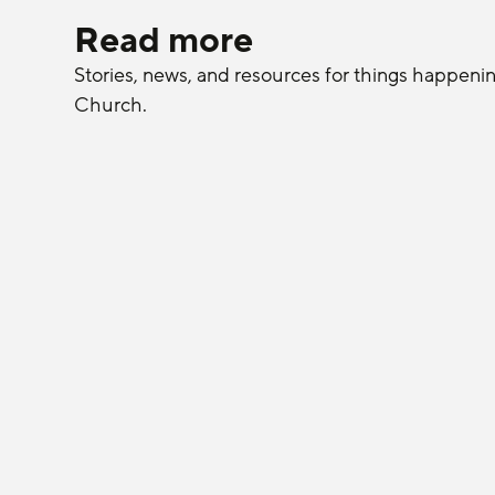
Read more
Stories, news, and resources for things happeni
Church.