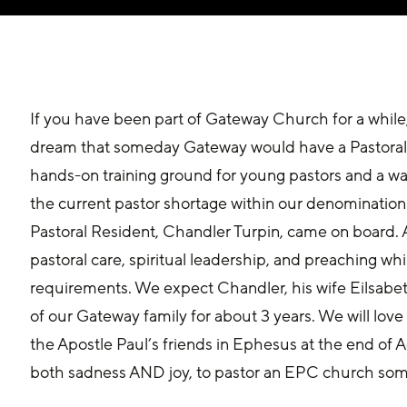
If you have been part of Gateway Church for a whil
dream that someday Gateway would have a Pastoral
hands-on training ground for young pastors and a way
the current pastor shortage within our denomination.
Pastoral Resident, Chandler Turpin, came on board. A
pastoral care, spiritual leadership, and preaching wh
requirements. We expect Chandler, his wife Eilsabet
of our Gateway family for about 3 years. We will love 
the Apostle Paul’s friends in Ephesus at the end of A
both sadness AND joy, to pastor an EPC church so