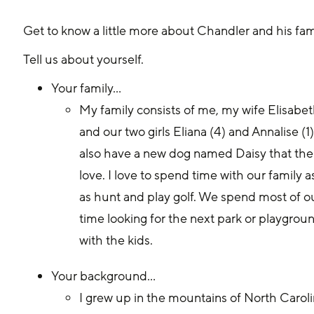
Get to know a little more about Chandler and his fam
Tell us about yourself. 
Your family… 
My family consists of me, my wife Elisabet
and our two girls Eliana (4) and Annalise (1
also have a new dog named Daisy that the g
love. I love to spend time with our family as
as hunt and play golf. We spend most of o
time looking for the next park or playgrou
with the kids.
Your background… 
I grew up in the mountains of North Caroli