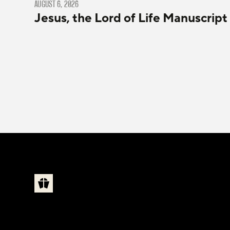
AUGUST 6, 2026
Jesus, the Lord of Life Manuscript