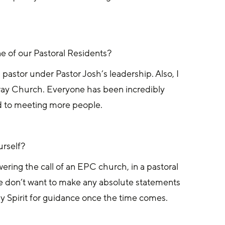
e of our Pastoral Residents?
 pastor under Pastor Josh’s leadership. Also, I 
ay Church. Everyone has been incredibly 
d to meeting more people.
urself?
ring the call of an EPC church, in a pastoral 
d we don’t want to make any absolute statements 
y Spirit for guidance once the time comes.