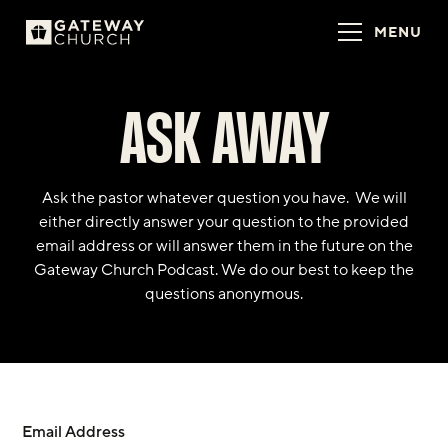
MENU
ASK AWAY
Ask the pastor whatever question you have. We will
either directly answer your question to the provided
email address or will answer them in the future on the
Gateway Church Podcast. We do our best to keep the
questions anonymous.
Email Address