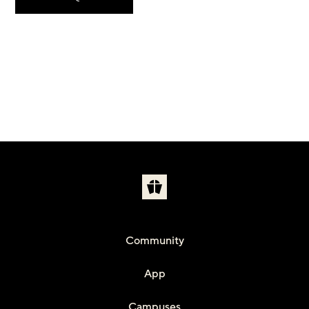
Community
App
Campuses