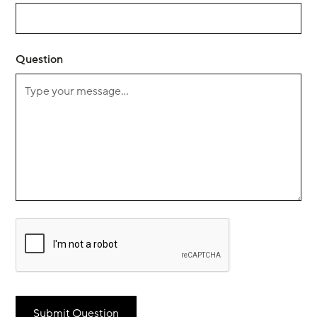
Question