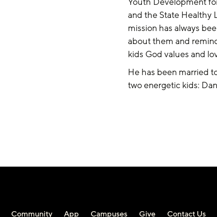
Youth Development for
and the State Healthy L
mission has always bee
about them and remind
kids God values and lo
He has been married to 
two energetic kids: Dan
Community
App
Campuses
Give
Contact Us