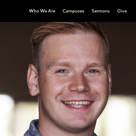
Who We Are
Campuses
Sermons
Give