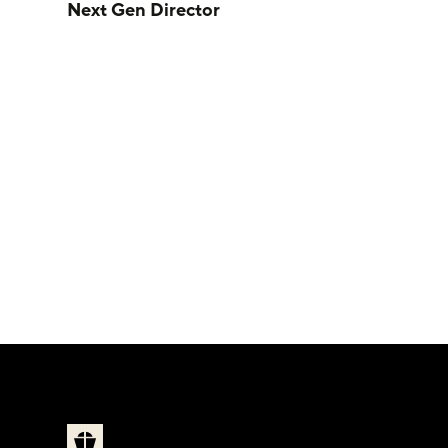
Next Gen Director