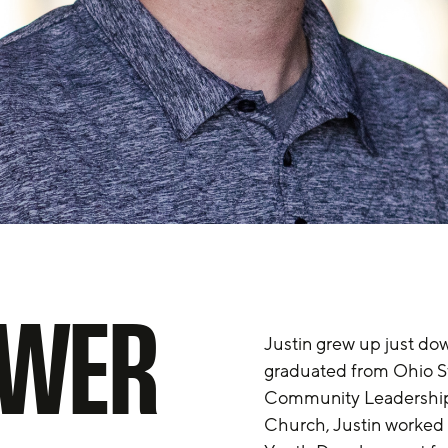
OWER
Justin grew up just dow
graduated from Ohio Sta
Community Leadership 
Church, Justin worked 