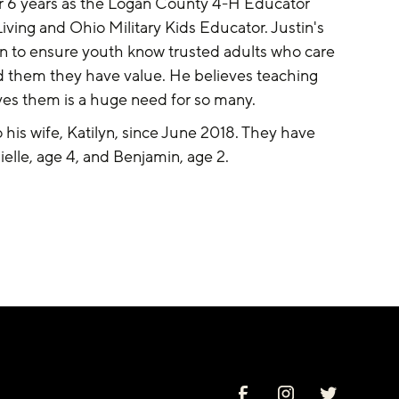
 6 years as the Logan County 4-H Educator 
iving and Ohio Military Kids Educator. Justin's 
n to ensure youth know trusted adults who care 
 them they have value. He believes teaching 
ves them is a huge need for so many. 
his wife, Katilyn, since June 2018. They have 
ielle, age 4, and Benjamin, age 2.