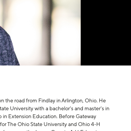
n the road from Findlay in Arlington, Ohio. He 
te University with a bachelor's and master's in 
in Extension Education. Before Gateway 
for The Ohio State University and Ohio 4-H 