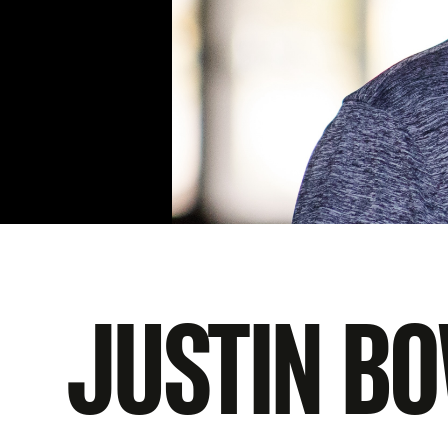
JUSTIN B