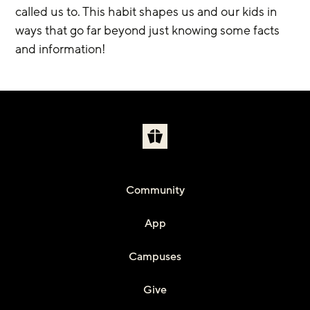
called us to. This habit shapes us and our kids in 
ways that go far beyond just knowing some facts 
and information!
Community
App
Campuses
Give