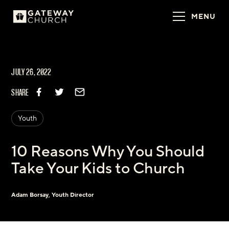
MENU
JULY 26, 2022
SHARE
Youth
10 Reasons Why You Should
Take Your Kids to Church
Adam Borsay, Youth Director