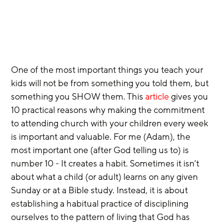
One of the most important things you teach your 
kids will not be from something you told them, but 
something you SHOW them. This 
article
 gives you 
10 practical reasons why making the commitment 
to attending church with your children every week 
is important and valuable. For me (Adam), the 
most important one (after God telling us to) is 
number 10 - It creates a habit. Sometimes it isn’t 
about what a child (or adult) learns on any given 
Sunday or at a Bible study. Instead, it is about 
establishing a habitual practice of disciplining 
ourselves to the pattern of living that God has 