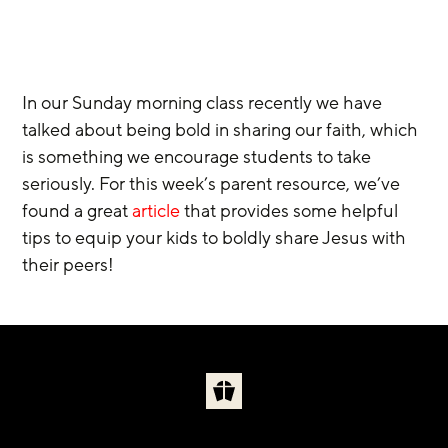
In our Sunday morning class recently we have 
talked about being bold in sharing our faith, which 
is something we encourage students to take 
seriously. For this week’s parent resource, we’ve 
found a great
 article
 that provides some helpful 
tips to equip your kids to boldly share Jesus with 
their peers!