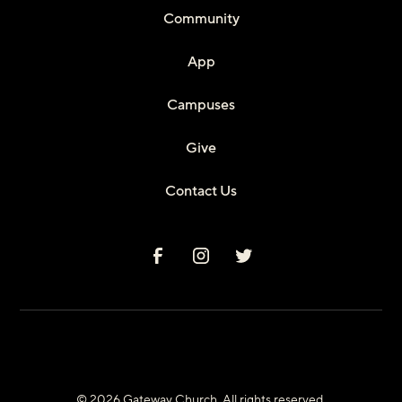
Community
App
Campuses
Give
Contact Us
© 2026 Gateway Church. All rights reserved.