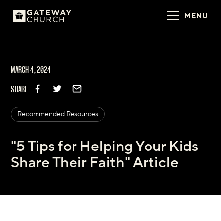
MENU
MARCH 4, 2024
SHARE
Recommended Resources
"5 Tips for Helping Your Kids
Share Their Faith" Article