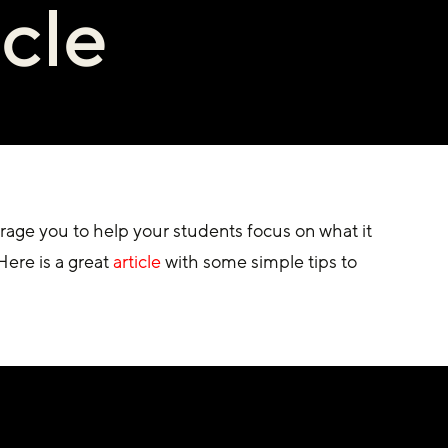
icle
age you to help your students focus on what it 
ere is a great 
article
 with some simple tips to 