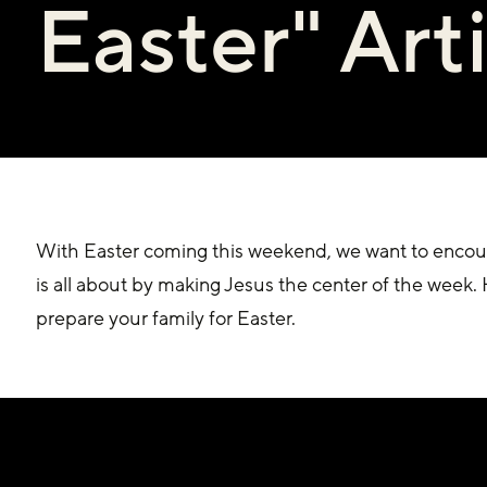
Easter" Art
With Easter coming this weekend, we want to encour
is all about by making Jesus the center of the week. H
prepare your family for Easter. 