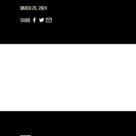
MARCH 26, 2024
SHARE