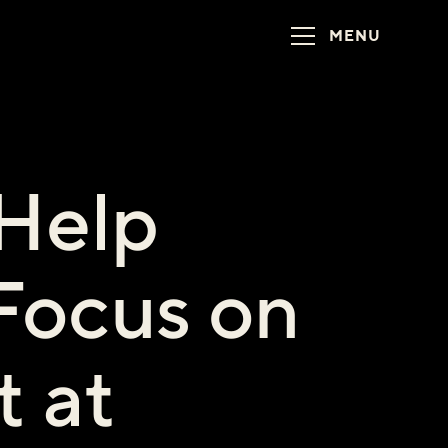
MENU
 Help
Focus on
t at