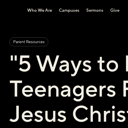
Who We Are
Campuses
Sermons
Give
Parent Resources
"5 Ways to
Teenagers 
Jesus Chris