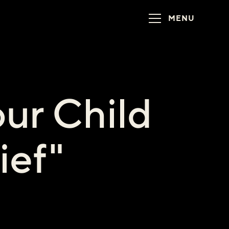
MENU
ur Child
ief"