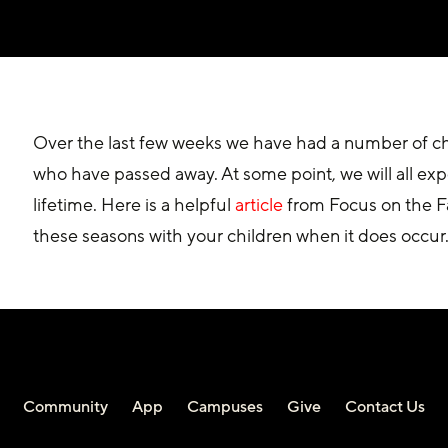
Over the last few weeks we have had a number of c
who have passed away. At some point, we will all exp
lifetime. Here is a helpful 
article
 from Focus on the F
these seasons with your children when it does occur
Community
App
Campuses
Give
Contact Us