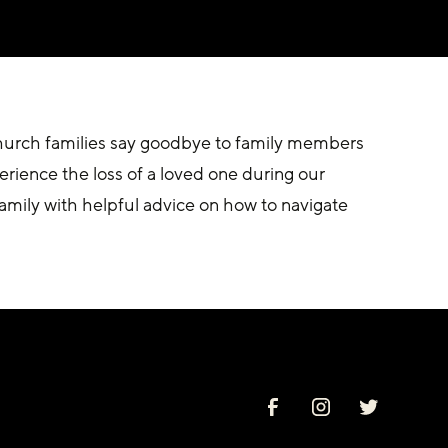
hurch families say goodbye to family members 
erience the loss of a loved one during our 
amily with helpful advice on how to navigate 
.