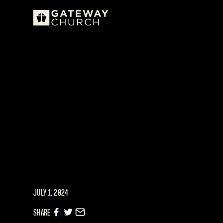
JULY 1, 2024
SHARE