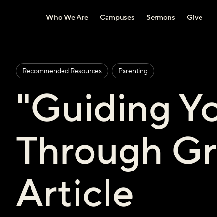
Who We Are
Campuses
Sermons
Give
Recommended Resources
Parenting
"Guiding Yo
Through Gr
Article