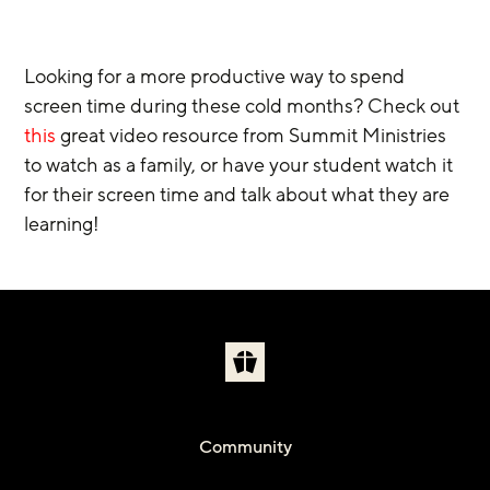
Looking for a more productive way to spend 
screen time during these cold months? Check out 
this
 great video resource from Summit Ministries 
to watch as a family, or have your student watch it 
for their screen time and talk about what they are 
learning!  
Community