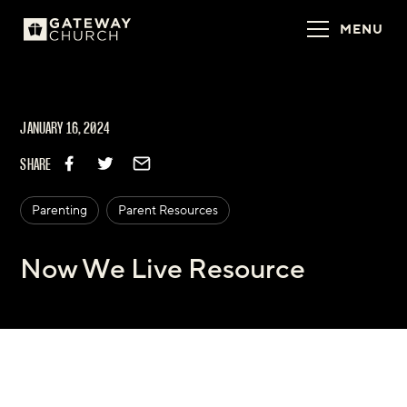
MENU
JANUARY 16, 2024
SHARE
Parenting
Parent Resources
Now We Live Resource