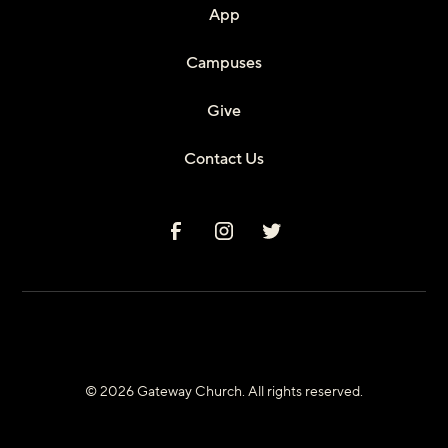
App
Campuses
Give
Contact Us
© 2026 Gateway Church. All rights reserved.