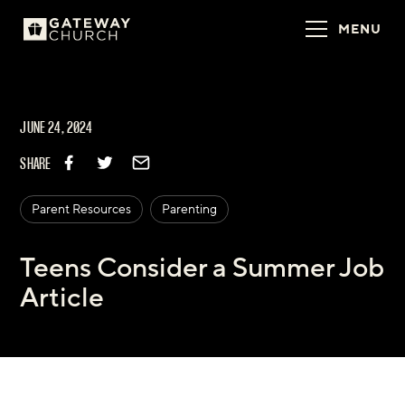
MENU
JUNE 24, 2024
SHARE
Parent Resources
Parenting
Teens Consider a Summer Job
Article