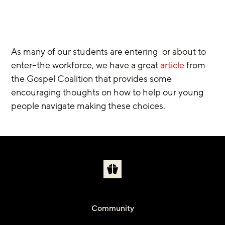
As many of our students are entering–or about to 
enter–the workforce, we have a great 
article
 from 
the Gospel Coalition that provides some 
encouraging thoughts on how to help our young 
people navigate making these choices.
Community