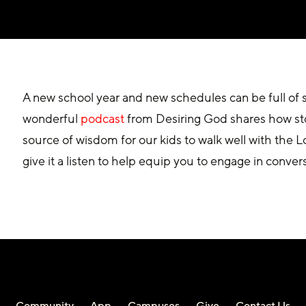
A new school year and new schedules can be full of so
wonderful 
podcast
 from Desiring God shares how stor
source of wisdom for our kids to walk well with the 
give it a listen to help equip you to engage in convers
Community
App
Campuses
Give
Contact Us