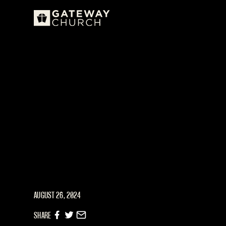
AUGUST 26, 2024
SHARE