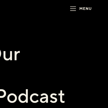
MENU
ur
 Podcast