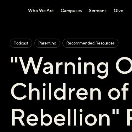
Who We Are
Campuses
Sermons
Give
Podcast
Parenting
Recommended Resources
"Warning O
Children of
Rebellion"