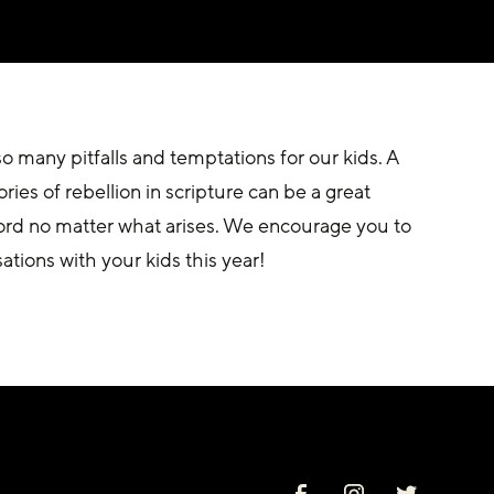
 many pitfalls and temptations for our kids. A 
ies of rebellion in scripture can be a great 
Lord no matter what arises. We encourage you to 
ations with your kids this year! 