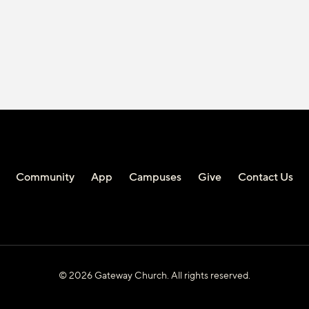
Community
App
Campuses
Give
Contact Us
© 2026 Gateway Church. All rights reserved.