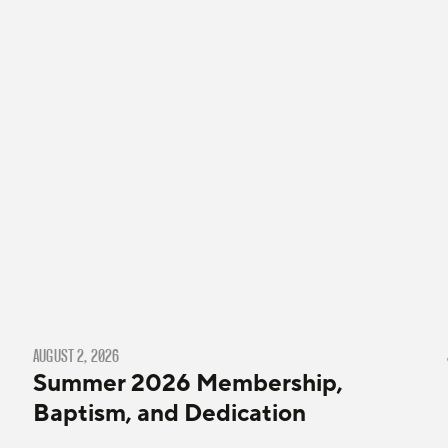
AUGUST 2, 2026
Summer 2026 Membership,
Baptism, and Dedication