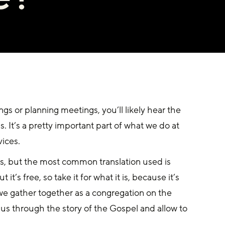
gs or planning meetings, you’ll likely hear the 
 It’s a pretty important part of what we do at 
vices.
ms, but the most common translation used is 
it’s free, so take it for what it is, because it’s 
 we gather together as a congregation on the 
us through the story of the Gospel and allow to 