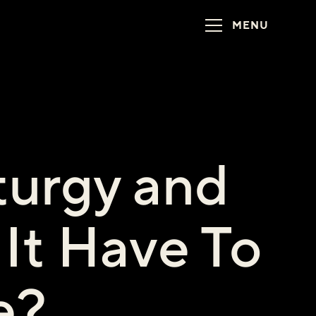
MENU
turgy and
It Have To
e?