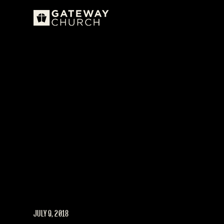
JULY 9, 2018