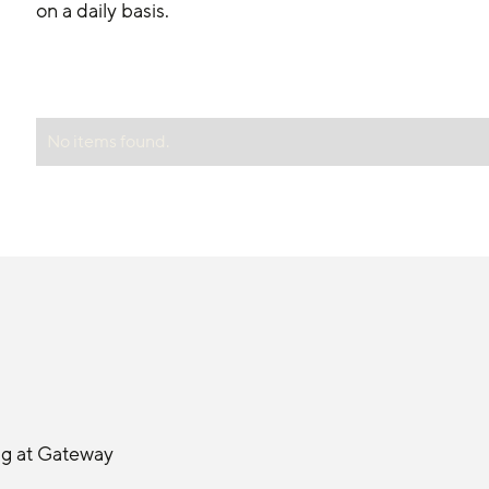
on a daily basis.
No items found.
ng at Gateway 