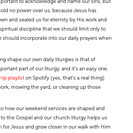
important to acknowledge and name our sins, but 
s hold no power over us, because Jesus has 
wn and sealed us for eternity by His work and 
piritual discipline that we should limit only to 
e should incorporate into our daily prayers when 
 shape our own daily liturgies is that of 
rtant part of our liturgy, and it’s an easy one. 
ip playlist
 on Spotify (yes, that’s a real thing) 
work, mowing the yard, or cleaning up those 
t into how our weekend services are shaped and 
to the Gospel and our church liturgy helps us 
n for Jesus and grow closer in our walk with Him 