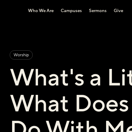
Who We Are
Campuses
Sermons
Give
Worship
What's a Li
What Does 
Do With M