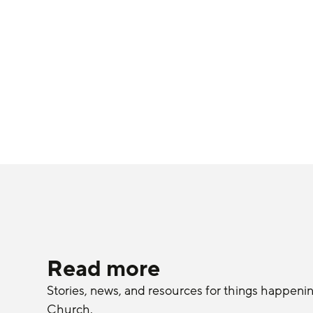
Read more
Stories, news, and resources for things happeni
Church.