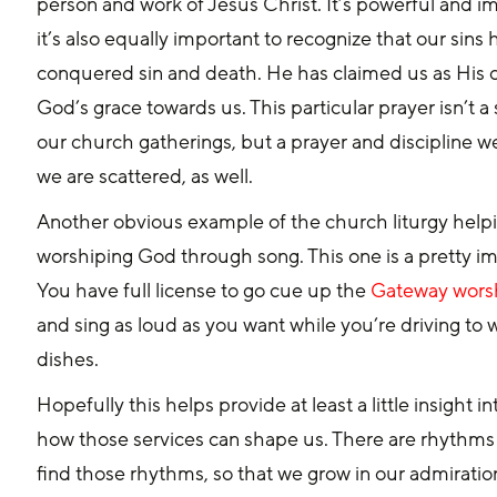
person and work of Jesus Christ. It’s powerful and 
it’s also equally important to recognize that our sin
conquered sin and death. He has claimed us as His o
God’s grace towards us. This particular prayer isn’t a s
our church gatherings, but a prayer and discipline w
we are scattered, as well.
Another obvious example of the church liturgy helping
worshiping God through song. This one is a pretty impo
You have full license to go cue up the 
Gateway worsh
and sing as loud as you want while you’re driving to 
dishes.
Hopefully this helps provide at least a little insigh
how those services can shape us. There are rhythms 
find those rhythms, so that we grow in our admiratio