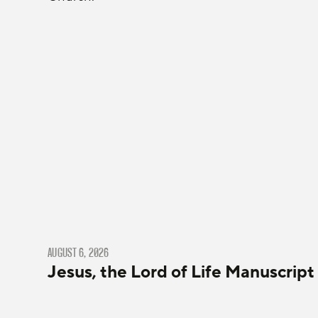
AUGUST 6, 2026
Jesus, the Lord of Life Manuscript