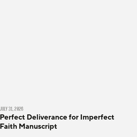
JULY 31, 2026
Perfect Deliverance for Imperfect
Faith Manuscript