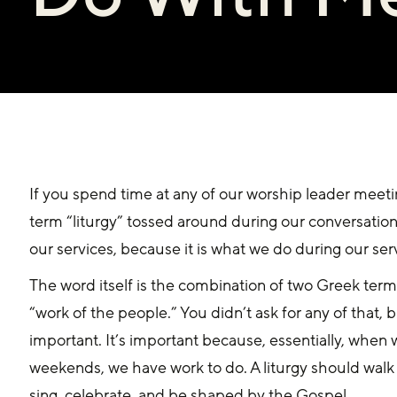
If you spend time at any of our worship leader meetin
term “liturgy” tossed around during our conversations.
our services, because it is what we do during our ser
The word itself is the combination of two Greek ter
“work of the people.” You didn’t ask for any of that, but 
important. It’s important because, essentially, when
weekends, we have work to do. A liturgy should walk 
sing, celebrate, and be shaped by the Gospel.