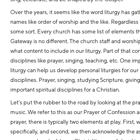
Over the years, it seems like the word liturgy has ga
names like order of worship and the like. Regardless o
some sort. Every church has some list of elements tha
Gateway is no different. The church staff and worship
what content to include in our liturgy. Part of that co
disciplines like prayer, singing, teaching, etc. One im
liturgy can help us develop personal liturgies for our d
disciplines. Prayer, singing, studying Scripture, giving
important spiritual disciplines for a Christian.
Let’s put the rubber to the road by looking at the pray
music. We refer to this as our Prayer of Confession a
prayer, there is typically two elements at play. Firs
specifically, and second, we then acknowledge the 