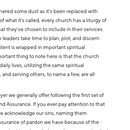
thered some dust as it’s been replaced with 
f what it’s called, every church has a liturgy of 
t they’ve chosen to include in their services. 
 leaders take time to plan, plot, and discern 
ntent is wrapped in important spiritual 
portant thing to note here is that the church 
aily lives, utilizing the same spiritual 
, and serving others, to name a few, are all 
er we generally offer following the first set of 
nd Assurance. If you ever pay attention to that 
t, we acknowledge our sins, naming them 
assurance of pardon we have because of the 