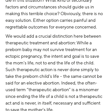
die in this situation? What kind of secondary 
factors and circumstances should guide us in 
making this terrible choice? Obviously, there is no 
easy solution. Either option carries painful and 
regrettable outcomes for everyone concerned.
We would add a crucial distinction here between 
therapeutic treatment and abortion: While a 
preborn baby may not survive treatment for an 
ectopic pregnancy, the intent and goal is to save 
the mom’s life, not to end the life of the child. 
Such therapeutic action is never done simply to 
take the preborn child’s life – the same cannot be 
said for an elective abortion. Indeed, the often-
used term “therapeutic abortion” is a misnomer 
since ending the life of a child is not a therapeutic 
act and is never, in itself, necessary and sufficient 
to save the mother’s life.