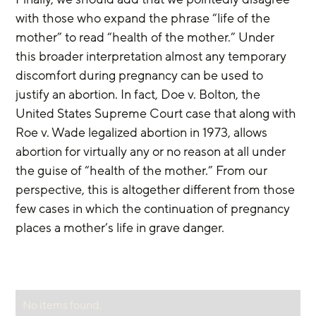
with those who expand the phrase “life of the 
mother” to read “health of the mother.” Under 
this broader interpretation almost any temporary 
discomfort during pregnancy can be used to 
justify an abortion. In fact, Doe v. Bolton, the 
United States Supreme Court case that along with 
Roe v. Wade legalized abortion in 1973, allows 
abortion for virtually any or no reason at all under 
the guise of “health of the mother.” From our 
perspective, this is altogether different from those 
few cases in which the continuation of pregnancy 
places a mother’s life in grave danger.
No items found.