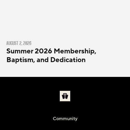
AUGUST 2, 2026
Summer 2026 Membership,
Baptism, and Dedication
Community