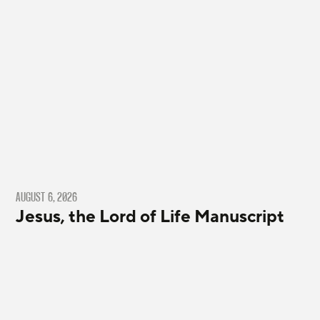
AUGUST 6, 2026
Jesus, the Lord of Life Manuscript