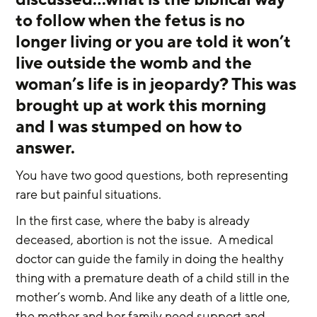
to follow when the fetus is no 
longer living or you are told it won’t 
live outside the womb and the 
woman’s life is in jeopardy? This was 
brought up at work this morning 
and I was stumped on how to 
answer.   
You have two good questions, both representing 
rare but painful situations.  
In the first case, where the baby is already 
deceased, abortion is not the issue.  A medical 
doctor can guide the family in doing the healthy 
thing with a premature death of a child still in the 
mother’s womb. And like any death of a little one, 
the mother and her family need support and 