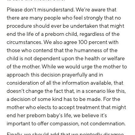
Please don’t misunderstand. We’re aware that 
there are many people who feel strongly that no 
procedure should ever be undertaken that might 
end the life of a preborn child, regardless of the 
circumstances. We also agree 100 percent with 
those who contend that the humanness of the 
child is not dependent upon the health or welfare 
of the mother. While we would urge the mother to 
approach this decision prayerfully and in 
consideration of all the information available, that 
doesn’t change the fact that, in a scenario like this, 
a decision of some kind has to be made. For the 
mother who elects to accept treatment that might 
end her preborn baby’s life, we believe it’s 
important to offer compassion, not condemnation.
Finally, we should add that we pointedly disagree 