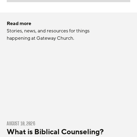
Read more
Stories, news, and resources for things 
happening at Gateway Church.
AUGUST 10, 2026
What is Biblical Counseling?