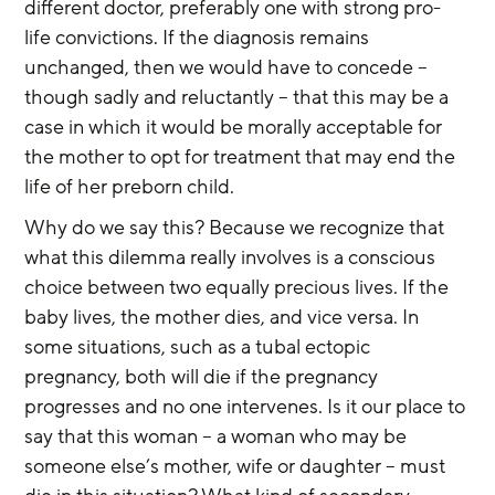
different doctor, preferably one with strong pro-
life convictions. If the diagnosis remains 
unchanged, then we would have to concede – 
though sadly and reluctantly – that this may be a 
case in which it would be morally acceptable for 
the mother to opt for treatment that may end the 
life of her preborn child.
Why do we say this? Because we recognize that 
what this dilemma really involves is a conscious 
choice between two equally precious lives. If the 
baby lives, the mother dies, and vice versa. In 
some situations, such as a tubal ectopic 
pregnancy, both will die if the pregnancy 
progresses and no one intervenes. Is it our place to 
say that this woman – a woman who may be 
someone else’s mother, wife or daughter – must 