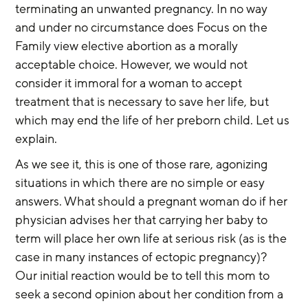
terminating an unwanted pregnancy. In no way 
and under no circumstance does Focus on the 
Family view elective abortion as a morally 
acceptable choice. However, we would not 
consider it immoral for a woman to accept 
treatment that is necessary to save her life, but 
which may end the life of her preborn child. Let us 
explain.
As we see it, this is one of those rare, agonizing 
situations in which there are no simple or easy 
answers. What should a pregnant woman do if her 
physician advises her that carrying her baby to 
term will place her own life at serious risk (as is the 
case in many instances of ectopic pregnancy)? 
Our initial reaction would be to tell this mom to 
seek a second opinion about her condition from a 