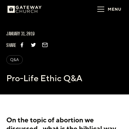
MENU
JANUARY 31, 2019
SHARE
Q&A
Pro-Life Ethic Q&A
On the topic of abortion we 
discussed...what is the biblical way 