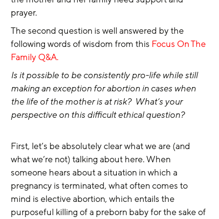
prayer.
The second question is well answered by the 
following words of wisdom from this
 Focus On The 
Family Q&A.
Is it possible to be consistently pro-life while still 
making an exception for abortion in cases when 
the life of the mother is at risk?  What’s your 
perspective on this difficult ethical question?
First, let’s be absolutely clear what we are (and 
what we’re not) talking about here. When 
someone hears about a situation in which a 
pregnancy is terminated, what often comes to 
mind is elective abortion, which entails the 
purposeful killing of a preborn baby for the sake of 