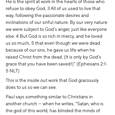
He is the spirit at work in the hearts of those who 
refuse to obey God. 3 All of us used to live that 
way, following the passionate desires and 
inclinations of our sinful nature. By our very nature 
we were subject to God’s anger, just like everyone 
else. 4 But God is so rich in mercy, and he loved 
us so much, 5 that even though we were dead 
because of our sins, he gave us life when he 
raised Christ from the dead. (It is only by God’s 
grace that you have been saved!)” (Ephesians 2:1-
5 NLT)
This is the inside out work that God graciously 
does to us so we can see.
Paul says something similar to Christians in 
another church — when he writes, “Satan, who is 
the god of this world, has blinded the minds of 