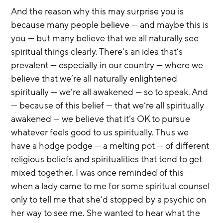
And the reason why this may surprise you is 
because many people believe — and maybe this is 
you — but many believe that we all naturally see 
spiritual things clearly. There’s an idea that’s 
prevalent — especially in our country — where we 
believe that we’re all naturally enlightened 
spiritually — we’re all awakened — so to speak. And 
— because of this belief — that we’re all spiritually 
awakened — we believe that it’s OK to pursue 
whatever feels good to us spiritually. Thus we 
have a hodge podge — a melting pot — of different 
religious beliefs and spiritualities that tend to get 
mixed together. I was once reminded of this — 
when a lady came to me for some spiritual counsel 
only to tell me that she’d stopped by a psychic on 
her way to see me. She wanted to hear what the 