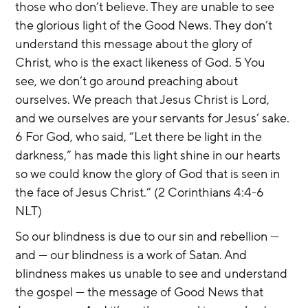
those who don’t believe. They are unable to see 
the glorious light of the Good News. They don’t 
understand this message about the glory of 
Christ, who is the exact likeness of God. 5 You 
see, we don’t go around preaching about 
ourselves. We preach that Jesus Christ is Lord, 
and we ourselves are your servants for Jesus’ sake. 
6 For God, who said, “Let there be light in the 
darkness,” has made this light shine in our hearts 
so we could know the glory of God that is seen in 
the face of Jesus Christ.” (2 Corinthians 4:4-6 
NLT)
So our blindness is due to our sin and rebellion — 
and — our blindness is a work of Satan. And 
blindness makes us unable to see and understand 
the gospel — the message of Good News that 