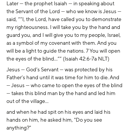
Later — the prophet Isaiah — in speaking about 
the Servant of the Lord — who we know is Jesus — 
said, ““I, the Lord, have called you to demonstrate 
my righteousness. I will take you by the hand and 
guard you, and I will give you to my people, Israel, 
as a symbol of my covenant with them. And you 
will be a light to guide the nations. 7 You will open 
the eyes of the blind…”” (Isaiah 42:6-7a NLT)
Jesus — God’s Servant — was protected by his 
Father’s hand until it was time for him to die. And 
— Jesus — who came to open the eyes of the blind 
— takes this blind man by the hand and led him 
out of the village...
and when he had spit on his eyes and laid his 
hands on him, he asked him, "Do you see 
anything?"