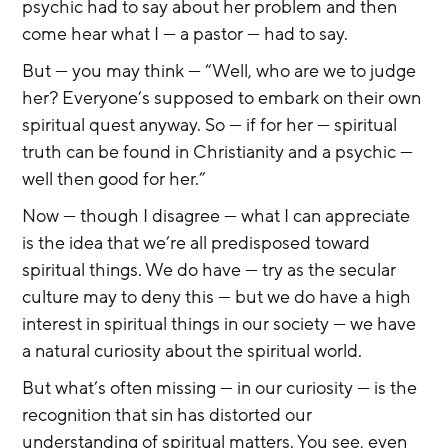
psychic had to say about her problem and then 
come hear what I — a pastor — had to say.
But — you may think — “Well, who are we to judge 
her? Everyone’s supposed to embark on their own 
spiritual quest anyway. So — if for her — spiritual 
truth can be found in Christianity and a psychic — 
well then good for her.”
Now — though I disagree — what I can appreciate 
is the idea that we’re all predisposed toward 
spiritual things. We do have — try as the secular 
culture may to deny this — but we do have a high 
interest in spiritual things in our society — we have 
a natural curiosity about the spiritual world.
But what’s often missing — in our curiosity — is the 
recognition that sin has distorted our 
understanding of spiritual matters. You see, even 