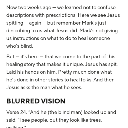
Now two weeks ago — we learned not to confuse 
descriptions with prescriptions. Here we see Jesus 
spitting — again — but remember Mark’s just 
describing to us what Jesus did. Mark’s not giving 
us instructions on what to do to heal someone 
who’s blind.
But — it’s here — that we come to the part of this 
healing story that makes it unique. Jesus has spit. 
Laid his hands on him. Pretty much done what 
he’s done in other stories to heal folks. And then 
Jesus asks the man what he sees.
BLURRED VISION
Verse 24. “And he (the blind man) looked up and 
said, "I see people, but they look like trees, 
walking."