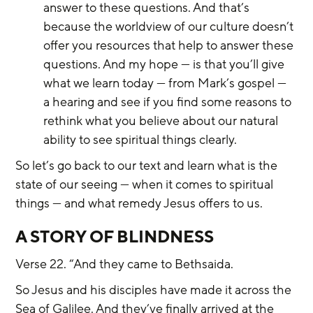
answer to these questions. And that’s 
because the worldview of our culture doesn’t 
offer you resources that help to answer these 
questions. And my hope — is that you’ll give 
what we learn today — from Mark’s gospel — 
a hearing and see if you find some reasons to 
rethink what you believe about our natural 
ability to see spiritual things clearly.
So let’s go back to our text and learn what is the 
state of our seeing — when it comes to spiritual 
things — and what remedy Jesus offers to us.
A STORY OF BLINDNESS
Verse 22. “And they came to Bethsaida.
So Jesus and his disciples have made it across the 
Sea of Galilee. And they’ve finally arrived at the 