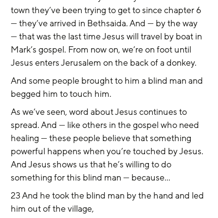
town they’ve been trying to get to since chapter 6 
— they’ve arrived in Bethsaida. And — by the way 
— that was the last time Jesus will travel by boat in 
Mark’s gospel. From now on, we’re on foot until 
Jesus enters Jerusalem on the back of a donkey.
And some people brought to him a blind man and 
begged him to touch him.
As we’ve seen, word about Jesus continues to 
spread. And — like others in the gospel who need 
healing — these people believe that something 
powerful happens when you’re touched by Jesus. 
And Jesus shows us that he’s willing to do 
something for this blind man — because...
23 And he took the blind man by the hand and led 
him out of the village,