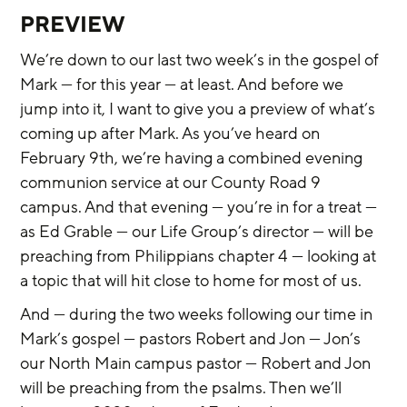
PREVIEW
We’re down to our last two week’s in the gospel of 
Mark — for this year — at least. And before we 
jump into it, I want to give you a preview of what’s 
coming up after Mark. As you’ve heard on 
February 9th, we’re having a combined evening 
communion service at our County Road 9 
campus. And that evening — you’re in for a treat — 
as Ed Grable — our Life Group’s director — will be 
preaching from Philippians chapter 4 — looking at 
a topic that will hit close to home for most of us.
And — during the two weeks following our time in 
Mark’s gospel — pastors Robert and Jon — Jon’s 
our North Main campus pastor — Robert and Jon 
will be preaching from the psalms. Then we’ll 