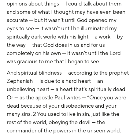
opinions about things — I could talk about them — 
and some of what I thought may have even been 
accurate — but it wasn’t until God opened my 
eyes to see — it wasn’t until he illuminated my 
spiritually dark world with his light — a work — by 
the way — that God does in us and for us 
completely on his own — it wasn’t until the Lord 
was gracious to me that I began to see.
And spiritual blindness — according to the prophet 
Zephaniah — is due to a hard heart — an 
unbelieving heart — a heart that’s spiritually dead. 
Or — as the apostle Paul writes — “Once you were 
dead because of your disobedience and your 
many sins. 2 You used to live in sin, just like the 
rest of the world, obeying the devil — the 
commander of the powers in the unseen world. 