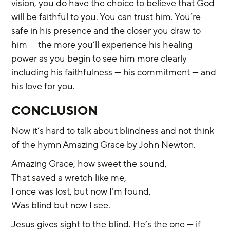
vision, you do have the choice to believe that God 
will be faithful to you. You can trust him. You’re 
safe in his presence and the closer you draw to 
him — the more you’ll experience his healing 
power as you begin to see him more clearly — 
including his faithfulness — his commitment — and 
his love for you.
CONCLUSION
Now it’s hard to talk about blindness and not think 
of the hymn Amazing Grace by John Newton.
Amazing Grace, how sweet the sound,
That saved a wretch like me,
I once was lost, but now I’m found,
Was blind but now I see.
Jesus gives sight to the blind. He’s the one — if 