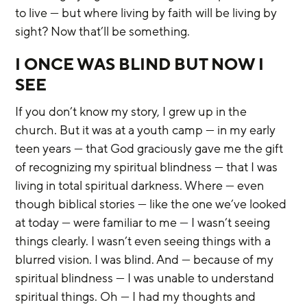
to live — but where living by faith will be living by 
sight? Now that’ll be something.
I ONCE WAS BLIND BUT NOW I 
SEE
If you don’t know my story, I grew up in the 
church. But it was at a youth camp — in my early 
teen years — that God graciously gave me the gift 
of recognizing my spiritual blindness — that I was 
living in total spiritual darkness. Where — even 
though biblical stories — like the one we’ve looked 
at today — were familiar to me — I wasn’t seeing 
things clearly. I wasn’t even seeing things with a 
blurred vision. I was blind. And — because of my 
spiritual blindness — I was unable to understand 
spiritual things. Oh — I had my thoughts and 