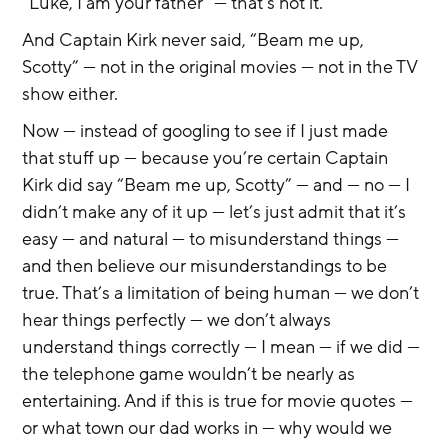
“Luke, I am your father” — that’s not it.
And Captain Kirk never said, “Beam me up, 
Scotty” — not in the original movies — not in the TV 
show either.
Now — instead of googling to see if I just made 
that stuff up — because you’re certain Captain 
Kirk did say “Beam me up, Scotty” — and — no — I 
didn’t make any of it up — let’s just admit that it’s 
easy — and natural — to misunderstand things — 
and then believe our misunderstandings to be 
true. That’s a limitation of being human — we don’t 
hear things perfectly — we don’t always 
understand things correctly — I mean — if we did — 
the telephone game wouldn’t be nearly as 
entertaining. And if this is true for movie quotes — 
or what town our dad works in — why would we 