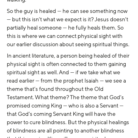
So the guy is healed — he can see something now 
— but this isn’t what we expect is it? Jesus doesn’t 
partially heal someone — he fully heals them. So 
this is where we can connect physical sight with 
our earlier discussion about seeing spiritual things.
In ancient literature, a person being healed of their 
physical sight is often connected to them gaining 
spiritual sight as well. And — if we take what we 
read earlier — from the prophet Isaiah — we see a 
theme that’s found throughout the Old 
Testament. What theme? The theme that God’s 
promised coming King — who is also a Servant — 
that God’s coming Servant King will have the 
power to cure blindness. But the physical healings 
of blindness are all pointing to another blindness 