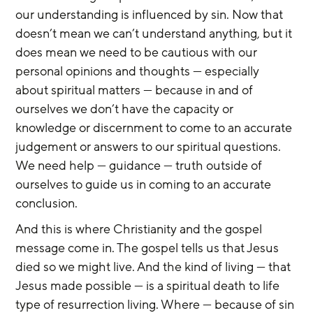
our understanding is influenced by sin. Now that 
doesn’t mean we can’t understand anything, but it 
does mean we need to be cautious with our 
personal opinions and thoughts — especially 
about spiritual matters — because in and of 
ourselves we don’t have the capacity or 
knowledge or discernment to come to an accurate 
judgement or answers to our spiritual questions. 
We need help — guidance — truth outside of 
ourselves to guide us in coming to an accurate 
conclusion.
And this is where Christianity and the gospel 
message come in. The gospel tells us that Jesus 
died so we might live. And the kind of living — that 
Jesus made possible — is a spiritual death to life 
type of resurrection living. Where — because of sin 