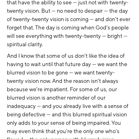
that have the ability to see — just not with twenty-
twenty vision. But — no need to despair — the day 
of twenty-twenty vision is coming — and don’t ever 
forget that. The day is coming when God’s people 
will see everything with twenty-twenty — bright — 
spiritual clarity.
And I know that some of us don’t like the idea of 
having to wait until that future day — we want the 
blurred vision to be gone — we want twenty-
twenty vision now. And the reason isn’t always 
because we’re impatient. For some of us, our 
blurred vision is another reminder of our 
inadequacy — and you already live with a sense of 
being defective — and this blurred spiritual vision 
only adds to your sense of being impaired. You 
may even think that you’re the only one who’s 