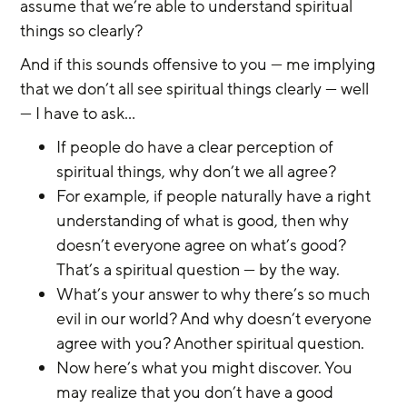
assume that we’re able to understand spiritual 
things so clearly?
And if this sounds offensive to you — me implying 
that we don’t all see spiritual things clearly — well 
— I have to ask...
If people do have a clear perception of 
spiritual things, why don’t we all agree?
For example, if people naturally have a right 
understanding of what is good, then why 
doesn’t everyone agree on what’s good? 
That’s a spiritual question — by the way.
What’s your answer to why there’s so much 
evil in our world? And why doesn’t everyone 
agree with you? Another spiritual question.
Now here’s what you might discover. You 
may realize that you don’t have a good 