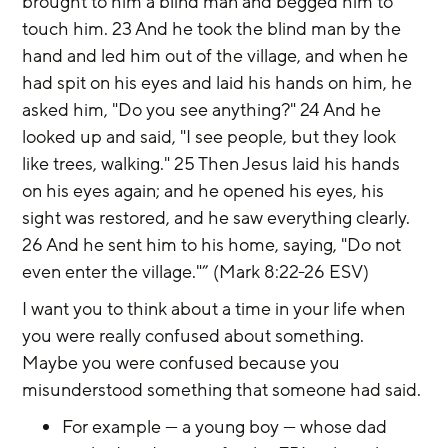
brought to him a blind man and begged him to 
touch him. 23 And he took the blind man by the 
hand and led him out of the village, and when he 
had spit on his eyes and laid his hands on him, he 
asked him, "Do you see anything?" 24 And he 
looked up and said, "I see people, but they look 
like trees, walking." 25 Then Jesus laid his hands 
on his eyes again; and he opened his eyes, his 
sight was restored, and he saw everything clearly. 
26 And he sent him to his home, saying, "Do not 
even enter the village."” (Mark 8:22-26 ESV)
I want you to think about a time in your life when 
you were really confused about something. 
Maybe you were confused because you 
misunderstood something that someone had said.
For example — a young boy — whose dad 