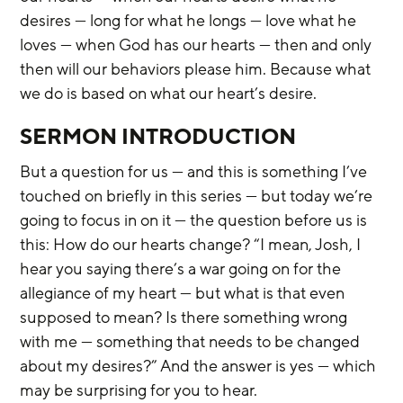
desires — long for what he longs — love what he 
loves — when God has our hearts — then and only 
then will our behaviors please him. Because what 
we do is based on what our heart’s desire.
SERMON INTRODUCTION
But a question for us — and this is something I’ve 
touched on briefly in this series — but today we’re 
going to focus in on it — the question before us is 
this: How do our hearts change? “I mean, Josh, I 
hear you saying there’s a war going on for the 
allegiance of my heart — but what is that even 
supposed to mean? Is there something wrong 
with me — something that needs to be changed 
about my desires?” And the answer is yes — which 
may be surprising for you to hear.