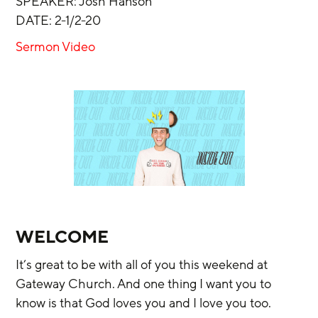
SPEAKER: Josh Hanson
DATE: 2-1/2-20
Sermon Video
WELCOME
It’s great to be with all of you this weekend at 
Gateway Church. And one thing I want you to 
know is that God loves you and I love you too.