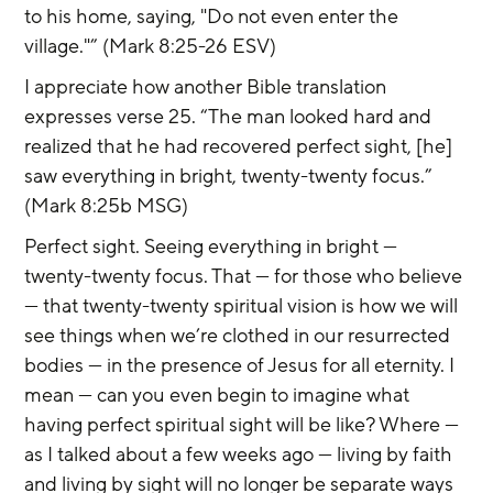
to his home, saying, "Do not even enter the 
village."” (Mark 8:25-26 ESV)
I appreciate how another Bible translation 
expresses verse 25. “The man looked hard and 
realized that he had recovered perfect sight, [he] 
saw everything in bright, twenty-twenty focus.” 
(Mark 8:25b MSG)
Perfect sight. Seeing everything in bright — 
twenty-twenty focus. That — for those who believe 
— that twenty-twenty spiritual vision is how we will 
see things when we’re clothed in our resurrected 
bodies — in the presence of Jesus for all eternity. I 
mean — can you even begin to imagine what 
having perfect spiritual sight will be like? Where — 
as I talked about a few weeks ago — living by faith 
and living by sight will no longer be separate ways 