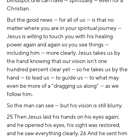
blindspot one can have — spiritually — even for a 
Christian.
But the good news — for all of us — is that no 
matter where you are in your spiritual journey — 
Jesus is willing to touch you with his healing 
power again and again so you see things — 
including him — more clearly. Jesus takes us by 
the hand knowing that our vision isn’t one 
hundred percent clear yet — so he takes us by the 
hand — to lead us — to guide us — to what may 
even be more of a “dragging us along” — as we 
follow him.
So the man can see — but his vision is still blurry.
25 Then Jesus laid his hands on his eyes again; 
and he opened his eyes, his sight was restored, 
and he saw everything clearly. 26 And he sent him 