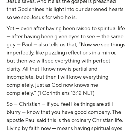
Jesus saves. And it’s as the gospel is preached 
that God shines his light into our darkened hearts 
so we see Jesus for who he is.
Yet — even after having been raised to spiritual life 
— after having been given eyes to see — the same 
guy — Paul — also tells us that, “Now we see things 
imperfectly, like puzzling reflections in a mirror, 
but then we will see everything with perfect 
clarity. All that I know now is partial and 
incomplete, but then I will know everything 
completely, just as God now knows me 
completely.” (1 Corinthians 13:12 NLT)
So — Christian — if you feel like things are still 
blurry — know that you have good company. The 
apostle Paul said this is the ordinary Christian life. 
Living by faith now — means having spiritual eyes 