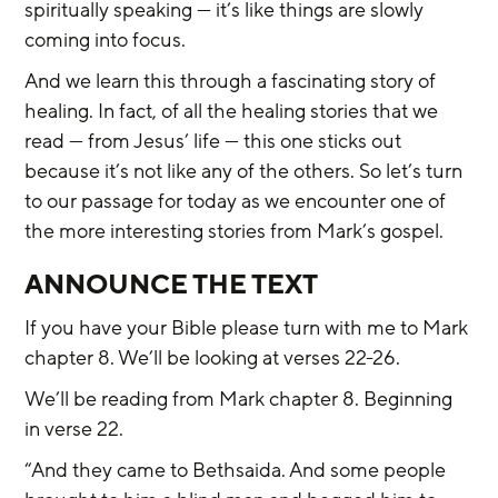
spiritually speaking — it’s like things are slowly 
coming into focus.
And we learn this through a fascinating story of 
healing. In fact, of all the healing stories that we 
read — from Jesus’ life — this one sticks out 
because it’s not like any of the others. So let’s turn 
to our passage for today as we encounter one of 
the more interesting stories from Mark’s gospel.
ANNOUNCE THE TEXT
If you have your Bible please turn with me to Mark 
chapter 8. We’ll be looking at verses 22-26.
We’ll be reading from Mark chapter 8. Beginning 
in verse 22.
“And they came to Bethsaida. And some people 