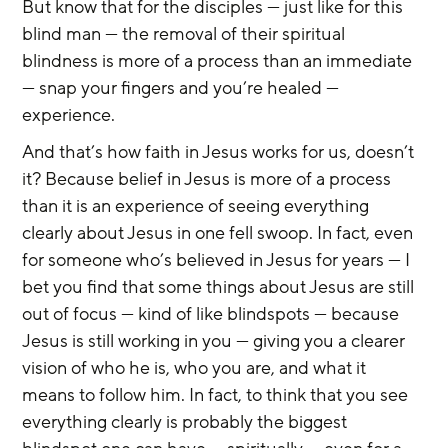
But know that for the disciples — just like for this 
blind man — the removal of their spiritual 
blindness is more of a process than an immediate 
— snap your fingers and you’re healed — 
experience.
And that’s how faith in Jesus works for us, doesn’t 
it? Because belief in Jesus is more of a process 
than it is an experience of seeing everything 
clearly about Jesus in one fell swoop. In fact, even 
for someone who’s believed in Jesus for years — I 
bet you find that some things about Jesus are still 
out of focus — kind of like blindspots — because 
Jesus is still working in you — giving you a clearer 
vision of who he is, who you are, and what it 
means to follow him. In fact, to think that you see 
everything clearly is probably the biggest 