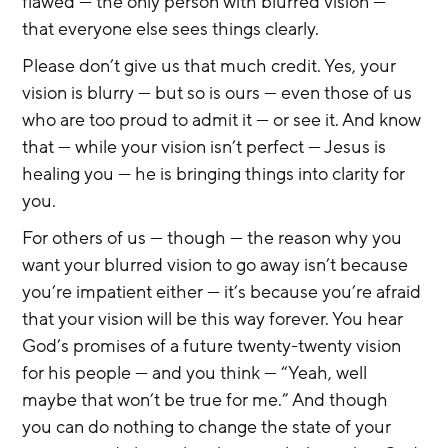
flawed — the only person with blurred vision — 
that everyone else sees things clearly.
Please don’t give us that much credit. Yes, your 
vision is blurry — but so is ours — even those of us 
who are too proud to admit it — or see it. And know 
that — while your vision isn’t perfect — Jesus is 
healing you — he is bringing things into clarity for 
you.
For others of us — though — the reason why you 
want your blurred vision to go away isn’t because 
you’re impatient either — it’s because you’re afraid 
that your vision will be this way forever. You hear 
God’s promises of a future twenty-twenty vision 
for his people — and you think — “Yeah, well 
maybe that won’t be true for me.” And though 
you can do nothing to change the state of your 