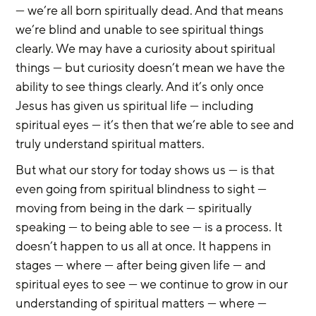
— we’re all born spiritually dead. And that means 
we’re blind and unable to see spiritual things 
clearly. We may have a curiosity about spiritual 
things — but curiosity doesn’t mean we have the 
ability to see things clearly. And it’s only once 
Jesus has given us spiritual life — including 
spiritual eyes — it’s then that we’re able to see and 
truly understand spiritual matters.
But what our story for today shows us — is that 
even going from spiritual blindness to sight — 
moving from being in the dark — spiritually 
speaking — to being able to see — is a process. It 
doesn’t happen to us all at once. It happens in 
stages — where — after being given life — and 
spiritual eyes to see — we continue to grow in our 
understanding of spiritual matters — where — 