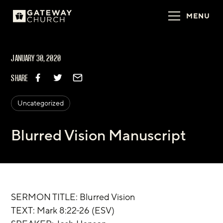
MENU
JANUARY 30, 2020
SHARE
Uncategorized
Blurred Vision Manuscript
SERMON TITLE: Blurred Vision
TEXT: Mark 8:22-26 (ESV)