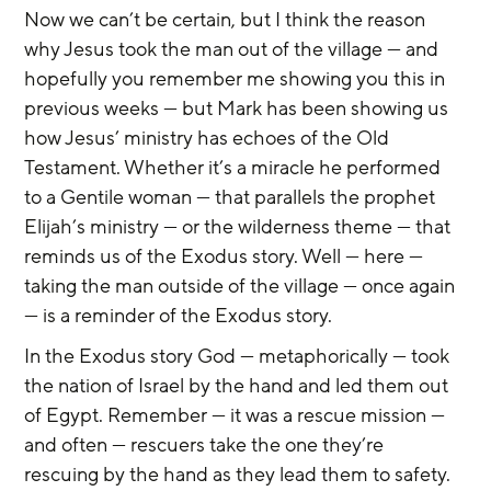
Now we can’t be certain, but I think the reason 
why Jesus took the man out of the village — and 
hopefully you remember me showing you this in 
previous weeks — but Mark has been showing us 
how Jesus’ ministry has echoes of the Old 
Testament. Whether it’s a miracle he performed 
to a Gentile woman — that parallels the prophet 
Elijah’s ministry — or the wilderness theme — that 
reminds us of the Exodus story. Well — here — 
taking the man outside of the village — once again 
— is a reminder of the Exodus story.
In the Exodus story God — metaphorically — took 
the nation of Israel by the hand and led them out 
of Egypt. Remember — it was a rescue mission — 
and often — rescuers take the one they’re 
rescuing by the hand as they lead them to safety. 