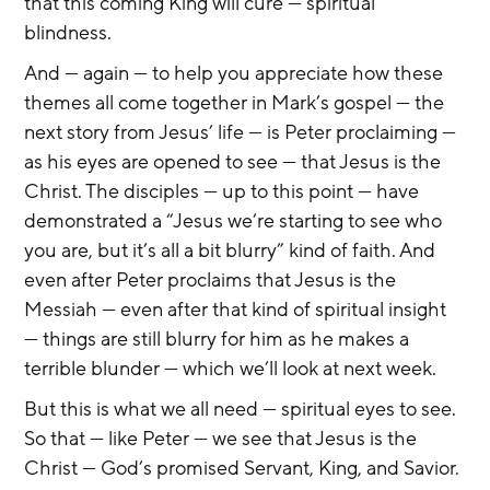
that this coming King will cure — spiritual 
blindness.
And — again — to help you appreciate how these 
themes all come together in Mark’s gospel — the 
next story from Jesus’ life — is Peter proclaiming — 
as his eyes are opened to see — that Jesus is the 
Christ. The disciples — up to this point — have 
demonstrated a “Jesus we’re starting to see who 
you are, but it’s all a bit blurry” kind of faith. And 
even after Peter proclaims that Jesus is the 
Messiah — even after that kind of spiritual insight 
— things are still blurry for him as he makes a 
terrible blunder — which we’ll look at next week.
But this is what we all need — spiritual eyes to see. 
So that — like Peter — we see that Jesus is the 
Christ — God’s promised Servant, King, and Savior. 