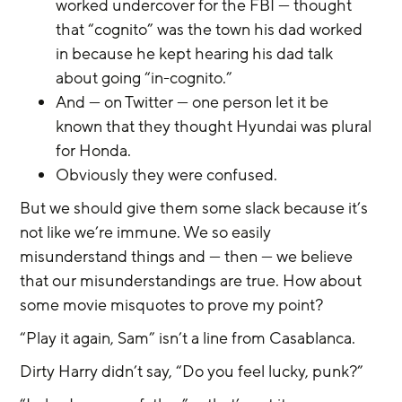
worked undercover for the FBI — thought 
that “cognito” was the town his dad worked 
in because he kept hearing his dad talk 
about going “in-cognito.”
And — on Twitter — one person let it be 
known that they thought Hyundai was plural 
for Honda.
Obviously they were confused.
But we should give them some slack because it’s 
not like we’re immune. We so easily 
misunderstand things and — then — we believe 
that our misunderstandings are true. How about 
some movie misquotes to prove my point?
“Play it again, Sam” isn’t a line from Casablanca.
Dirty Harry didn’t say, “Do you feel lucky, punk?”