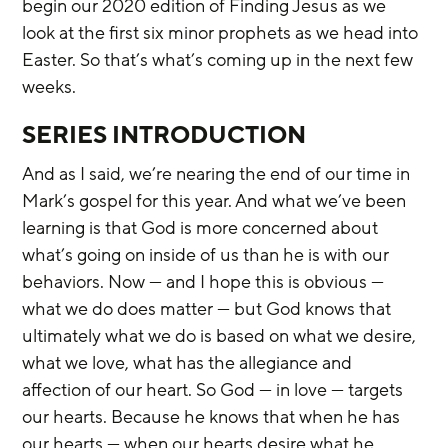
begin our 2020 edition of Finding Jesus as we 
look at the first six minor prophets as we head into 
Easter. So that’s what’s coming up in the next few 
weeks.
SERIES INTRODUCTION
And as I said, we’re nearing the end of our time in 
Mark’s gospel for this year. And what we’ve been 
learning is that God is more concerned about 
what’s going on inside of us than he is with our 
behaviors. Now — and I hope this is obvious — 
what we do does matter — but God knows that 
ultimately what we do is based on what we desire, 
what we love, what has the allegiance and 
affection of our heart. So God — in love — targets 
our hearts. Because he knows that when he has 
our hearts — when our hearts desire what he 