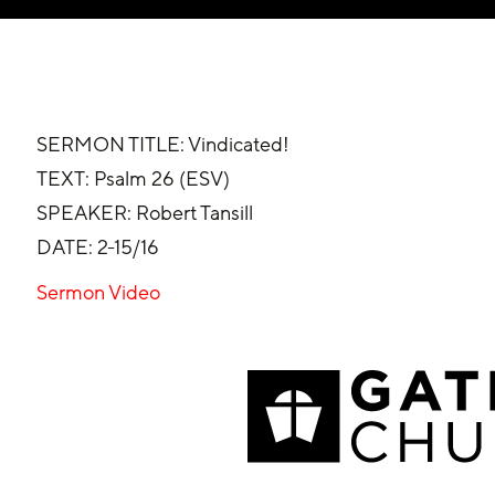
SERMON TITLE: Vindicated!
TEXT: Psalm 26 (ESV)
SPEAKER: Robert Tansill
DATE: 2-15/16
Sermon Video 