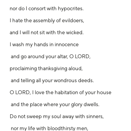
nor do I consort with hypocrites.
I hate the assembly of evildoers,
and I will not sit with the wicked.
I wash my hands in innocence
 and go around your altar, O LORD,
proclaiming thanksgiving aloud,
 and telling all your wondrous deeds.
O LORD, I love the habitation of your house
 and the place where your glory dwells.
Do not sweep my soul away with sinners,
 nor my life with bloodthirsty men,