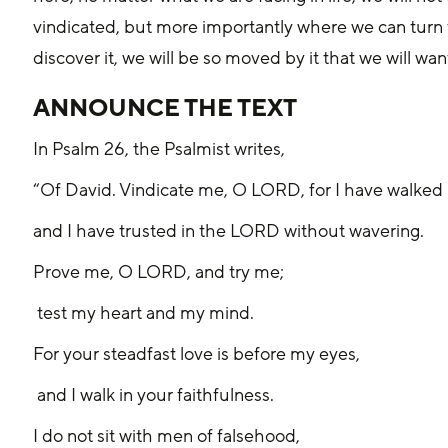
vindicated, but more importantly where we can turn t
discover it, we will be so moved by it that we will want
ANNOUNCE THE TEXT
In Psalm 26, the Psalmist writes, 
“Of David. Vindicate me, O LORD, for I have walked i
and I have trusted in the LORD without wavering.
Prove me, O LORD, and try me;
 test my heart and my mind.
For your steadfast love is before my eyes,
 and I walk in your faithfulness.
I do not sit with men of falsehood,