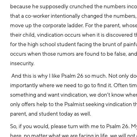
because he supposedly crunched the numbers incorrec
that a co-worker intentionally changed the numbers,
move up the corporate ladder. For the parent, whose 
their child, vindication occurs when it is discovered t
for the high school student facing the brunt of pain
occurs when those rumors are found to be false, and 
insecurity.
 And this is why I like Psalm 26 so much. Not only does it show us how to be vindicated, but more 
importantly where we need to go to find it. Often ti
something and want vindication, we don’t know where t
only offers help to the Psalmist seeking vindication 
parent, and student today as well.
So, if you would, please turn with me to Psalm 26. My
here, no matter what we are facing in life, we will no