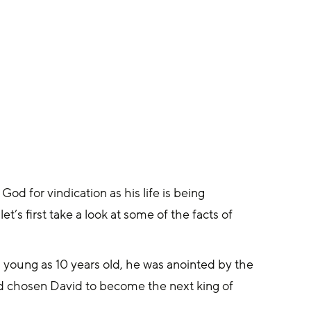
od for vindication as his life is being 
t’s first take a look at some of the facts of 
oung as 10 years old, he was anointed by the 
 chosen David to become the next king of 