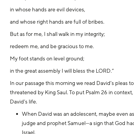
in whose hands are evil devices,
and whose right hands are full of bribes.
But as for me, I shall walk in my integrity;
redeem me, and be gracious to me.
My foot stands on level ground;
in the great assembly I will bless the LORD.”
In our passage this morning we read David’s pleas to G
threatened by King Saul. To put Psalm 26 in context, le
David’s life.
When David was an adolescent, maybe even as y
judge and prophet Samuel—a sign that God had
Israel.