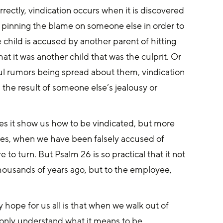
tly, vindication occurs when it is discovered 
 pinning the blame on someone else in order to 
child is accused by another parent of hitting 
hat it was another child that was the culprit. Or 
ful rumors being spread about them, vindication 
the result of someone else’s jealousy or 
mes, when we have been falsely accused of 
o turn. But Psalm 26 is so practical that it not 
thousands of years ago, but to the employee, 
 hope for us all is that when we walk out of 
t only understand what it means to be 