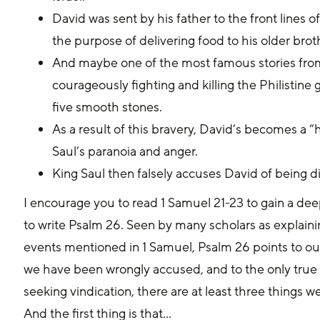
David was sent by his father to the front lines o
the purpose of delivering food to his older brot
And maybe one of the most famous stories from 
courageously fighting and killing the Philistine 
five smooth stones.
As a result of this bravery, David’s becomes a 
Saul’s paranoia and anger.
King Saul then falsely accuses David of being disl
I encourage you to read 1 Samuel 21-23 to gain a dee
to write Psalm 26. Seen by many scholars as explain
events mentioned in 1 Samuel, Psalm 26 points to ou
we have been wrongly accused, and to the only true me
seeking vindication, there are at least three things 
And the first thing is that...