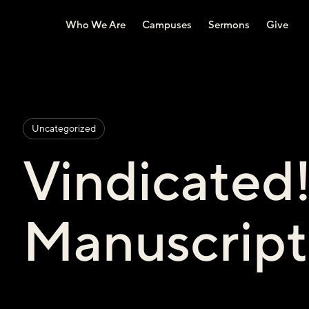
Who We Are
Campuses
Sermons
Give
Uncategorized
Vindicated
Manuscript