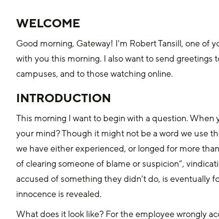
WELCOME
Good morning, Gateway! I'm Robert Tansill, one of your
with you this morning. I also want to send greetings
campuses, and to those watching online.
INTRODUCTION
This morning I want to begin with a question. When 
your mind? Though it might not be a word we use that
we have either experienced, or longed for more than o
of clearing someone of blame or suspicion”, vindica
accused of something they didn’t do, is eventually f
innocence is revealed.
What does it look like? For the employee wrongly ac