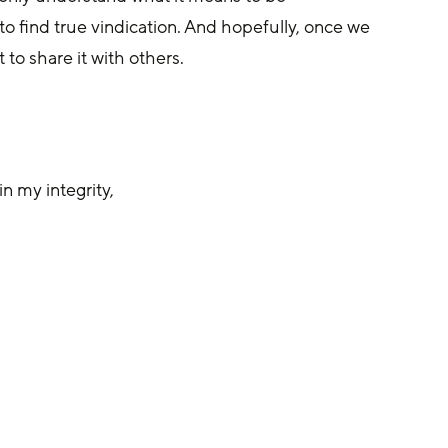
o find true vindication. And hopefully, once we 
 to share it with others.
n my integrity,