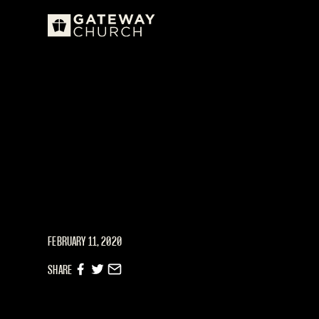
FEBRUARY 11, 2020
SHARE