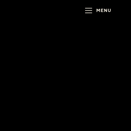
MENU
!