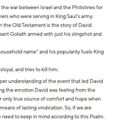
f the war between Israel and the Philistines for 
hers who were serving in King Saul’s army.
the Old Testament is the story of David 
giant Goliath armed with just his slingshot and 
“household name” and his popularity fuels King 
oyal, and tries to kill him.
per understanding of the event that led David 
ing the emotion David was feeling from the 
r only true source of comfort and hope when 
ans of lasting vindication. So, if we are 
we need to keep in mind according to this Psalm. 