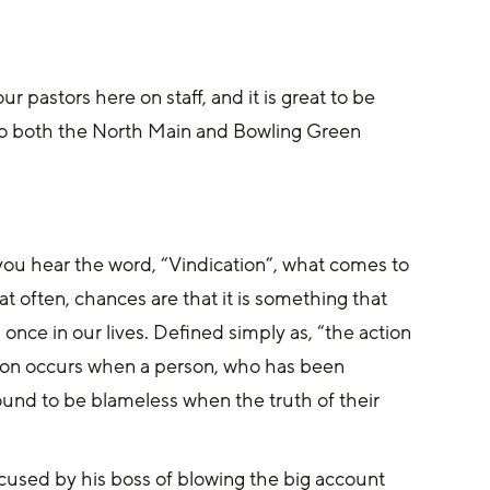
 pastors here on staff, and it is great to be 
 to both the North Main and Bowling Green 
you hear the word, “Vindication”, what comes to 
 often, chances are that it is something that 
nce in our lives. Defined simply as, “the action 
tion occurs when a person, who has been 
ound to be blameless when the truth of their 
cused by his boss of blowing the big account 