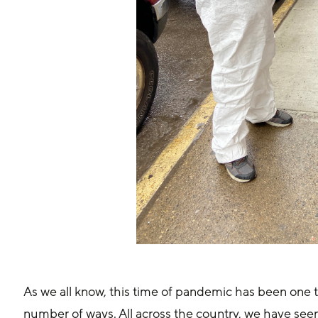
As we all know, this time of pandemic has been one t
number of ways. All across the country, we have se