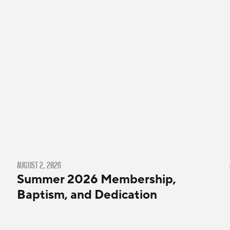
AUGUST 2, 2026
Summer 2026 Membership,
Baptism, and Dedication