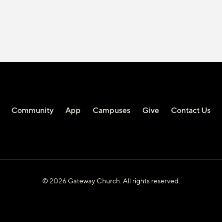
Community
App
Campuses
Give
Contact Us
© 2026 Gateway Church. All rights reserved.