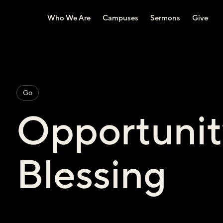
Who We Are
Campuses
Sermons
Give
Go
Opportunit
Blessing