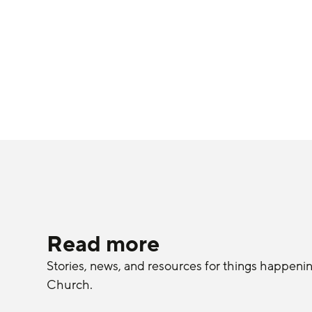
Read more
Stories, news, and resources for things happeni
Church.