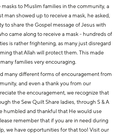
e masks to Muslim families in the community, a 
rst man showed up to receive a mask, he asked, 
ty to share the Gospel message of Jesus with 
who came along to receive a mask - hundreds of 
s is rather frightening, as many just disregard 
aiming that Allah will protect them. This made 
h many families very encouraging.
ed many different forms of encouragement from 
ommunity, and even a thank you from our 
preciate the encouragement, we recognize that 
ough the Sew Quilt Share ladies, through S & A 
 humbled and thankful that He would use 
 Please remember that if you are in need during 
p, we have opportunities for that too! Visit our 