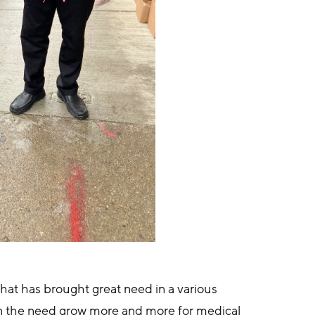
hat has brought great need in a various 
en the need grow more and more for medical 