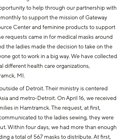
portunity to help through our partnership with 
s monthly to support the mission of Gateway 
urce Center and feminine products to support 
the requests came in for medical masks around 
nd the ladies made the decision to take on the 
one got to work in a big way. We have collected 
 different health care organizations, 
tramck, MI.
utside of Detroit. Their ministry is centered 
ia and metro-Detroit. On April 16, we received 
lies in Hamtramck. The request, at first, 
communicated to the ladies sewing, they were 
ut. Within four days, we had more than enough 
a total of 567 masks to distribute. At first, 