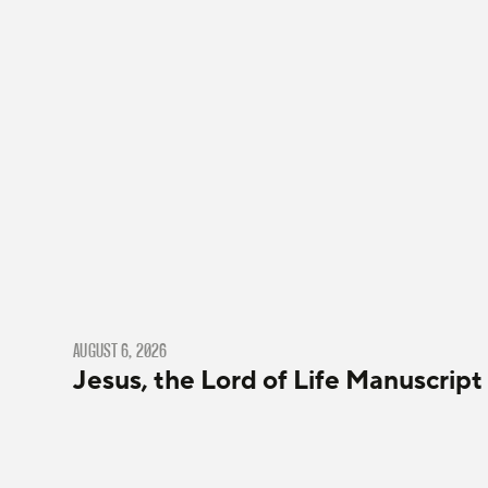
AUGUST 6, 2026
Jesus, the Lord of Life Manuscript