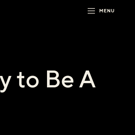
MENU
y to Be A