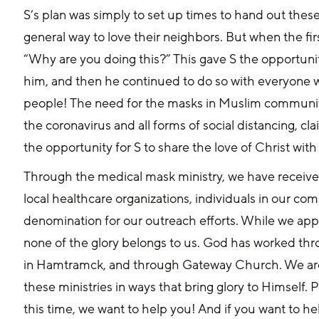
S’s plan was simply to set up times to hand out thes
general way to love their neighbors. But when the fi
“Why are you doing this?” This gave S the opportuni
him, and then he continued to do so with everyone 
people! The need for the masks in Muslim communitie
the coronavirus and all forms of social distancing, cl
the opportunity for S to share the love of Christ wit
Through the medical mask ministry, we have receiv
local healthcare organizations, individuals in our c
denomination for our outreach efforts. While we ap
none of the glory belongs to us. God has worked thr
in Hamtramck, and through Gateway Church. We are
these ministries in ways that bring glory to Himself.
this time, we want to help you! And if you want to hel