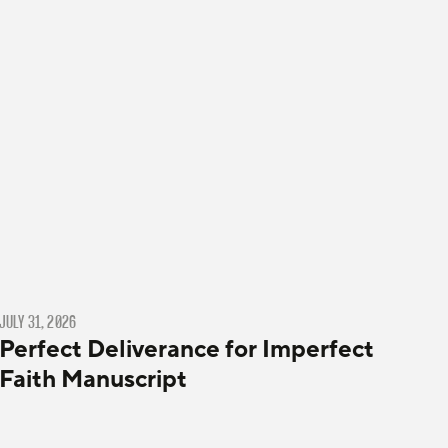
JULY 31, 2026
Perfect Deliverance for Imperfect
Faith Manuscript