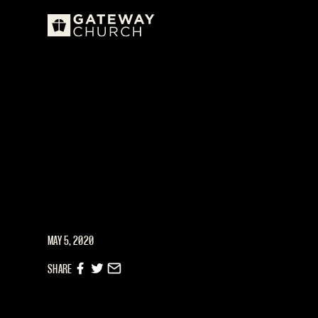
MAY 5, 2020
SHARE