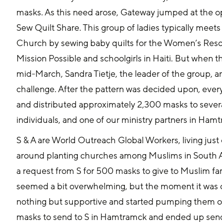
masks. As this need arose, Gateway jumped at the op
Sew Quilt Share. This group of ladies typically meet
Church by sewing baby quilts for the Women’s Reso
Mission Possible and schoolgirls in Haiti. But when 
mid-March, Sandra Tietje, the leader of the group, a
challenge. After the pattern was decided upon, every
and distributed approximately 2,300 masks to several
individuals, and one of our ministry partners in Ham
S & A are World Outreach Global Workers, living just o
around planting churches among Muslims in South As
a request from S for 500 masks to give to Muslim fami
seemed a bit overwhelming, but the moment it was 
nothing but supportive and started pumping them o
masks to send to S in Hamtramck and ended up sending 