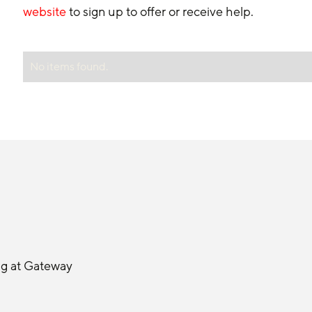
website
 to sign up to offer or receive help.
No items found.
ng at Gateway 