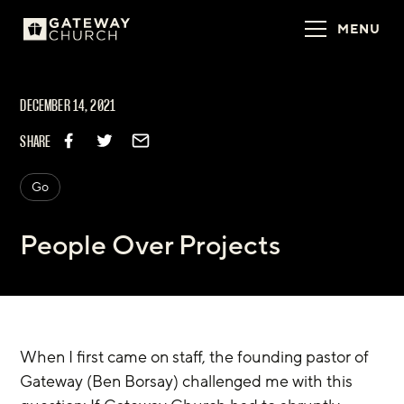
MENU
DECEMBER 14, 2021
SHARE
Go
People Over Projects
When I first came on staff, the founding pastor of 
Gateway (Ben Borsay) challenged me with this 