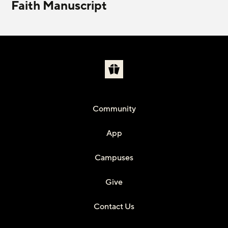
Faith Manuscript
Community
App
Campuses
Give
Contact Us