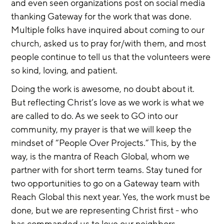
and even seen organizations post on social media 
thanking Gateway for the work that was done. 
Multiple folks have inquired about coming to our 
church, asked us to pray for/with them, and most 
people continue to tell us that the volunteers were 
so kind, loving, and patient.
Doing the work is awesome, no doubt about it. 
But reflecting Christ’s love as we work is what we 
are called to do. As we seek to GO into our 
community, my prayer is that we will keep the 
mindset of “People Over Projects.” This, by the 
way, is the mantra of Reach Global, whom we 
partner with for short term teams. Stay tuned for 
two opportunities to go on a Gateway team with 
Reach Global this next year. Yes, the work must be 
done, but we are representing Christ first - who 
has commanded us to love our neighbors. 