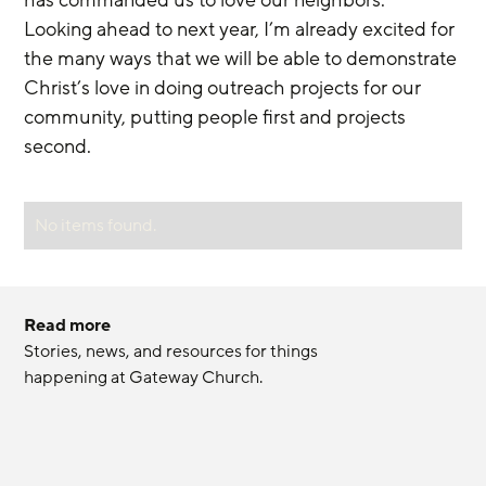
Looking ahead to next year, I’m already excited for 
the many ways that we will be able to demonstrate 
Christ’s love in doing outreach projects for our 
community, putting people first and projects 
second.
No items found.
Read more
Stories, news, and resources for things 
happening at Gateway Church.