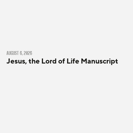
AUGUST 6, 2026
Jesus, the Lord of Life Manuscript