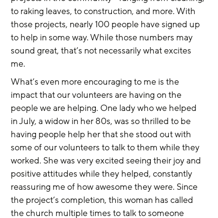
to raking leaves, to construction, and more. With 
those projects, nearly 100 people have signed up 
to help in some way. While those numbers may 
sound great, that’s not necessarily what excites 
me.
What’s even more encouraging to me is the 
impact that our volunteers are having on the 
people we are helping. One lady who we helped 
in July, a widow in her 80s, was so thrilled to be 
having people help her that she stood out with 
some of our volunteers to talk to them while they 
worked. She was very excited seeing their joy and 
positive attitudes while they helped, constantly 
reassuring me of how awesome they were. Since 
the project’s completion, this woman has called 
the church multiple times to talk to someone 