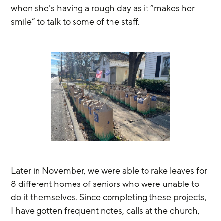
when she’s having a rough day as it “makes her 
smile” to talk to some of the staff.
Later in November, we were able to rake leaves for 
8 different homes of seniors who were unable to 
do it themselves. Since completing these projects, 
I have gotten frequent notes, calls at the church, 