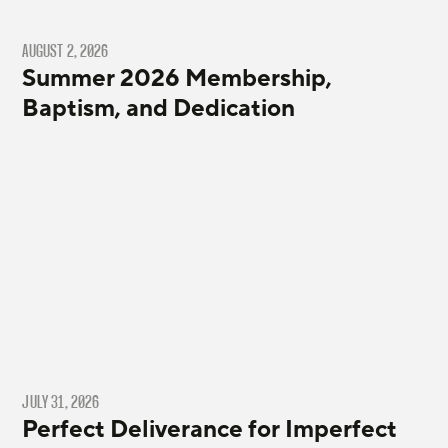
AUGUST 2, 2026
Summer 2026 Membership,
Baptism, and Dedication
JULY 31, 2026
Perfect Deliverance for Imperfect