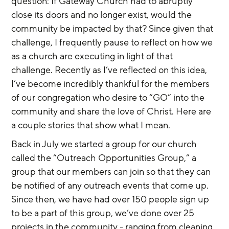
question: If Gateway Church had to abruptly 
close its doors and no longer exist, would the 
community be impacted by that? Since given that 
challenge, I frequently pause to reflect on how we 
as a church are executing in light of that 
challenge. Recently as I’ve reflected on this idea, 
I’ve become incredibly thankful for the members 
of our congregation who desire to “GO” into the 
community and share the love of Christ. Here are 
a couple stories that show what I mean.
Back in July we started a group for our church 
called the “Outreach Opportunities Group,” a 
group that our members can join so that they can 
be notified of any outreach events that come up. 
Since then, we have had over 150 people sign up 
to be a part of this group, we’ve done over 25 
projects in the community - ranging from cleaning, 