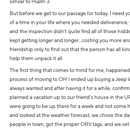
similar to Psalm 3.
But before we get to our passage for today, I need y
of a time in your life where you needed deliveranc
and the inspection didn't quite find all of those hidd
kept getting longer and longer...costing you more a
friendship only to find out that the person has all ki
help them unpack it all.
The first thing that comes to mind for me, happened 
process of moving to OH I ended up buying a Jeep Wr
always wanted and after having it for a while, confir
planned a vacation up to our friend's house in the UP
were going to be up there for a week and not some h
and looked at the weather forecast, we chose the day
people in town, got the proper ORV tags, and we set