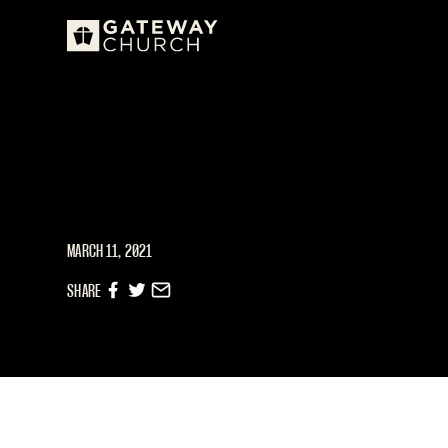
MARCH 11, 2021
SHARE