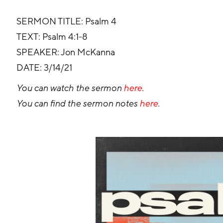
SERMON TITLE: Psalm 4
TEXT: Psalm 4:1-8
SPEAKER: Jon McKanna
DATE: 3/14/21
You can watch the sermon 
here
.
You can find the sermon notes 
here
.