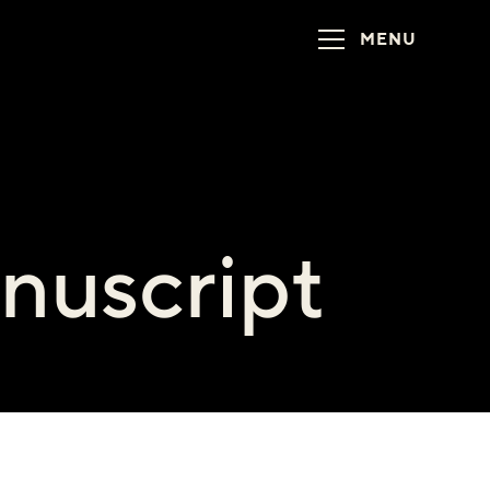
MENU
nuscript