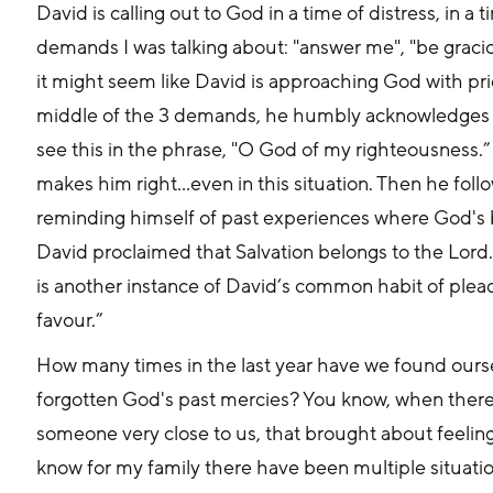
David is calling out to God in a time of distress, in a
demands I was talking about: "answer me", "be gracio
it might seem like David is approaching God with prid
middle of the 3 demands, he humbly acknowledges
see this in the phrase, "O God of my righteousness.”
makes him right...even in this situation. Then he fo
reminding himself of past experiences where God's 
David proclaimed that Salvation belongs to the Lord.
is another instance of David’s common habit of plead
favour.”
How many times in the last year have we found ours
forgotten God's past mercies? You know, when there w
someone very close to us, that brought about feelings
know for my family there have been multiple situation