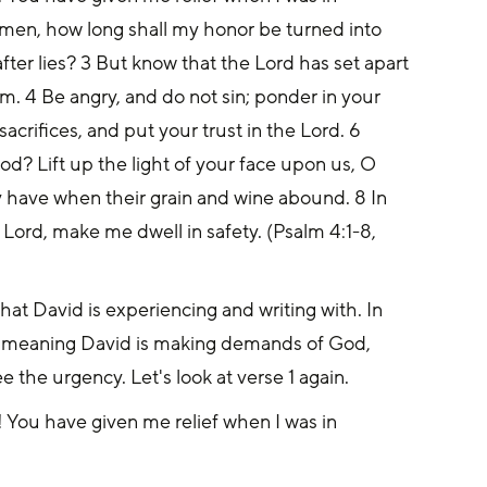
 men, how long shall my honor be turned into 
ter lies? 3 But know that the Lord has set apart 
im. 4 Be angry, and do not sin; ponder in your 
acrifices, and put your trust in the Lord. 6 
? Lift up the light of your face upon us, O 
y have when their grain and wine abound. 8 In 
 Lord, make me dwell in safety. (Psalm 4:1-8, 
at David is experiencing and writing with. In 
ts, meaning David is making demands of God, 
 the urgency. Let's look at verse 1 again.
 You have given me relief when I was in 