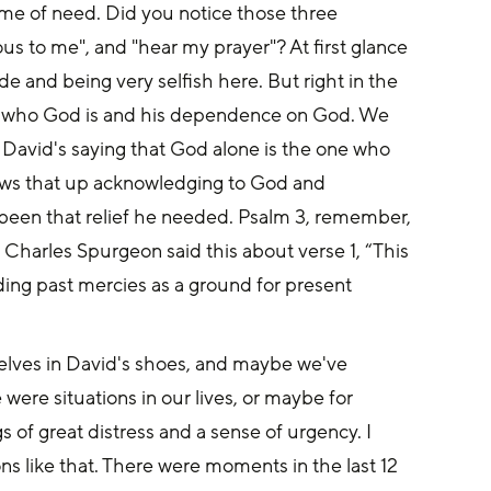
 time of need. Did you notice those three 
us to me", and "hear my prayer"? At first glance 
e and being very selfish here. But right in the 
 who God is and his dependence on God. We 
 David's saying that God alone is the one who 
llows that up acknowledging to God and 
been that relief he needed. Psalm 3, remember, 
 Charles Spurgeon said this about verse 1, “This 
ing past mercies as a ground for present 
elves in David's shoes, and maybe we've 
ere situations in our lives, or maybe for 
 of great distress and a sense of urgency. I 
s like that. There were moments in the last 12 