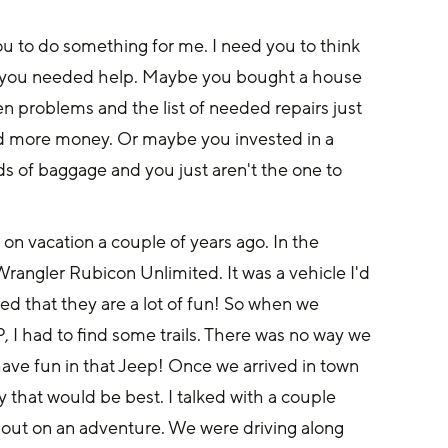
ou to do something for me. I need you to think 
e, you needed help. Maybe you bought a house 
en problems and the list of needed repairs just 
nd more money. Or maybe you invested in a 
nds of baggage and you just aren't the one to 
on vacation a couple of years ago. In the 
angler Rubicon Unlimited. It was a vehicle I'd 
med that they are a lot of fun! So when we 
, I had to find some trails. There was no way we 
ave fun in that Jeep! Once we arrived in town 
 that would be best. I talked with a couple 
 out on an adventure. We were driving along 