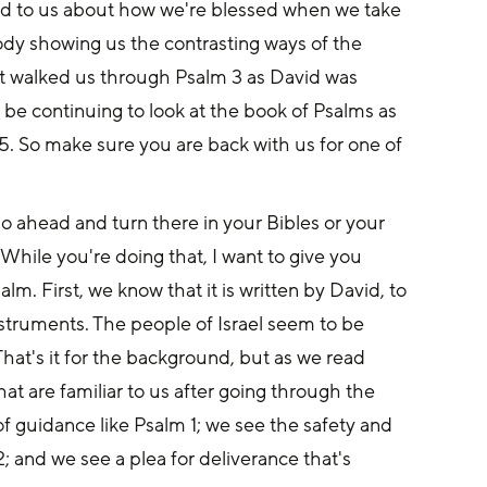
ed to us about how we're blessed when we take 
dy showing us the contrasting ways of the 
t walked us through Psalm 3 as David was 
 be continuing to look at the book of Psalms as 
 5. So make sure you are back with us for one of 
go ahead and turn there in your Bibles or your 
While you're doing that, I want to give you 
. First, we know that it is written by David, to 
nstruments. The people of Israel seem to be 
 That's it for the background, but as we read 
t are familiar to us after going through the 
of guidance like Psalm 1; we see the safety and 
; and we see a plea for deliverance that's 