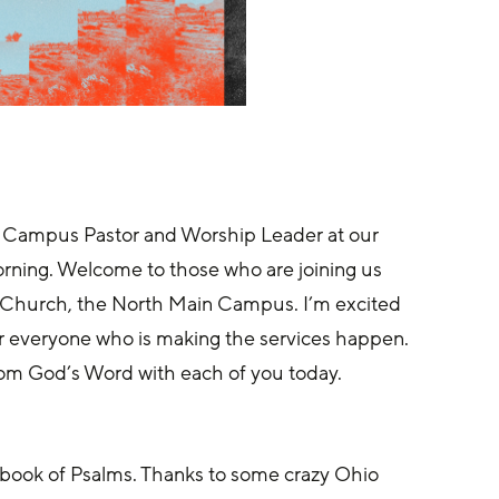
 Campus Pastor and Worship Leader at our 
orning. Welcome to those who are joining us 
y Church, the North Main Campus. I’m excited 
or everyone who is making the services happen. 
 from God’s Word with each of you today.
e book of Psalms. Thanks to some crazy Ohio 