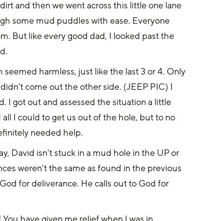
t and then we went across this little one lane 
rough some mud puddles with ease. Everyone 
m. But like every good dad, I looked past the 
d.
seemed harmless, just like the last 3 or 4. Only 
 didn't come out the other side. (JEEP PIC) I 
 I got out and assessed the situation a little 
all I could to get us out of the hole, but to no 
finitely needed help.
, David isn't stuck in a mud hole in the UP or 
tances weren't the same as found in the previous 
 God for deliverance. He calls out to God for 
 You have given me relief when I was in 