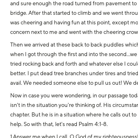
and sure enough the road turned from pavement to dir
bridge. After that started to climb and we went th
was cheering and having fun at this point, except mo
concern next to me and went with the cheering crow
Then we arrived at these back to back puddles which 
when I got through the first and into the second...we
tried rocking back and forth and whatever else I could.
better. I put dead tree branches under tires and tried 
avail. We needed someone else to pull us out! We de
Now in case you were wondering, in our passage today
isn't in the situation you're thinking of. His circums
chapter. But he is in a situation where he calls out to
help. So with that, let's read Psalm 4:1-8.
1 Answer me when I call, O God of my righteousness!