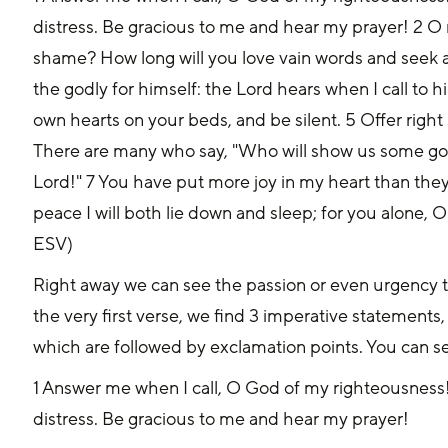
distress. Be gracious to me and hear my prayer! 2 O
shame? How long will you love vain words and seek af
the godly for himself: the Lord hears when I call to h
own hearts on your beds, and be silent. 5 Offer right s
There are many who say, "Who will show us some good
Lord!" 7 You have put more joy in my heart than the
peace I will both lie down and sleep; for you alone, O
ESV)
Right away we can see the passion or even urgency th
the very first verse, we find 3 imperative statemen
which are followed by exclamation points. You can see
1 Answer me when I call, O God of my righteousness!
distress. Be gracious to me and hear my prayer!