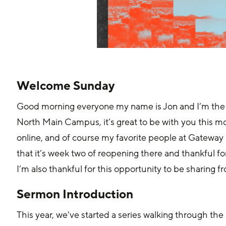
Welcome Sunday
Good morning everyone my name is Jon and I’m the
North Main Campus, it’s great to be with you this m
online, and of course my favorite people at Gatewa
that it’s week two of reopening there and thankful f
I’m also thankful for this opportunity to be sharing
Sermon Introduction
This year, we've started a series walking through th