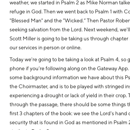
weather, we started in Psalm 2 as Mike Norman talk
refuge in God. Then we went back to Psalm 1 with Co
"Blessed Man" and the "Wicked.” Then Pastor Rober
seeking salvation from the Lord. Next weekend, we'll
Scott Miller is going to be taking us through chapter
our services in person or online.
Today we're going to be taking a look at Psalm 4, so 
phone if you’re following along on the Gateway App. 
some background information we have about this Psalm
the Choirmaster, and is to be played with stringed i
experiencing a drought or lack of yield in their crop.
through the passage, there should be some things tha
first 3 chapters of the book: we see the Lord's hand 
security that is found in God as mentioned in Psalm 2