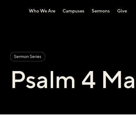
Who We Are
Campuses
Sermons
Give
Sermon Series
Psalm 4 Ma