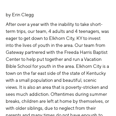
by Erin Clegg
After over a year with the inability to take short-
term trips, our team, 4 adults and 4 teenagers, was 
eager to get down to Elkhorn City, KY to invest 
into the lives of youth in the area. Our team from 
Gateway partnered with the Freeda Harris Baptist 
Center to help put together and run a Vacation 
Bible School for youth in the area. Elkhorn City is a 
town on the far east side of the state of Kentucky 
with a small population and beautiful, scenic 
views. It is also an area that is poverty-stricken and 
sees much addiction. Oftentimes during summer 
breaks, children are left at home by themselves, or 
with older siblings, due to neglect from their 
parents and many times do not have enough to 