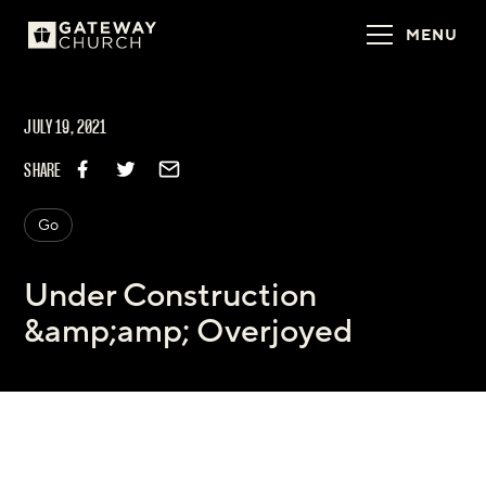
MENU
JULY 19, 2021
SHARE
Go
Under Construction
&amp;amp; Overjoyed