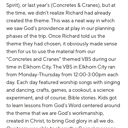
Spirit), or last year’s (Concretes & Cranes), but at 
the time, we didn’t realize Richard had already 
created the theme. This was a neat way in which 
we saw God’s providence at play in our planning 
phases of the trip. Once Richard told us the 
theme they had chosen, it obviously made sense 
then for us to use the material from our 
“Concretes and Cranes” themed VBS during our 
time in Elkhorn City. The VBS in Elkhorn City ran 
from Monday-Thursday from 12:00-3:00pm each 
day. Each day featured worship songs with singing 
and dancing, crafts, games, a cookout, a science 
experiment, and of course, Bible stories. Kids got 
to learn lessons from God’s Word centered around 
the theme that we are God’s workmanship, 
created in Christ, to bring God glory in all we do. 