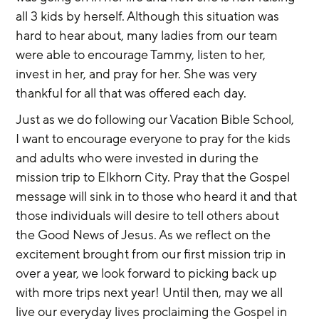
all 3 kids by herself. Although this situation was 
hard to hear about, many ladies from our team 
were able to encourage Tammy, listen to her, 
invest in her, and pray for her. She was very 
thankful for all that was offered each day.
Just as we do following our Vacation Bible School, 
I want to encourage everyone to pray for the kids 
and adults who were invested in during the 
mission trip to Elkhorn City. Pray that the Gospel 
message will sink in to those who heard it and that 
those individuals will desire to tell others about 
the Good News of Jesus. As we reflect on the 
excitement brought from our first mission trip in 
over a year, we look forward to picking back up 
with more trips next year! Until then, may we all 
live our everyday lives proclaiming the Gospel in 