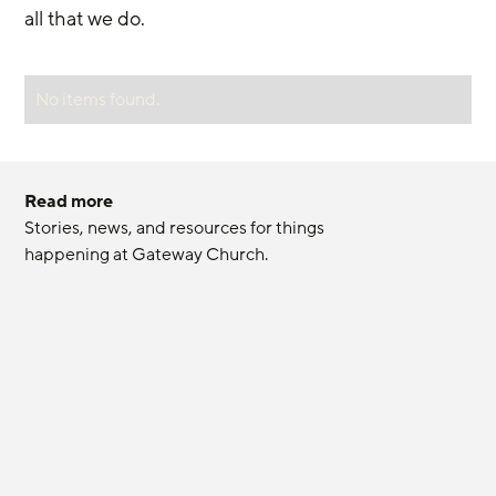
all that we do.
No items found.
Read more
Stories, news, and resources for things 
happening at Gateway Church.